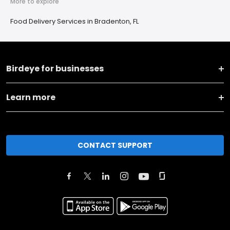
More to explore
Food Delivery Services in Bradenton, FL
Birdeye for businesses
Learn more
CONTACT SUPPORT