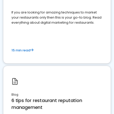
If you are looking for amazing techniques to market
your restaurants only then this is your go-to blog. Read
everything about digital marketing for restaurants.
15 min read
Blog
6 tips for restaurant reputation
management