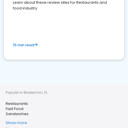
Learn about these review sites for Restaurants and
food industry
15 min read
Popular in Bradenton, FL
Restaurants
Fast Food
Sandwiches
Show more