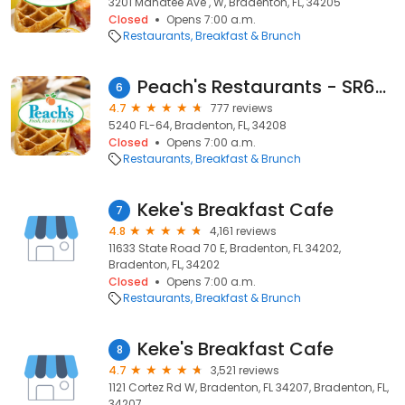
3201 Manatee Ave , W, Bradenton, FL, 34205
Closed
Opens 7:00 a.m.
Restaurants
Breakfast & Brunch
Peach's Restaurants - SR64 E
6
4.7
777 reviews
5240 FL-64, Bradenton, FL, 34208
Closed
Opens 7:00 a.m.
Restaurants
Breakfast & Brunch
Keke's Breakfast Cafe
7
4.8
4,161 reviews
11633 State Road 70 E, Bradenton, FL 34202,
Bradenton, FL, 34202
Closed
Opens 7:00 a.m.
Restaurants
Breakfast & Brunch
Keke's Breakfast Cafe
8
4.7
3,521 reviews
1121 Cortez Rd W, Bradenton, FL 34207, Bradenton, FL,
34207