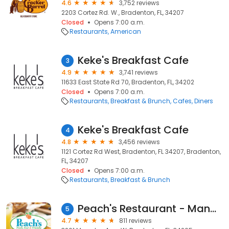
4.6
3,752 reviews
2203 Cortez Rd. W., Bradenton, FL, 34207
Closed
Opens 7:00 a.m.
Restaurants
American
Keke's Breakfast Cafe
3
4.9
3,741 reviews
11633 East State Rd 70, Bradenton, FL, 34202
Closed
Opens 7:00 a.m.
Restaurants
Breakfast & Brunch
Cafes
Diners
Keke's Breakfast Cafe
4
4.8
3,456 reviews
1121 Cortez Rd West, Bradenton, FL 34207, Bradenton,
FL, 34207
Closed
Opens 7:00 a.m.
Restaurants
Breakfast & Brunch
Peach's Restaurant - Manatee
5
4.7
811 reviews