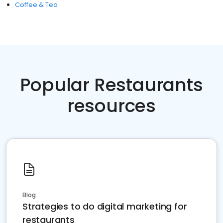
Coffee & Tea
Popular Restaurants
resources
Blog
Strategies to do digital marketing for
restaurants