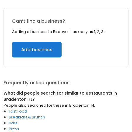
Can’t find a business?
Adding a business to Birdeye is as easy as 1, 2, 3.
Add business
Frequently asked questions
What did people search for similar to
Restaurants
in
Bradenton, FL
?
People also searched for these
in
Bradenton, FL
Fast Food
Breakfast & Brunch
Bars
Pizza