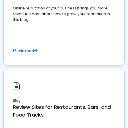
Online reputation of your business brings you more
revenue. Learn about how to grow your reputation in
this blog
15 min read
Blog
Review Sites for Restaurants, Bars, and
Food Trucks