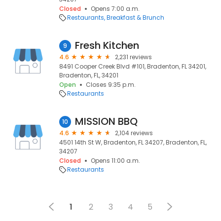
Closed
Opens 7:00 a.m.
Restaurants
Breakfast & Brunch
Fresh Kitchen
9
4.6
2,231 reviews
8491 Cooper Creek Blvd #101, Bradenton, FL 34201,
Bradenton, FL, 34201
Open
Closes 9:35 p.m.
Restaurants
MISSION BBQ
10
4.6
2,104 reviews
4501 14th St W, Bradenton, FL 34207, Bradenton, FL,
34207
Closed
Opens 11:00 a.m.
Restaurants
1
2
3
4
5