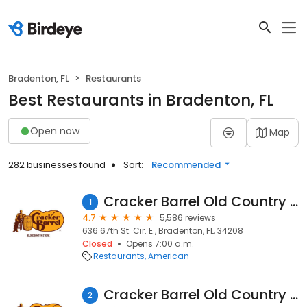
Bradenton, FL
Restaurants
Best Restaurants in Bradenton, FL
Open now
Map
282 businesses found
Sort:
Recommended
Cracker Barrel Old Country Store
1
4.7
5,586 reviews
636 67th St. Cir. E., Bradenton, FL, 34208
Closed
Opens 7:00 a.m.
Restaurants
American
Cracker Barrel Old Country Store
2