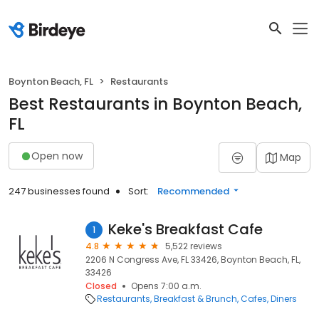
Boynton Beach, FL
Restaurants
Best Restaurants in Boynton Beach,
FL
Open now
Map
247 businesses found
Sort:
Recommended
Keke's Breakfast Cafe
1
4.8
5,522 reviews
2206 N Congress Ave, FL 33426, Boynton Beach, FL,
33426
Closed
Opens 7:00 a.m.
Restaurants
Breakfast & Brunch
Cafes
Diners