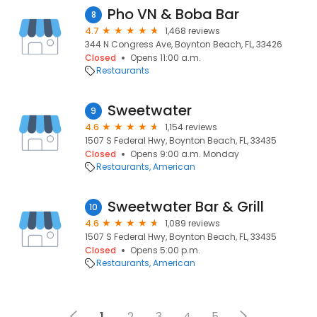
Pho VN & Boba Bar
8
4.7
1,468 reviews
344 N Congress Ave, Boynton Beach, FL, 33426
Closed
Opens 11:00 a.m.
Restaurants
Sweetwater
9
4.6
1,154 reviews
1507 S Federal Hwy, Boynton Beach, FL, 33435
Closed
Opens 9:00 a.m. Monday
Restaurants
American
Sweetwater Bar & Grill
10
4.6
1,089 reviews
1507 S Federal Hwy, Boynton Beach, FL, 33435
Closed
Opens 5:00 p.m.
Restaurants
American
1
2
3
4
5