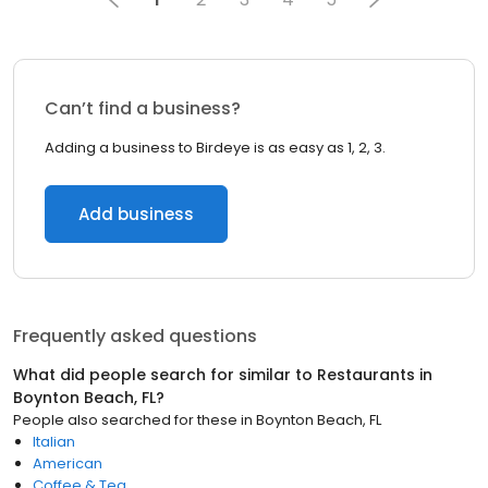
Can’t find a business?
Adding a business to Birdeye is as easy as 1, 2, 3.
Add business
Frequently asked questions
What did people search for similar to
Restaurants
in
Boynton Beach, FL
?
People also searched for these
in
Boynton Beach, FL
Italian
American
Coffee & Tea