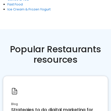
Fast Food
Ice Cream & Frozen Yogurt
Popular Restaurants
resources
Blog
Strategies to do digital marketing for