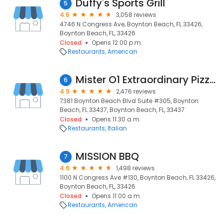
Duffy's Sports Grill
5
4.6
3,058 reviews
4746 N Congress Ave, Boynton Beach, FL 33426,
Boynton Beach, FL, 33426
Closed
Opens 12:00 p.m.
Restaurants
American
Mister O1 Extraordinary Pizza - Boynton Beach
6
4.9
2,476 reviews
7381 Boynton Beach Blvd Suite #305, Boynton
Beach, FL 33437, Boynton Beach, FL, 33437
Closed
Opens 11:30 a.m.
Restaurants
Italian
MISSION BBQ
7
4.6
1,498 reviews
1100 N Congress Ave #130, Boynton Beach, FL 33426,
Boynton Beach, FL, 33426
Closed
Opens 11:00 a.m.
Restaurants
American