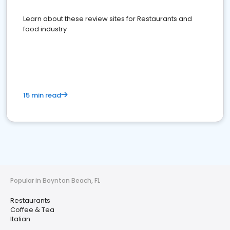
Learn about these review sites for Restaurants and
food industry
15 min read
Popular in Boynton Beach, FL
Restaurants
Coffee & Tea
Italian