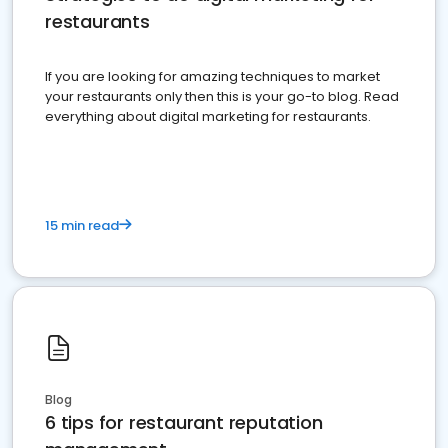
restaurants
If you are looking for amazing techniques to market
your restaurants only then this is your go-to blog. Read
everything about digital marketing for restaurants.
15 min read
Blog
6 tips for restaurant reputation