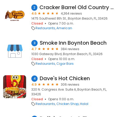
Cracker Barrel Old Country Store
2
4.6
4,364 reviews
1475 Southwest 8th St., Boynton Beach, FL, 33426
Closed
Opens 7:00 a.m.
Restaurants
American
Smoke Inn Boynton Beach
3
4.7
384 reviews
1030 Gateway Blvd, Boynton Beach, FL, 33426
Closed
Opens 10:00 a.m.
Restaurants
Cigar Bars
Dave's Hot Chicken
4
4.9
306 reviews
320 N. Congress Ave. Suite A, Boynton Beach, FL,
33426
Closed
Opens 11:00 a.m.
Restaurants
Chicken Shop
Halal