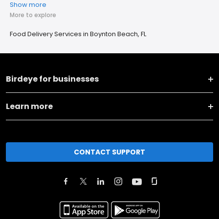
Show more
More to explore
Food Delivery Services in Boynton Beach, FL
Birdeye for businesses
Learn more
CONTACT SUPPORT