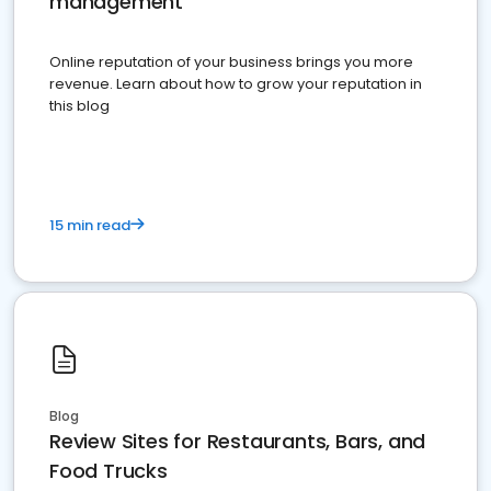
management
Online reputation of your business brings you more
revenue. Learn about how to grow your reputation in
this blog
15 min read
Blog
Review Sites for Restaurants, Bars, and
Food Trucks