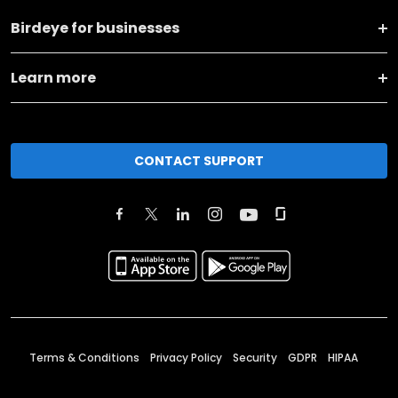
Birdeye for businesses
Learn more
CONTACT SUPPORT
Terms & Conditions
Privacy Policy
Security
GDPR
HIPAA