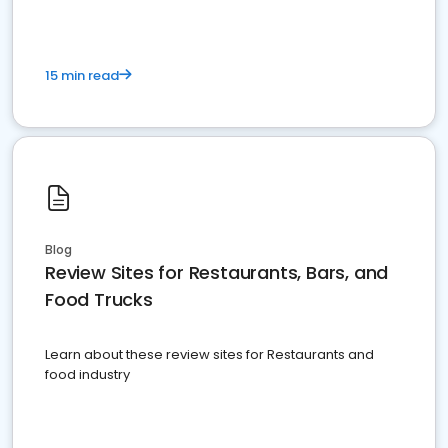
15 min read
Blog
Review Sites for Restaurants, Bars, and
Food Trucks
Learn about these review sites for Restaurants and
food industry