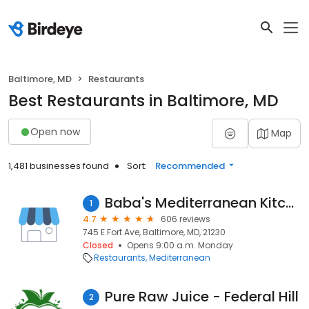
Baltimore, MD
Restaurants
Best Restaurants in Baltimore, MD
Open now
Map
1,481 businesses found
Sort:
Recommended
Baba's Mediterranean Kitchen
1
4.7
606 reviews
745 E Fort Ave, Baltimore, MD, 21230
Closed
Opens 9:00 a.m. Monday
Restaurants
Mediterranean
Pure Raw Juice - Federal Hill
2