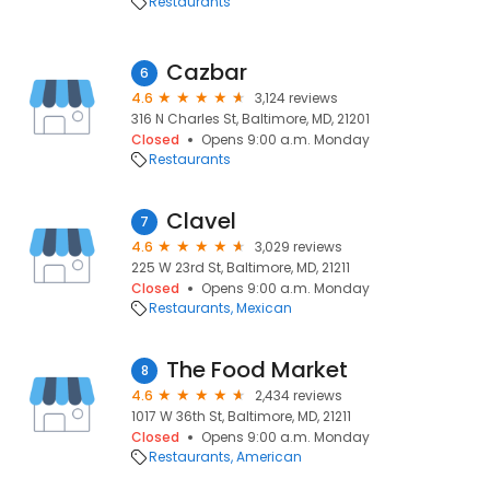
Restaurants
Cazbar
6
4.6
3,124 reviews
316 N Charles St, Baltimore, MD, 21201
Closed
Opens 9:00 a.m. Monday
Restaurants
Clavel
7
4.6
3,029 reviews
225 W 23rd St, Baltimore, MD, 21211
Closed
Opens 9:00 a.m. Monday
Restaurants
Mexican
The Food Market
8
4.6
2,434 reviews
1017 W 36th St, Baltimore, MD, 21211
Closed
Opens 9:00 a.m. Monday
Restaurants
American