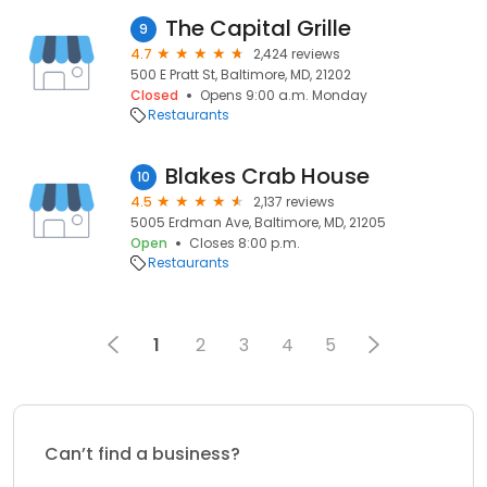
The Capital Grille
9
4.7
2,424 reviews
500 E Pratt St, Baltimore, MD, 21202
Closed
Opens 9:00 a.m. Monday
Restaurants
Blakes Crab House
10
4.5
2,137 reviews
5005 Erdman Ave, Baltimore, MD, 21205
Open
Closes 8:00 p.m.
Restaurants
1
2
3
4
5
Can’t find a business?