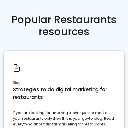
Popular Restaurants
resources
Blog
Strategies to do digital marketing for
restaurants
If you are looking for amazing techniques to market
your restaurants only then this is your go-to blog. Read
everything about digital marketing for restaurants.