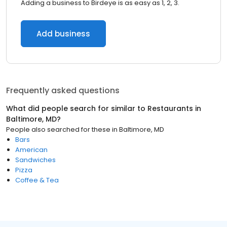
Adding a business to Birdeye is as easy as 1, 2, 3.
Add business
Frequently asked questions
What did people search for similar to
Restaurants
in
Baltimore, MD
?
People also searched for these
in
Baltimore, MD
Bars
American
Sandwiches
Pizza
Coffee & Tea