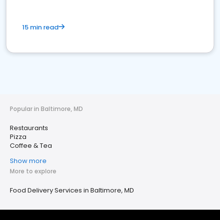
15 min read
Popular in Baltimore, MD
Restaurants
Pizza
Coffee & Tea
Show more
More to explore
Food Delivery Services in Baltimore, MD