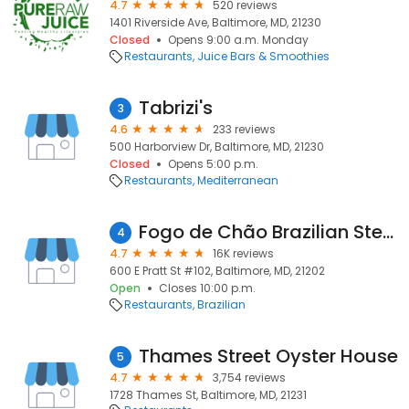
4.7
520 reviews
1401 Riverside Ave, Baltimore, MD, 21230
Closed
Opens 9:00 a.m. Monday
Restaurants
Juice Bars & Smoothies
Tabrizi's
3
4.6
233 reviews
500 Harborview Dr, Baltimore, MD, 21230
Closed
Opens 5:00 p.m.
Restaurants
Mediterranean
Fogo de Chão Brazilian Steakhouse
4
4.7
16K reviews
600 E Pratt St #102, Baltimore, MD, 21202
Open
Closes 10:00 p.m.
Restaurants
Brazilian
Thames Street Oyster House
5
4.7
3,754 reviews
1728 Thames St, Baltimore, MD, 21231