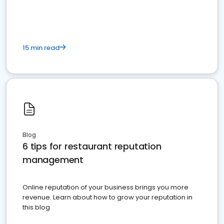
15 min read
Blog
6 tips for restaurant reputation
management
Online reputation of your business brings you more
revenue. Learn about how to grow your reputation in
this blog