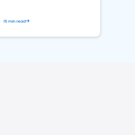
15 min read