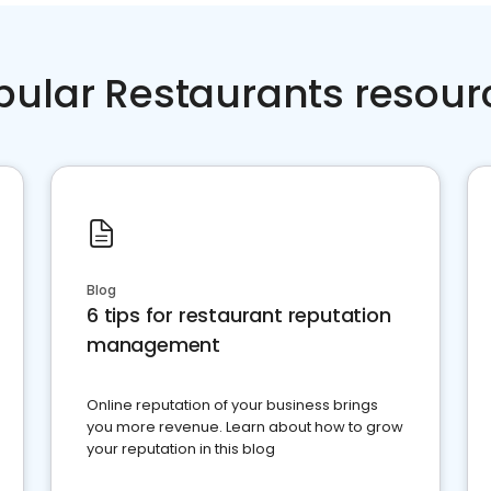
pular Restaurants resour
Blog
6 tips for restaurant reputation
management
Online reputation of your business brings
you more revenue. Learn about how to grow
your reputation in this blog