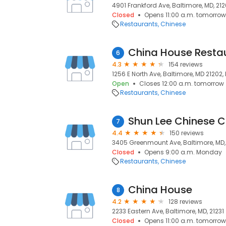
4901 Frankford Ave, Baltimore, MD, 21
Closed
Opens 11:00 a.m. tomorrow
Restaurants
Chinese
China House Resta
6
4.3
154 reviews
1256 E North Ave, Baltimore, MD 21202,
Open
Closes 12:00 a.m. tomorrow
Restaurants
Chinese
Shun Lee Chinese C
7
4.4
150 reviews
3405 Greenmount Ave, Baltimore, MD,
Closed
Opens 9:00 a.m. Monday
Restaurants
Chinese
China House
8
4.2
128 reviews
2233 Eastern Ave, Baltimore, MD, 21231
Closed
Opens 11:00 a.m. tomorrow