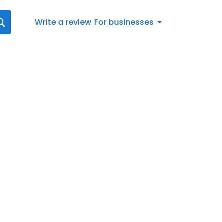
Write a review
For businesses