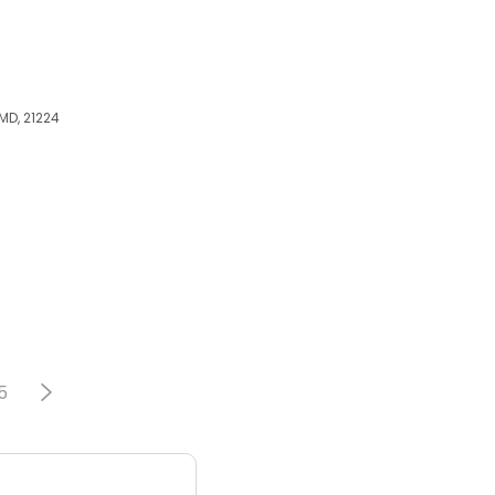
MD, 21224
5