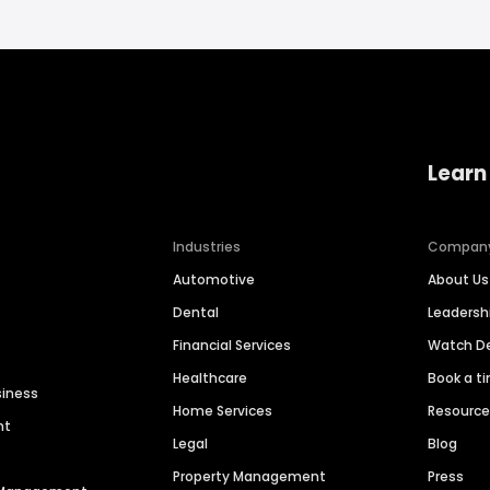
Learn
Industries
Compan
Automotive
About Us
Dental
Leaders
Financial Services
Watch 
Healthcare
Book a t
siness
Home Services
Resourc
nt
Legal
Blog
Property Management
Press