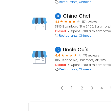
Restaurants
Chinese
China Chef
9
4.1
117 reviews
3816 E Lombard St #2400, Baltimore, 
Closed
Opens 11:00 a.m. tomorrow
Restaurants
Chinese
Uncle Ou's
10
4.4
115 reviews
105 Beacon Rd, Baltimore, MD, 21220
Closed
Opens 11:00 a.m. tomorrow
Restaurants
Chinese
1
2
3
4