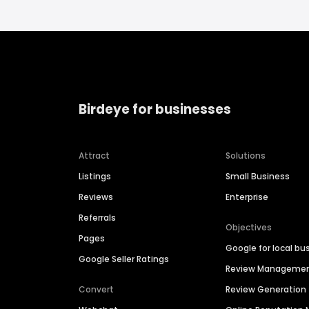
Birdeye for businesses
Attract
Solutions
Listings
Small Business
Reviews
Enterprise
Referrals
Objectives
Pages
Google for local bu
Google Seller Ratings
Review Manageme
Convert
Review Generation