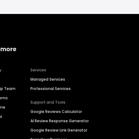
 more
y
Services
Managed Services
hip Team
Professional Services
Demo
Support and Tools
ime
Google Reviews Calculator
es
AI Review Response Generator
Google Review Link Generator