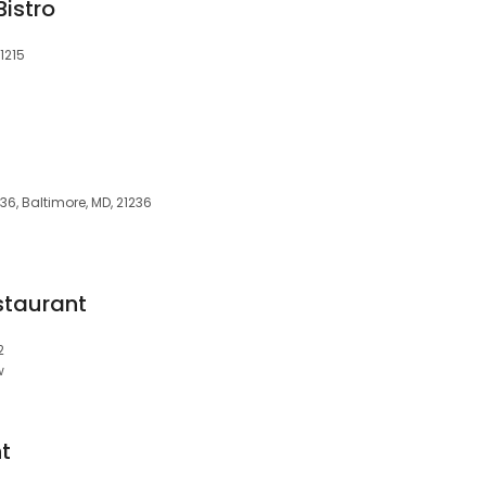
istro
1215
6, Baltimore, MD, 21236
staurant
2
w
t