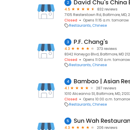
David Chu's China B
2
4.5
832 reviews
7105 Reisterstown Rd, Baltimore, MD, 2
Closed
Opens 11:15 a.m. tomorrow
Restaurants
Chinese
P.F. Chang's
3
4.3
373 reviews
8342 Honeygo Blvd, Baltimore, MD 2123
Closed
Opens 11:00 a.m. tomorrow
Restaurants
Chinese
Bambao | Asian Re
4
4.1
287 reviews
1010 Aliceanna St, Baltimore, MD, 2120
Closed
Opens 10:00 a.m. tomorro
Restaurants
Chinese
Sun Wah Restauran
5
4.3
206 reviews