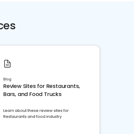
ces
Blog
Review Sites for Restaurants,
Bars, and Food Trucks
Learn about these review sites for
Restaurants and food industry