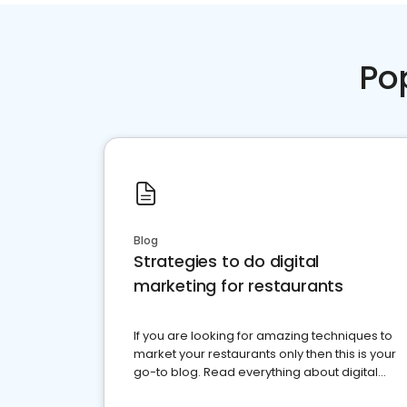
Po
Blog
Strategies to do digital
marketing for restaurants
If you are looking for amazing techniques to
market your restaurants only then this is your
go-to blog. Read everything about digital
marketing for restaurants.