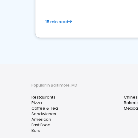
15 min read
Popular in Baltimore, MD
Restaurants
Chines
Pizza
Bakeri
Coffee & Tea
Mexica
Sandwiches
American
Fast Food
Bars