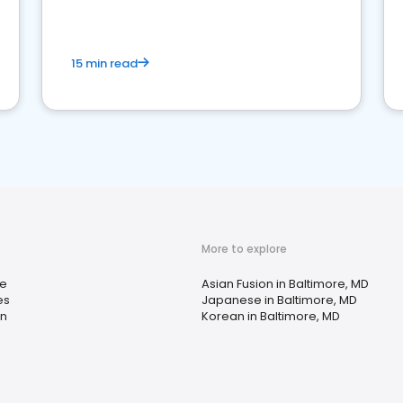
15 min read
More to explore
e
Asian Fusion in Baltimore, MD
es
Japanese in Baltimore, MD
n
Korean in Baltimore, MD