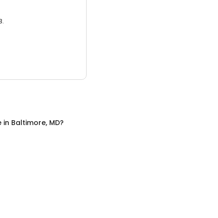
3.
e
in
Baltimore, MD
?