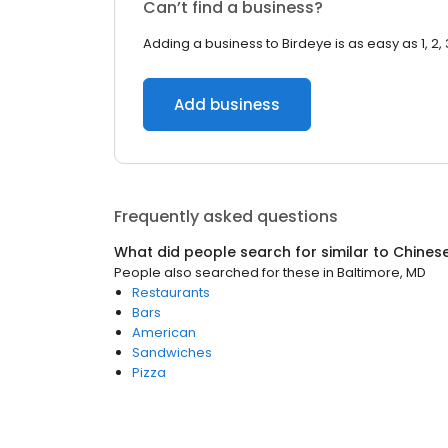
Can’t find a business?
Adding a business to Birdeye is as easy as 1, 2, 
Add business
Frequently asked questions
What did people search for similar to
Chines
People also searched for these
in
Baltimore, MD
Restaurants
Bars
American
Sandwiches
Pizza