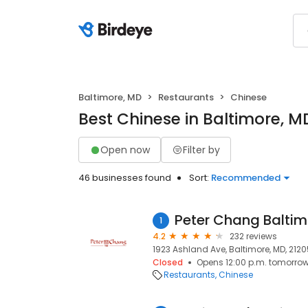
Baltimore, MD
Restaurants
Chinese
Best Chinese in Baltimore, M
Open now
Filter by
46 businesses found
Sort:
Recommended
Peter Chang Baltim
1
4.2
232 reviews
1923 Ashland Ave, Baltimore, MD, 2120
Closed
Opens 12:00 p.m. tomorro
Restaurants
Chinese