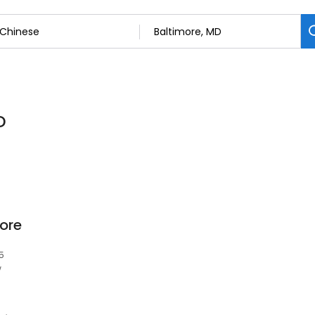
D
ore
5
w