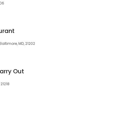
206
urant
 Baltimore, MD, 21202
arry Out
 21218