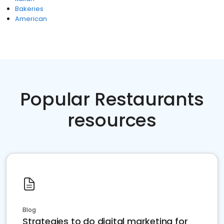
Bakeries
American
Popular Restaurants
resources
Blog
Strategies to do digital marketing for