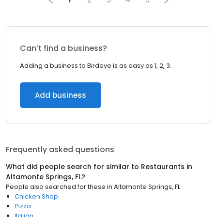
Can’t find a business?
Adding a business to Birdeye is as easy as 1, 2, 3.
Add business
Frequently asked questions
What did people search for similar to
Restaurants
in
Altamonte Springs, FL
?
People also searched for these
in
Altamonte Springs, FL
Chicken Shop
Pizza
Italian