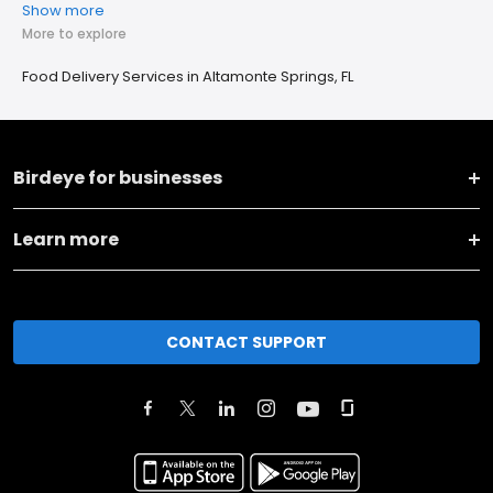
Show more
More to explore
Food Delivery Services in Altamonte Springs, FL
Birdeye for businesses
Learn more
CONTACT SUPPORT