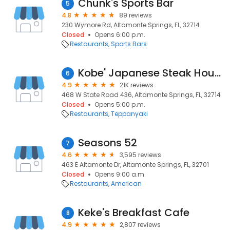
Chunk's Sports Bar
5
4.8
89 reviews
230 Wymore Rd, Altamonte Springs, FL, 32714
Closed
Opens 6:00 p.m.
Restaurants
Sports Bars
Kobe' Japanese Steak House
6
4.9
21K reviews
468 W State Road 436, Altamonte Springs, FL, 32714
Closed
Opens 5:00 p.m.
Restaurants
Teppanyaki
Seasons 52
7
4.6
3,595 reviews
463 E Altamonte Dr, Altamonte Springs, FL, 32701
Closed
Opens 9:00 a.m.
Restaurants
American
Keke's Breakfast Cafe
8
4.9
2,807 reviews