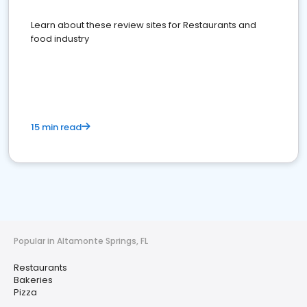
Learn about these review sites for Restaurants and
food industry
15 min read
Popular in Altamonte Springs, FL
Restaurants
Bakeries
Pizza