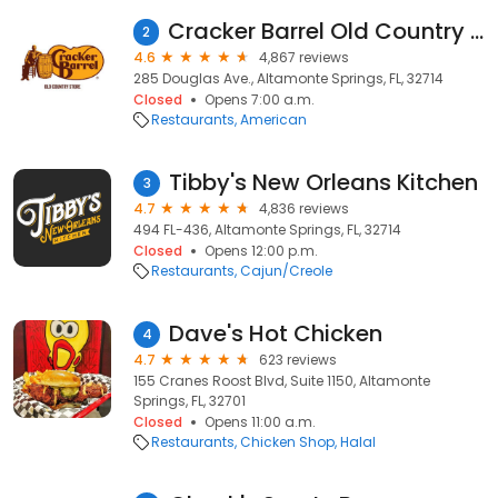
Cracker Barrel Old Country Store
2
4.6
4,867 reviews
285 Douglas Ave., Altamonte Springs, FL, 32714
Closed
Opens 7:00 a.m.
Restaurants
American
Tibby's New Orleans Kitchen
3
4.7
4,836 reviews
494 FL-436, Altamonte Springs, FL, 32714
Closed
Opens 12:00 p.m.
Restaurants
Cajun/Creole
Dave's Hot Chicken
4
4.7
623 reviews
155 Cranes Roost Blvd, Suite 1150, Altamonte
Springs, FL, 32701
Closed
Opens 11:00 a.m.
Restaurants
Chicken Shop
Halal