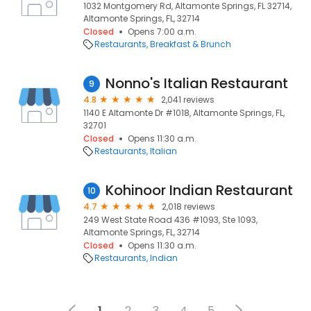
1032 Montgomery Rd, Altamonte Springs, FL 32714,
Altamonte Springs, FL, 32714
Closed
Opens 7:00 a.m.
Restaurants
Breakfast & Brunch
Nonno's Italian Restaurant
9
4.8
2,041 reviews
1140 E Altamonte Dr #1018, Altamonte Springs, FL,
32701
Closed
Opens 11:30 a.m.
Restaurants
Italian
Kohinoor Indian Restaurant
10
4.7
2,018 reviews
249 West State Road 436 #1093, Ste 1093,
Altamonte Springs, FL, 32714
Closed
Opens 11:30 a.m.
Restaurants
Indian
1
2
3
4
5