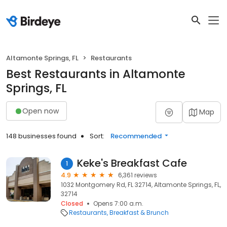
Altamonte Springs, FL
Restaurants
Best Restaurants in Altamonte
Springs, FL
Open now
Map
148 businesses found
Sort:
Recommended
Keke's Breakfast Cafe
1
4.9
6,361 reviews
1032 Montgomery Rd, FL 32714, Altamonte Springs, FL,
32714
Closed
Opens 7:00 a.m.
Restaurants
Breakfast & Brunch