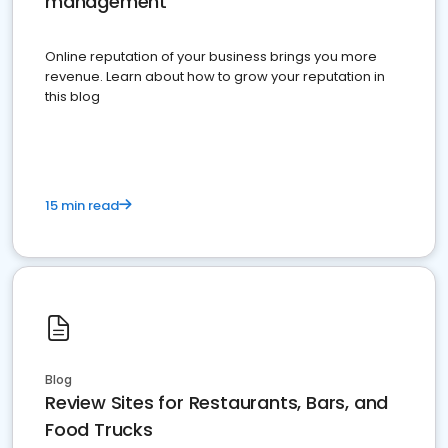
management
Online reputation of your business brings you more
revenue. Learn about how to grow your reputation in
this blog
15 min read
Blog
Review Sites for Restaurants, Bars, and
Food Trucks