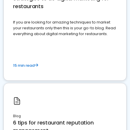
restaurants
If you are looking for amazing techniques to market
your restaurants only then this is your go-to blog. Read
everything about digital marketing for restaurants.
15 min read
Blog
6 tips for restaurant reputation