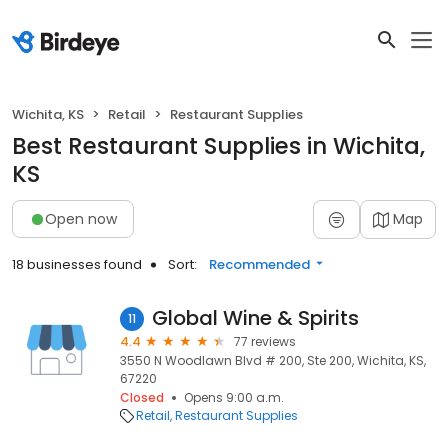
Wichita, KS
Retail
Restaurant Supplies
Best Restaurant Supplies in Wichita,
KS
Open now
Map
18 businesses found
Sort:
Recommended
Global Wine & Spirits
11
4.4
77 reviews
3550 N Woodlawn Blvd # 200, Ste 200, Wichita, KS,
67220
Closed
Opens 9:00 a.m.
Retail
Restaurant Supplies