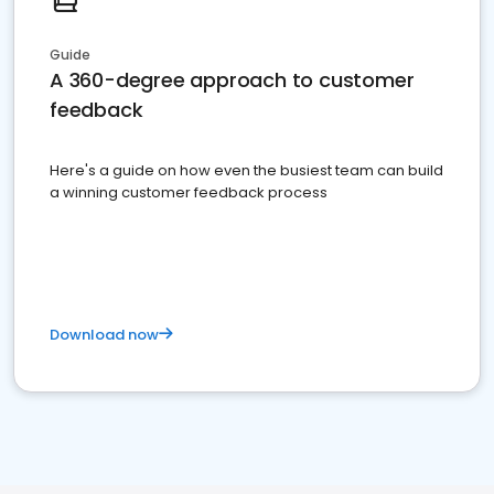
Guide
A 360-degree approach to customer
feedback
Here's a guide on how even the busiest team can build
a winning customer feedback process
Download now