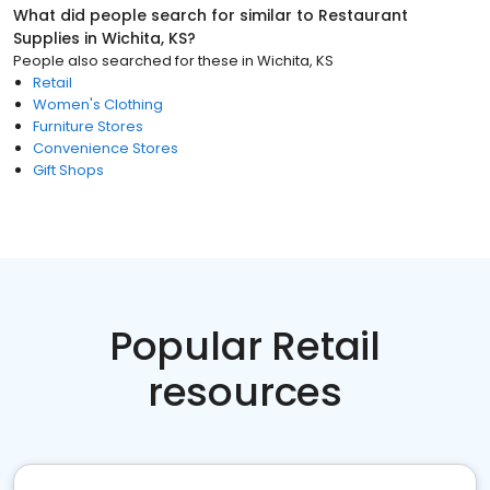
What did people search for similar to
Restaurant
Supplies
in
Wichita, KS
?
People also searched for these
in
Wichita, KS
Retail
Women's Clothing
Furniture Stores
Convenience Stores
Gift Shops
Popular Retail
resources