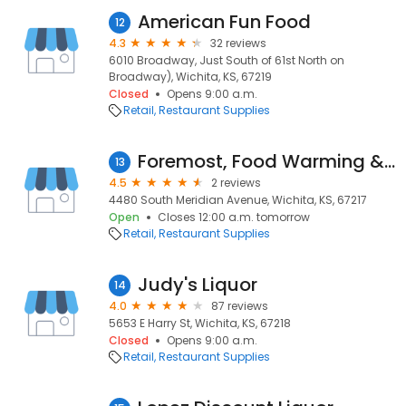
American Fun Food
12
4.3
32 reviews
6010 Broadway, Just South of 61st North on
Broadway), Wichita, KS, 67219
Closed
Opens 9:00 a.m.
Retail
Restaurant Supplies
Foremost, Food Warming & Cooking Equipment Repair & Sales
13
4.5
2 reviews
4480 South Meridian Avenue, Wichita, KS, 67217
Open
Closes 12:00 a.m. tomorrow
Retail
Restaurant Supplies
Judy's Liquor
14
4.0
87 reviews
5653 E Harry St, Wichita, KS, 67218
Closed
Opens 9:00 a.m.
Retail
Restaurant Supplies