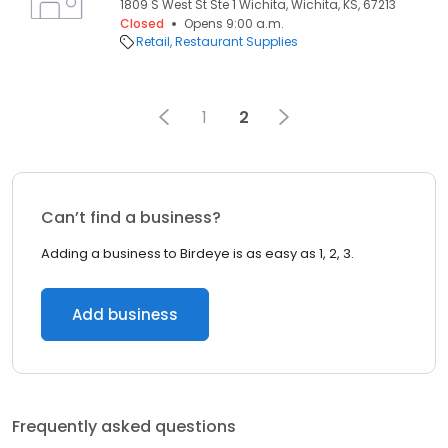
1809 S West St Ste 1 Wichita, Wichita, KS, 67213
Closed
Opens 9:00 a.m.
Retail
Restaurant Supplies
1
2
Can’t find a business?
Adding a business to Birdeye is as easy as 1, 2, 3.
Add business
Frequently asked questions