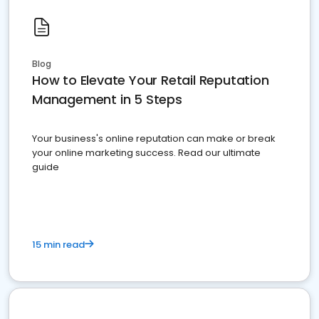
Blog
How to Elevate Your Retail Reputation
Management in 5 Steps
Your business's online reputation can make or break
your online marketing success. Read our ultimate
guide
15 min read