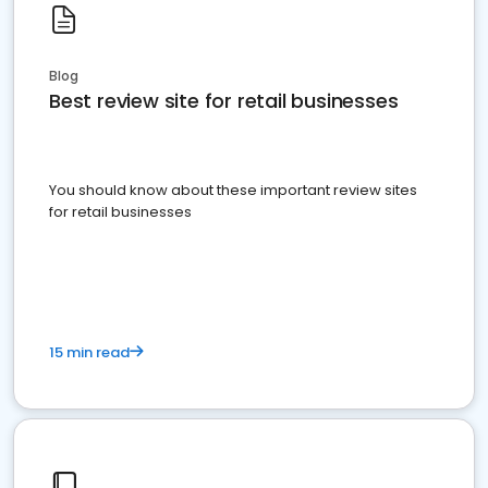
Blog
Best review site for retail businesses
You should know about these important review sites
for retail businesses
15 min read