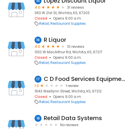
Lopez Discount Liquor
15
4.0
31 reviews
363 W 21st St, Wichita, KS, 67203
Closed
Opens 9:00 a.m.
Retail
Restaurant Supplies
R Liquor
16
4.0
10 reviews
1332 W MacArthur Rd, Wichita, KS, 67217
Closed
Opens 9:00 a.m.
Retail
Restaurant Supplies
C D Food Services Equipment Co
17
1.0
1 review
1643 Westlynn Street, Wichita, KS, 67212
Closed
Opens 9:00 a.m.
Retail
Restaurant Supplies
Retail Data Systems
18
No reviews