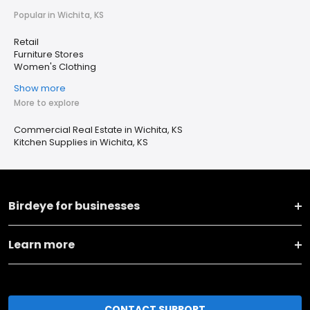
Popular in Wichita, KS
Retail
Furniture Stores
Women's Clothing
Show more
More to explore
Commercial Real Estate in Wichita, KS
Kitchen Supplies in Wichita, KS
Birdeye for businesses
Learn more
CONTACT SUPPORT