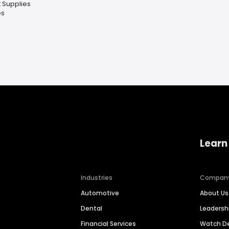
 Supplies
es
Learn
Industries
Compan
Automotive
About Us
Dental
Leaders
Financial Services
Watch 