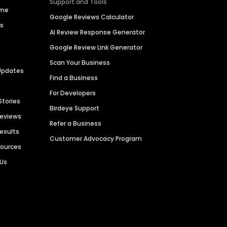
Support and Tools
ime
Google Reviews Calculator
es
AI Review Response Generator
Google Review Link Generator
Scan Your Business
Updates
Find a Business
For Developers
Stories
Birdeye Support
Reviews
Refer a Business
Results
Customer Advocacy Program
sources
 Us