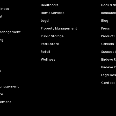
Healthcare
Book a t
siness
Home Services
Resourc
nt
Legal
Blog
Property Management
Press
n Management
Public Storage
Product 
ng
Real Estate
Careers
Retail
Success 
Wellness
Birdeye 
Birdeye 
s
Legal Re
Contact
 Management
ce
agement