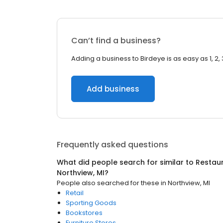
Can’t find a business?
Adding a business to Birdeye is as easy as 1, 2, 
Add business
Frequently asked questions
What did people search for similar to
Restaur
Northview, MI
?
People also searched for these
in
Northview, MI
Retail
Sporting Goods
Bookstores
Furniture Stores