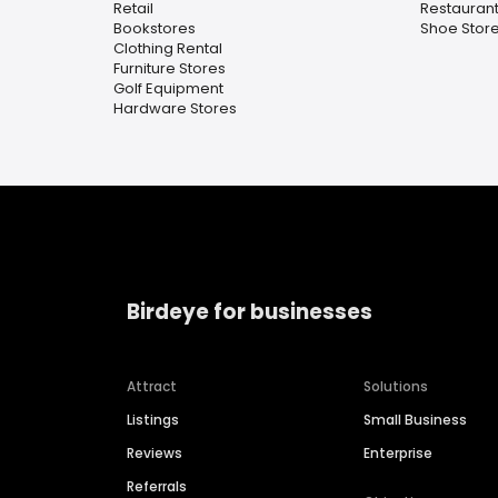
Retail
Restaurant
Bookstores
Shoe Stor
Clothing Rental
Furniture Stores
Golf Equipment
Hardware Stores
Birdeye for businesses
Attract
Solutions
Listings
Small Business
Reviews
Enterprise
Referrals