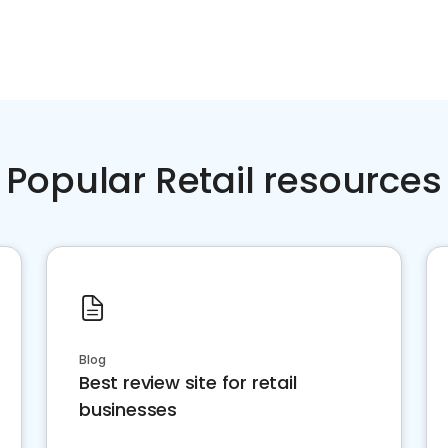
Popular Retail resources
Blog
Best review site for retail
businesses