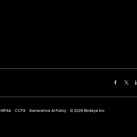
HIPAA
CCPA
Generative AI Policy
©
2026
Birdeye Inc