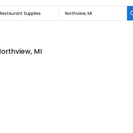
Northview, MI