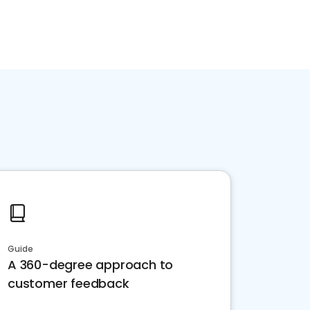
Guide
A 360-degree approach to
customer feedback