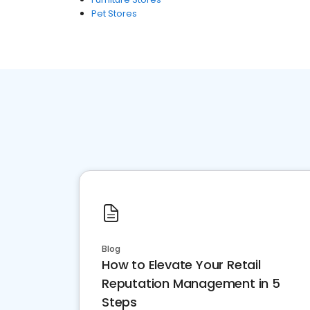
Pet Stores
Blog
How to Elevate Your Retail
Reputation Management in 5
Steps