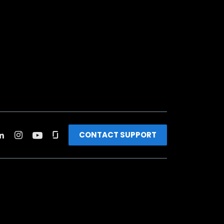
CONTACT SUPPORT