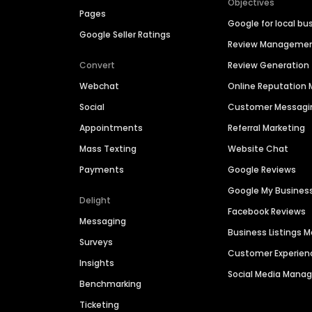
Objectives
Pages
Google for local bu
Google Seller Ratings
Review Manageme
Convert
Review Generation
Webchat
Online Reputatio
Social
Customer Messagi
Appointments
Referral Marketing
Mass Texting
Website Chat
Payments
Google Reviews
Google My Busines
Delight
Facebook Reviews
Messaging
Business Listings
Surveys
Customer Experien
Insights
Social Media Man
Benchmarking
Ticketing