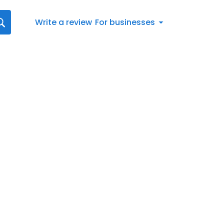
Write a review
For businesses