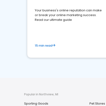
Your business's online reputation can make
or break your online marketing success.
Read our ultimate guide
15 min read
Popular in Northview, MI
Sporting Goods
Pet Stores