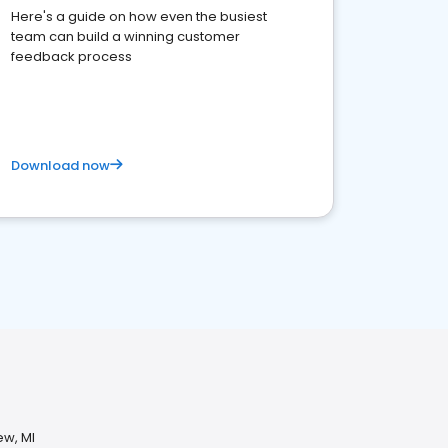
Here's a guide on how even the busiest
team can build a winning customer
feedback process
Download now
ew, MI