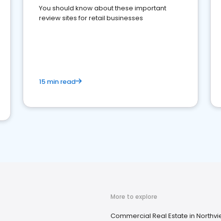
You should know about these important
review sites for retail businesses
15 min read
More to explore
Commercial Real Estate in Northvi