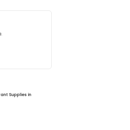
3.
ant Supplies
in