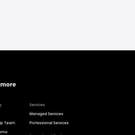
 more
y
Services
Managed Services
hip Team
Professional Services
Demo