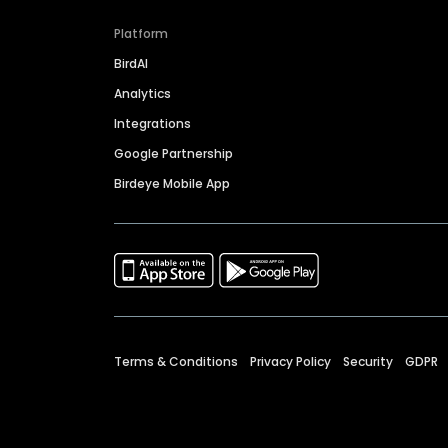
Platform
BirdAI
Analytics
Integrations
Google Partnership
Birdeye Mobile App
Terms & Conditions
Privacy Policy
Security
GDPR