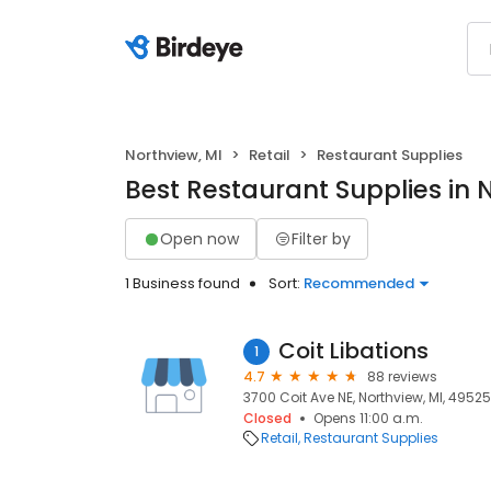
Northview, MI
Retail
Restaurant Supplies
Best Restaurant Supplies in 
Open now
Filter by
1 Business found
Sort:
Recommended
Coit Libations
1
4.7
88 reviews
3700 Coit Ave NE, Northview, MI, 49525
Closed
Opens 11:00 a.m.
Retail
Restaurant Supplies