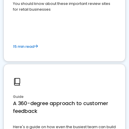
You should know about these important review sites
for retail businesses
15 min read
Guide
A 360-degree approach to customer
feedback
Here's a guide on how even the busiest team can build