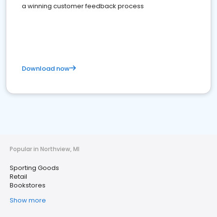
a winning customer feedback process
Download now
Popular in Northview, MI
Sporting Goods
Retail
Bookstores
Show more