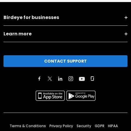
Birdeye for businesses
Learn more
CONTACT SUPPORT
Terms & Conditions
Privacy Policy
Security
GDPR
HIPAA