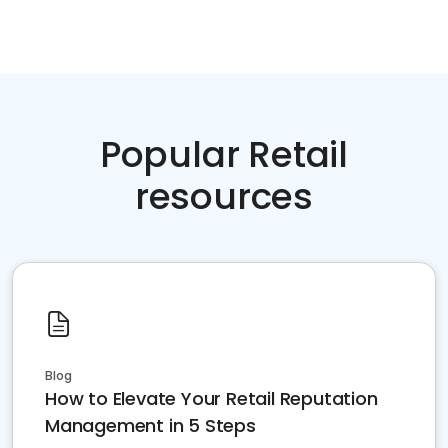
Popular Retail
resources
Blog
How to Elevate Your Retail Reputation
Management in 5 Steps