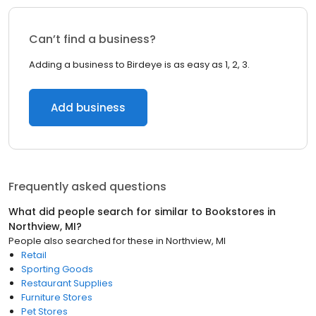
Can’t find a business?
Adding a business to Birdeye is as easy as 1, 2, 3.
Add business
Frequently asked questions
What did people search for similar to
Bookstores
in
Northview, MI
?
People also searched for these
in
Northview, MI
Retail
Sporting Goods
Restaurant Supplies
Furniture Stores
Pet Stores