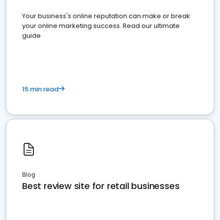
Your business's online reputation can make or break
your online marketing success. Read our ultimate
guide
15 min read
Blog
Best review site for retail businesses