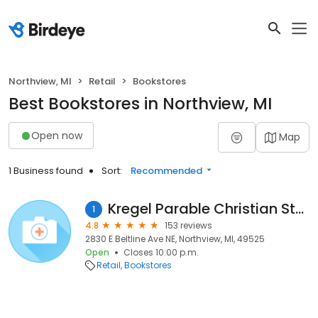
Northview, MI
Retail
Bookstores
Best Bookstores in Northview, MI
Open now
Map
1 Business found
Sort:
Recommended
Kregel Parable Christian Store
1
4.8
153 reviews
2830 E Beltline Ave NE, Northview, MI, 49525
Open
Closes 10:00 p.m.
Retail
Bookstores