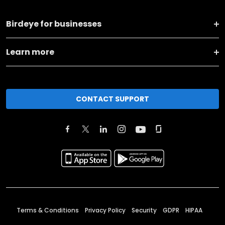
Birdeye for businesses
Learn more
CONTACT SUPPORT
Terms & Conditions
Privacy Policy
Security
GDPR
HIPAA