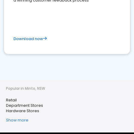
a winning customer feedback process
Download now
Popular in Minto, NSW
Retail
Department Stores
Hardware Stores
Show more