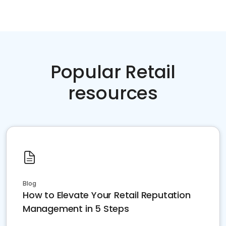
Popular Retail
resources
Blog
How to Elevate Your Retail Reputation
Management in 5 Steps