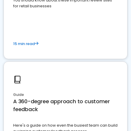
You should know about these important review sites
for retail businesses
15 min read
Guide
A 360-degree approach to customer
feedback
Here's a guide on how even the busiest team can build