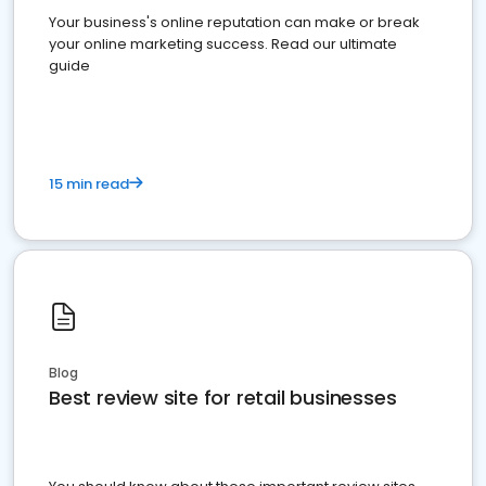
Your business's online reputation can make or break
your online marketing success. Read our ultimate
guide
15 min read
Blog
Best review site for retail businesses