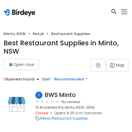
Minto, NSW
Retail
Restaurant Supplies
Best Restaurant Supplies in Minto,
NSW
Open now
Map
1 Business found
Sort:
Recommended
BWS Minto
1
No reviews
10 Brookfield Rd, Minto, NSW, 2566
Closed
Opens 8:00 a.m. tomorrow
Retail
Restaurant Supplies