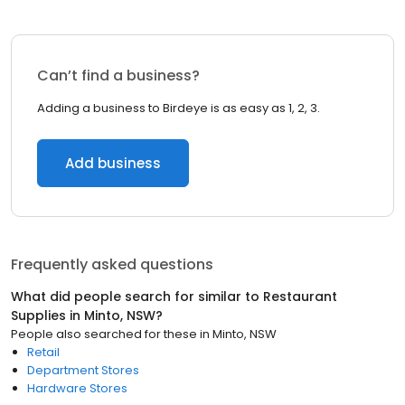
Can’t find a business?
Adding a business to Birdeye is as easy as 1, 2, 3.
Add business
Frequently asked questions
What did people search for similar to
Restaurant
Supplies
in
Minto, NSW
?
People also searched for these
in
Minto, NSW
Retail
Department Stores
Hardware Stores