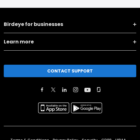
Birdeye for businesses
Learn more
CONTACT SUPPORT