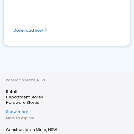
Download now
Popular in Minto, NSW
Retail
Department Stores
Hardware Stores
Show more
More to explore
Construction in Minto, NSW