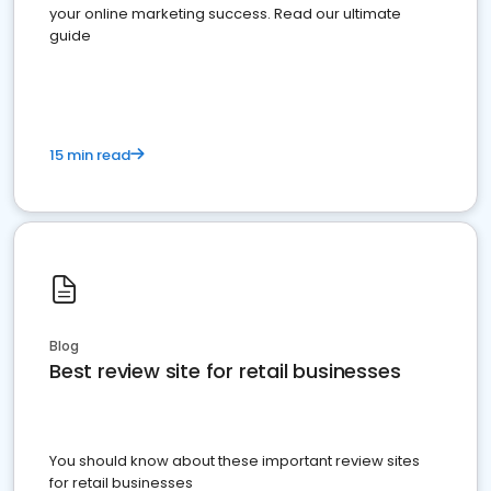
your online marketing success. Read our ultimate
guide
15 min read
Blog
Best review site for retail businesses
You should know about these important review sites
for retail businesses