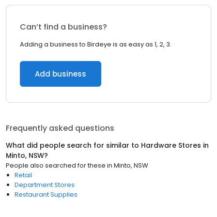
Can’t find a business?
Adding a business to Birdeye is as easy as 1, 2, 3.
Add business
Frequently asked questions
What did people search for similar to
Hardware Stores
in
Minto, NSW
?
People also searched for these
in
Minto, NSW
Retail
Department Stores
Restaurant Supplies