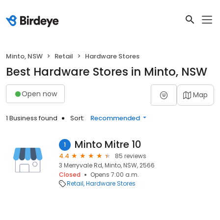
Minto, NSW
Retail
Hardware Stores
Best Hardware Stores in Minto, NSW
Open now
Map
1 Business found
Sort:
Recommended
Minto Mitre 10
1
4.4
85 reviews
3 Merryvale Rd, Minto, NSW, 2566
Closed
Opens 7:00 a.m.
Retail
Hardware Stores