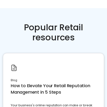
Popular Retail
resources
Blog
How to Elevate Your Retail Reputation
Management in 5 Steps
Your business's online reputation can make or break