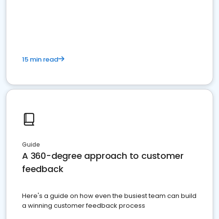
15 min read
Guide
A 360-degree approach to customer
feedback
Here's a guide on how even the busiest team can build
a winning customer feedback process