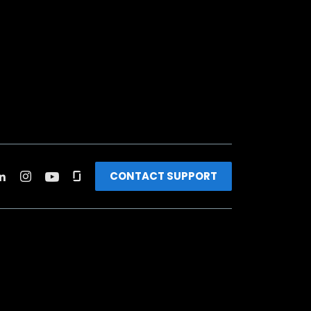
CONTACT SUPPORT