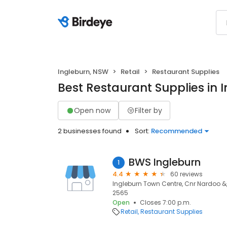
Ingleburn, NSW
Retail
Restaurant Supplies
Best Restaurant Supplies in 
Open now
Filter by
2 businesses found
Sort:
Recommended
BWS Ingleburn
1
4.4
60 reviews
Ingleburn Town Centre, Cnr Nardoo &, 
2565
Open
Closes 7:00 p.m.
Retail
Restaurant Supplies