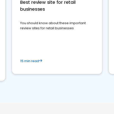
Best review site for retail
businesses
You should know about these important
review sites for retail businesses
15 min read