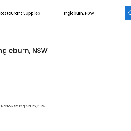
Ingleburn, NSW
Norfolk St, Ingleburn, NSW,