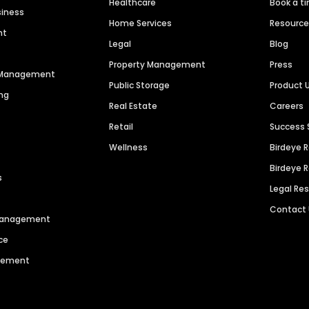
Healthcare
Book a t
siness
Home Services
Resourc
nt
Legal
Blog
Property Management
Press
n Management
Public Storage
Product 
ng
Real Estate
Careers
Retail
Success 
Wellness
Birdeye 
Birdeye 
s
Legal Re
Contact
 Management
ce
agement