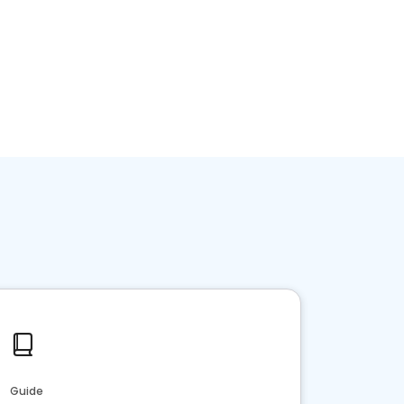
Guide