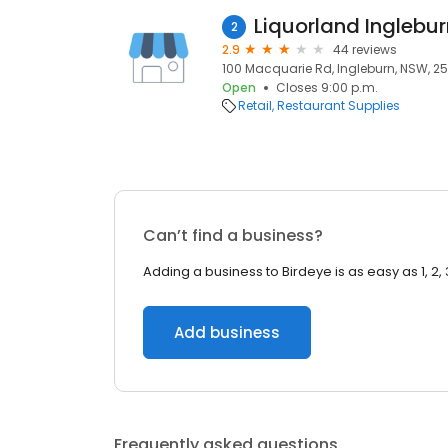
Liquorland Inglebur
2
2.9
44 reviews
100 Macquarie Rd, Ingleburn, NSW, 2
Open
Closes 9:00 p.m.
Retail
Restaurant Supplies
Can’t find a business?
Adding a business to Birdeye is as easy as 1, 2, 
Add business
Frequently asked questions