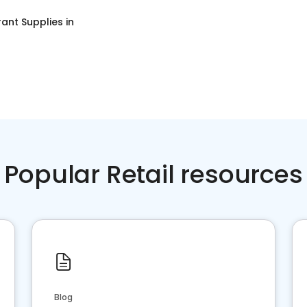
ant Supplies
in
Popular Retail resources
Blog