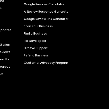
ime
Google Reviews Calculator
es
AI Review Response Generator
Google Review Link Generator
Scan Your Business
Updates
Find a Business
For Developers
Stories
Birdeye Support
Reviews
Refer a Business
Results
Customer Advocacy Program
sources
 Us