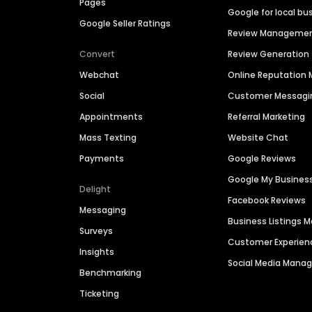
Pages
Google for local bu
Google Seller Ratings
Review Manageme
Convert
Review Generation
Webchat
Online Reputatio
Social
Customer Messagi
Appointments
Referral Marketing
Mass Texting
Website Chat
Payments
Google Reviews
Google My Busines
Delight
Facebook Reviews
Messaging
Business Listings
Surveys
Customer Experien
Insights
Social Media Man
Benchmarking
Ticketing