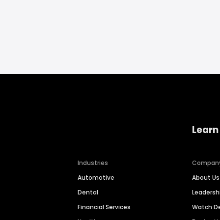
Learn
Industries
Compan
Automotive
About Us
Dental
Leaders
Financial Services
Watch 