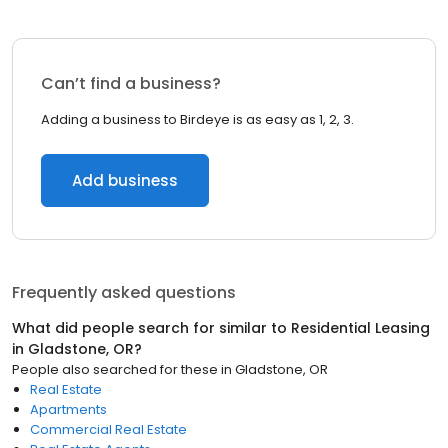
Can’t find a business?
Adding a business to Birdeye is as easy as 1, 2, 3.
Add business
Frequently asked questions
What did people search for similar to
Residential Leasing
in
Gladstone, OR
?
People also searched for these
in
Gladstone, OR
Real Estate
Apartments
Commercial Real Estate