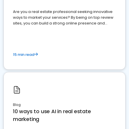
Are you a real estate professional seeking innovative
ways to market your services? By being on top review
sites, you can build a strong online presence and
dominate the competition.
15 min read
Blog
10 ways to use AI in real estate
marketing