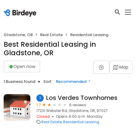
Gladstone, OR
Real Estate
Residential Leasing
Best Residential Leasing in
Gladstone, OR
Open now
Map
1 Business found
Sort:
Recommended
Los Verdes Townhomes
1
1.7
6 reviews
17231 Webster Rd, Gladstone, OR, 97027
Closed
Opens 9:00 a.m. Monday
Real Estate
Residential Leasing