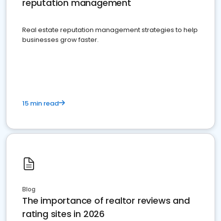
reputation management
Real estate reputation management strategies to help
businesses grow faster.
15 min read
Blog
The importance of realtor reviews and
rating sites in 2026