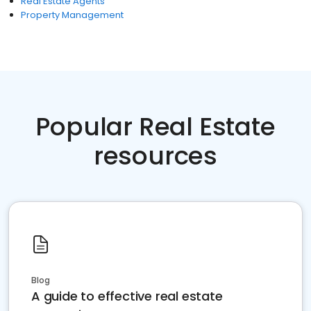
Real Estate Agents
Property Management
Popular Real Estate
resources
Blog
A guide to effective real estate