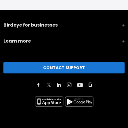
Birdeye for businesses
Learn more
CONTACT SUPPORT