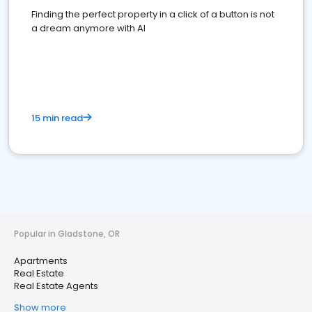
Finding the perfect property in a click of a button is not
a dream anymore with AI
15 min read
Popular in Gladstone, OR
Apartments
Real Estate
Real Estate Agents
Show more