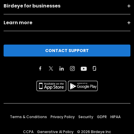
Birdeye for businesses
Learn more
CONTACT SUPPORT
Terms & Conditions
Privacy Policy
Security
GDPR
HIPAA
CCPA
Generative AI Policy
©
2026
Birdeye Inc