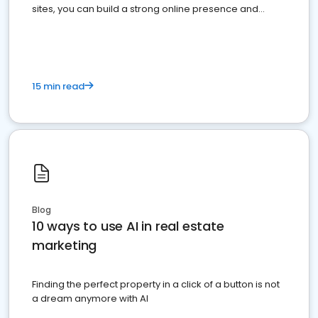
sites, you can build a strong online presence and
dominate the competition.
15 min read
Blog
10 ways to use AI in real estate
marketing
Finding the perfect property in a click of a button is not
a dream anymore with AI