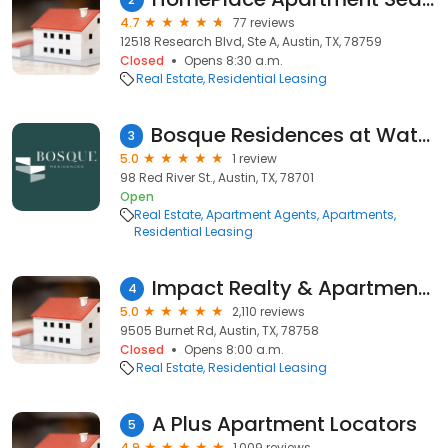
4.7
77 reviews
12518 Research Blvd, Ste A, Austin, TX, 78759
Closed
Opens 8:30 a.m.
Real Estate
Residential Leasing
Bosque Residences at Waterline
3
5.0
1 review
98 Red River St., Austin, TX, 78701
Open
Real Estate
Apartment Agents
Apartments
Residential Leasing
Impact Realty & Apartment Hunters
4
5.0
2,110 reviews
9505 Burnet Rd, Austin, TX, 78758
Closed
Opens 8:00 a.m.
Real Estate
Residential Leasing
A Plus Apartment Locators
5
4.9
1,009 reviews