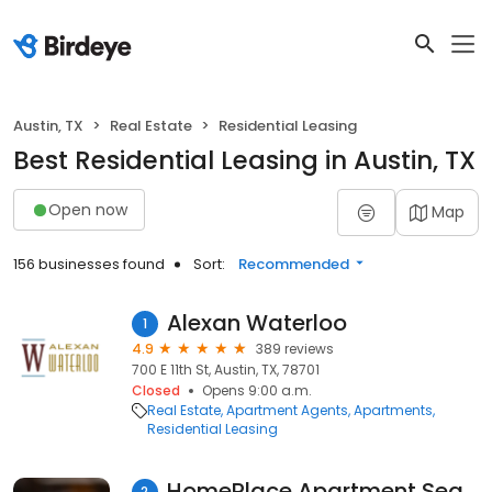
Austin, TX
Real Estate
Residential Leasing
Best Residential Leasing in Austin, TX
Open now
Map
156 businesses found
Sort:
Recommended
Alexan Waterloo
1
4.9
389 reviews
700 E 11th St, Austin, TX, 78701
Closed
Opens 9:00 a.m.
Real Estate
Apartment Agents
Apartments
Residential Leasing
HomePlace Apartment Search
2