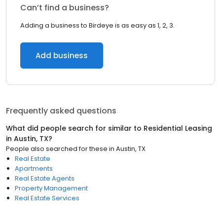
Can’t find a business?
Adding a business to Birdeye is as easy as 1, 2, 3.
Add business
Frequently asked questions
What did people search for similar to
Residential Leasing
in
Austin, TX
?
People also searched for these
in
Austin, TX
Real Estate
Apartments
Real Estate Agents
Property Management
Real Estate Services