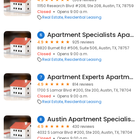
11150 Research Blvd #208, Ste 208, Austin, TX, 78759
Closed
Opens 9:00 a.m.
Real Estate
Residential Leasing
Apartment Specialists Apartment Locators
6
4.9
925 reviews
8820 Burnet Rd #506, Suite 506, Austin, TX, 78757
Closed
Opens 9:00 a.m.
Real Estate
Residential Leasing
Apartment Experts Apartment Locators
7
4.9
814 reviews
1700 S Lamar Blvd #200, Ste 200, Austin, TX, 78704
Closed
Opens 9:00 a.m.
Real Estate
Residential Leasing
Austin Apartment Specialists
8
4.9
430 reviews
4032 S Lamar Blvd #200, Ste 200, Austin, TX, 78704
Closed
Opens 9:00 a.m.