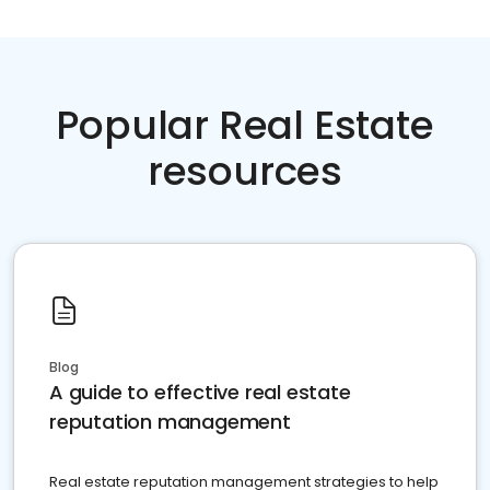
Popular Real Estate
resources
Blog
A guide to effective real estate
reputation management
Real estate reputation management strategies to help