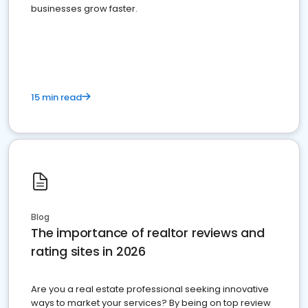
businesses grow faster.
15 min read
Blog
The importance of realtor reviews and
rating sites in 2026
Are you a real estate professional seeking innovative
ways to market your services? By being on top review