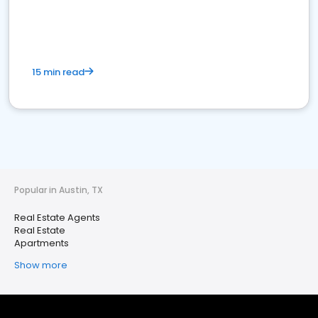
15 min read
Popular in Austin, TX
Real Estate Agents
Real Estate
Apartments
Show more