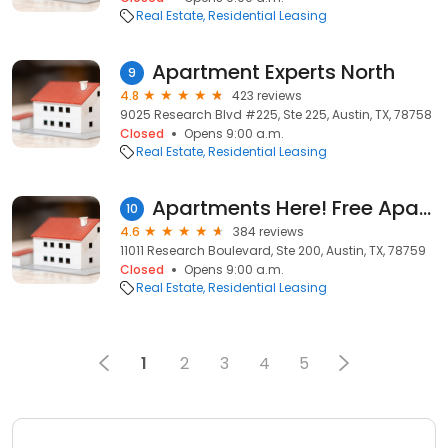
Real Estate
Residential Leasing
Apartment Experts North
9
4.8
423 reviews
9025 Research Blvd #225, Ste 225, Austin, TX, 78758
Closed
Opens 9:00 a.m.
Real Estate
Residential Leasing
Apartments Here! Free Apartment Locators
10
4.6
384 reviews
11011 Research Boulevard, Ste 200, Austin, TX, 78759
Closed
Opens 9:00 a.m.
Real Estate
Residential Leasing
1
2
3
4
5