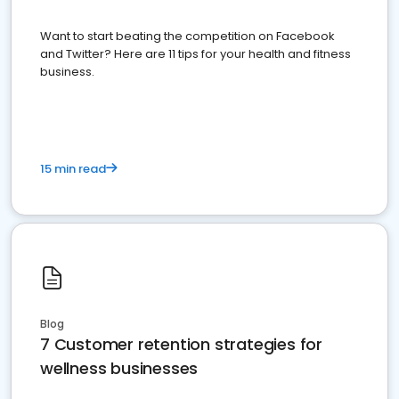
Want to start beating the competition on Facebook
and Twitter? Here are 11 tips for your health and fitness
business.
15 min read
Blog
7 Customer retention strategies for
wellness businesses