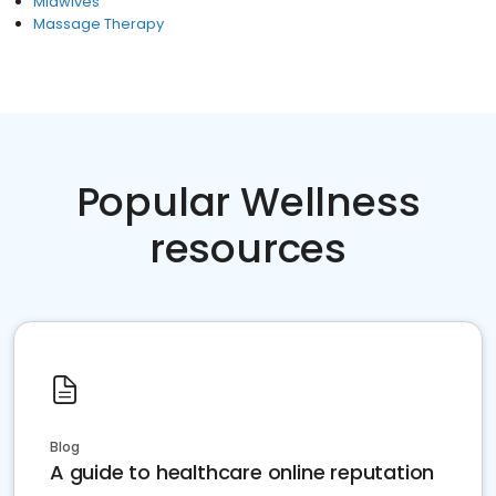
Midwives
Massage Therapy
Popular Wellness
resources
Blog
A guide to healthcare online reputation