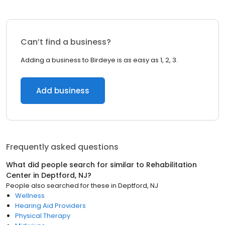
Can’t find a business?
Adding a business to Birdeye is as easy as 1, 2, 3.
Add business
Frequently asked questions
What did people search for similar to
Rehabilitation
Center
in
Deptford, NJ
?
People also searched for these
in
Deptford, NJ
Wellness
Hearing Aid Providers
Physical Therapy