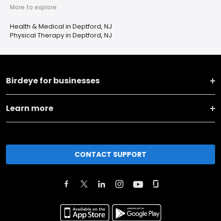
More to explore
Health & Medical in Deptford, NJ
Physical Therapy in Deptford, NJ
Birdeye for businesses
Learn more
CONTACT SUPPORT