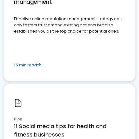
management
Effective online reputation management strategy not
only fosters trust among existing patients but also
establishes you as the top choice for potential ones.
15 min read
Blog
11 Social media tips for health and
fitness businesses