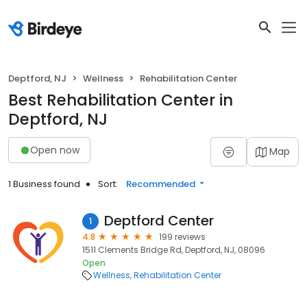
Deptford, NJ
Wellness
Rehabilitation Center
Best Rehabilitation Center in
Deptford, NJ
Open now
Map
1 Business found
Sort:
Recommended
Deptford Center
1
4.8
199 reviews
1511 Clements Bridge Rd, Deptford, NJ, 08096
Open
Wellness
Rehabilitation Center