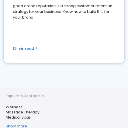
good online reputation is a strong customer retention
strategy for your business. Know how to build this for
your brand
15 min read
Popular in Deptford, NJ
Wellness
Massage Therapy
Medical Spas
Show more