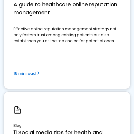
A guide to healthcare online reputation
management
Effective online reputation management strategy not
only fosters trust among existing patients but also
establishes you as the top choice for potential ones.
15 min read
Blog
11 Social media tips for health and