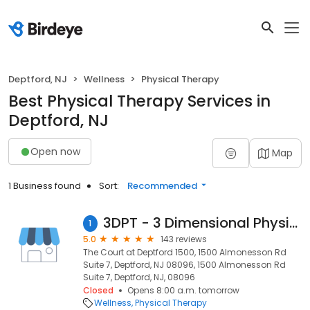
Deptford, NJ
Wellness
Physical Therapy
Best Physical Therapy Services in
Deptford, NJ
Open now
Map
1 Business found
Sort:
Recommended
3DPT - 3 Dimensional Physical Therapy Deptford
1
5.0
143 reviews
The Court at Deptford 1500, 1500 Almonesson Rd
Suite 7, Deptford, NJ 08096, 1500 Almonesson Rd
Suite 7, Deptford, NJ, 08096
Closed
Opens 8:00 a.m. tomorrow
Wellness
Physical Therapy