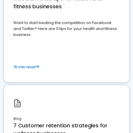
fitness businesses
Want to start beating the competition on Facebook
and Twitter? Here are 11 tips for your health and fitness
business.
15 min read
Blog
7 Customer retention strategies for