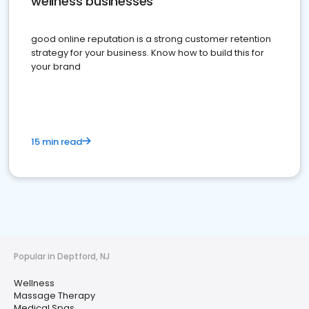
wellness businesses
good online reputation is a strong customer retention
strategy for your business. Know how to build this for
your brand
15 min read
Popular in Deptford, NJ
Wellness
Massage Therapy
Medical Spas