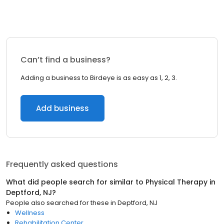
Can’t find a business?
Adding a business to Birdeye is as easy as 1, 2, 3.
Add business
Frequently asked questions
What did people search for similar to
Physical Therapy
in
Deptford, NJ
?
People also searched for these
in
Deptford, NJ
Wellness
Rehabilitation Center