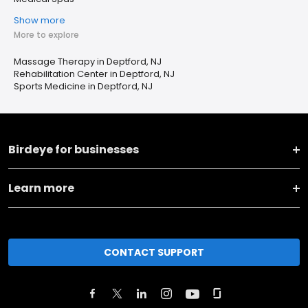
Show more
More to explore
Massage Therapy in Deptford, NJ
Rehabilitation Center in Deptford, NJ
Sports Medicine in Deptford, NJ
Birdeye for businesses
Learn more
CONTACT SUPPORT