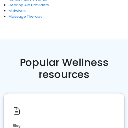
Hearing Aid Providers
Midwives
Massage Therapy
Popular Wellness
resources
Blog