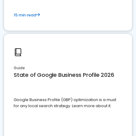
15 min read
Guide
State of Google Business Profile 2026
Google Business Profile (GBP) optimization is a must
for any local search strategy. Learn more about it.