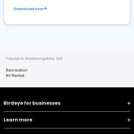
Download now
Popular in Woolloongabba, QLD
Recreation
RV Rental
Birdeye for businesses
Learn more