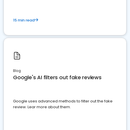
15 min read
Blog
Google's AI filters out fake reviews
Google uses advanced methods to filter out the fake
review. Lear more about them.