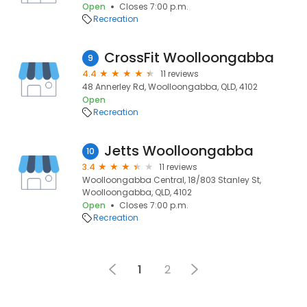
Open
Closes 7:00 p.m.
Recreation
CrossFit Woolloongabba
9
4.4
11 reviews
48 Annerley Rd, Woolloongabba, QLD, 4102
Open
Recreation
Jetts Woolloongabba
10
3.4
11 reviews
Woolloongabba Central, 18/803 Stanley St,
Woolloongabba, QLD, 4102
Open
Closes 7:00 p.m.
Recreation
1
2