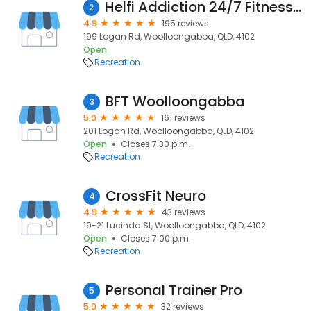
Helfi Addiction 24/7 Fitness Centre
2
4.9
195 reviews
199 Logan Rd, Woolloongabba, QLD, 4102
Open
Recreation
BFT Woolloongabba
3
5.0
161 reviews
201 Logan Rd, Woolloongabba, QLD, 4102
Open
Closes 7:30 p.m.
Recreation
CrossFit Neuro
4
4.9
43 reviews
19-21 Lucinda St, Woolloongabba, QLD, 4102
Open
Closes 7:00 p.m.
Recreation
Personal Trainer Pro
5
5.0
32 reviews