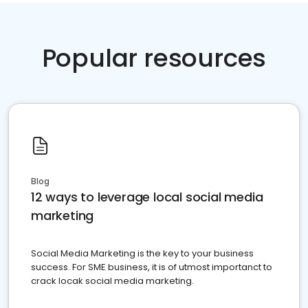
Popular resources
Blog
12 ways to leverage local social media
marketing
Social Media Marketing is the key to your business
success. For SME business, it is of utmost importanct to
crack locak social media marketing.