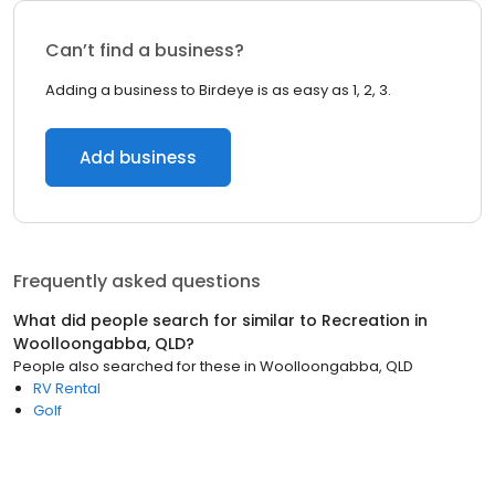
Can’t find a business?
Adding a business to Birdeye is as easy as 1, 2, 3.
Add business
Frequently asked questions
What did people search for similar to
Recreation
in
Woolloongabba, QLD
?
People also searched for these
in
Woolloongabba, QLD
RV Rental
Golf