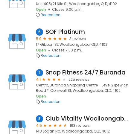
Unit 405/21 Nile St, Woolloongabba, QLD, 4102
Open
Closes 9:00 p.m.
Recreation
SOF Platinum
6
5.0
3 reviews
17 Gibbon St, Woolloongabba, QLD, 4102
Open
Closes 7:30 p.m.
Recreation
Snap Fitness 24/7 Buranda
7
4.1
225 reviews
Centro, Buranda Shopping Centre - Level 2 Ipswich
Road *, Cornwall St, Woolloongabba, QLD, 4102
Open
Recreation
Club Vitality Woolloongabba
8
4.5
163 reviews
148 Logan Rd, Woolloongabba, QLD, 4012