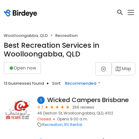
Woolloongabba, QLD
Recreation
Best Recreation Services in
Woolloongabba, QLD
Open now
Map
13 businesses found
Sort:
Recommended
Wicked Campers Brisbane
1
4.7
266 reviews
46 Deshon St, Woolloongabba, QLD, 4102
Closed
Opens 9:00 a.m.
Recreation
RV Rental