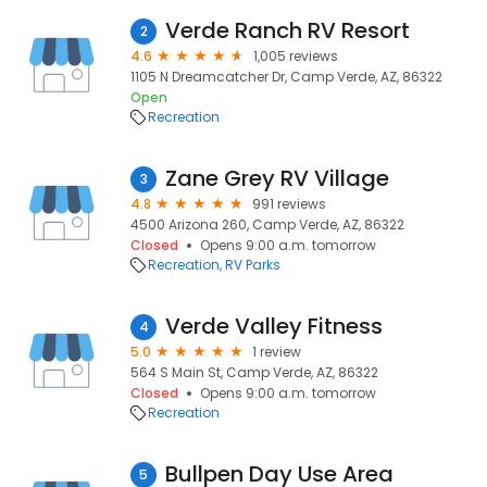
Verde Ranch RV Resort
2
4.6
1,005 reviews
1105 N Dreamcatcher Dr, Camp Verde, AZ, 86322
Open
Recreation
Zane Grey RV Village
3
4.8
991 reviews
4500 Arizona 260, Camp Verde, AZ, 86322
Closed
Opens 9:00 a.m. tomorrow
Recreation
RV Parks
Verde Valley Fitness
4
5.0
1 review
564 S Main St, Camp Verde, AZ, 86322
Closed
Opens 9:00 a.m. tomorrow
Recreation
Bullpen Day Use Area
5