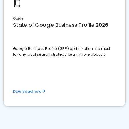
Guide
State of Google Business Profile 2026
Google Business Profile (GBP) optimization is a must
for any local search strategy. Learn more about it.
Download now