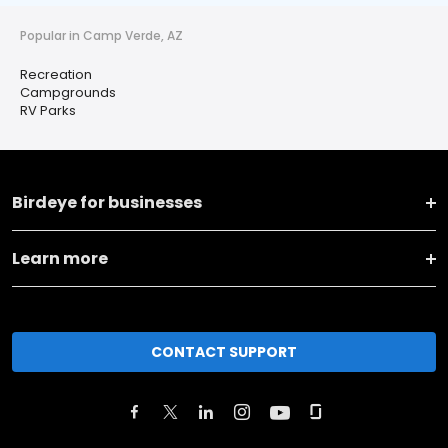
Popular in Camp Verde, AZ
Recreation
Campgrounds
RV Parks
Birdeye for businesses
Learn more
CONTACT SUPPORT