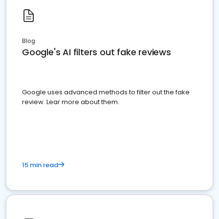
Blog
Google's AI filters out fake reviews
Google uses advanced methods to filter out the fake
review. Lear more about them.
15 min read