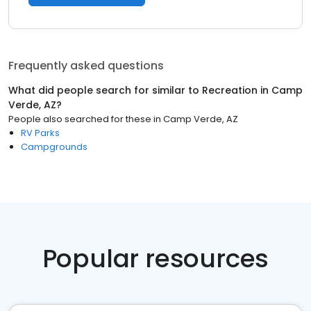
Frequently asked questions
What did people search for similar to
Recreation
in
Camp
Verde, AZ
?
People also searched for these
in
Camp Verde, AZ
RV Parks
Campgrounds
Popular resources