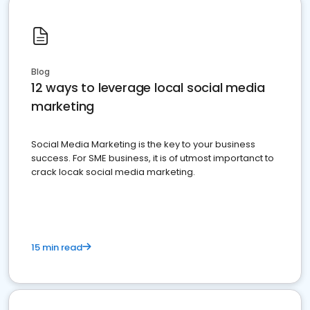
Blog
12 ways to leverage local social media
marketing
Social Media Marketing is the key to your business
success. For SME business, it is of utmost importanct to
crack locak social media marketing.
15 min read