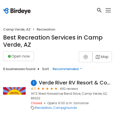
Camp Verde, AZ
Recreation
Best Recreation Services in Camp
Verde, AZ
Open now
Map
6 businesses found
Sort:
Recommended
Verde River RV Resort & Cottages
1
4.7
492 reviews
1472 West Horseshoe Bend Drive, Camp Verde, AZ,
86322
Closed
Opens 9:00 a.m. tomorrow
Recreation
Campgrounds