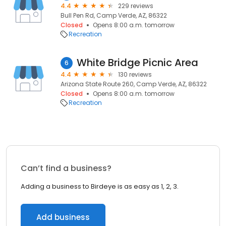
4.4
229 reviews
Bull Pen Rd, Camp Verde, AZ, 86322
Closed
Opens 8:00 a.m. tomorrow
Recreation
White Bridge Picnic Area
6
4.4
130 reviews
Arizona State Route 260, Camp Verde, AZ, 86322
Closed
Opens 8:00 a.m. tomorrow
Recreation
Can’t find a business?
Adding a business to Birdeye is as easy as 1, 2, 3.
Add business