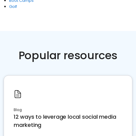
Boot Camps
Golf
Popular resources
Blog
12 ways to leverage local social media
marketing