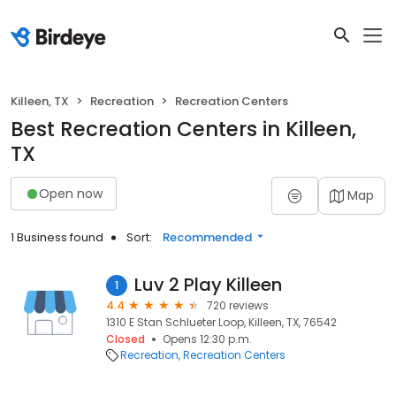
Killeen, TX
Recreation
Recreation Centers
Best Recreation Centers in Killeen,
TX
Open now
Map
1 Business found
Sort:
Recommended
Luv 2 Play Killeen
1
4.4
720 reviews
1310 E Stan Schlueter Loop, Killeen, TX, 76542
Closed
Opens 12:30 p.m.
Recreation
Recreation Centers