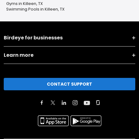
Gyms in Killeen, TX
Swimming Pools in Killeen, TX
Birdeye for businesses
Learn more
CONTACT SUPPORT