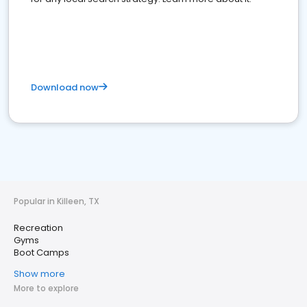
Download now
Popular in Killeen, TX
Recreation
Gyms
Boot Camps
Show more
More to explore