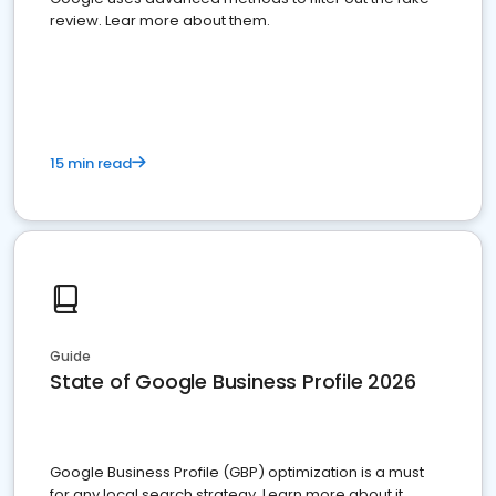
review. Lear more about them.
15 min read
Guide
State of Google Business Profile 2026
Google Business Profile (GBP) optimization is a must
for any local search strategy. Learn more about it.