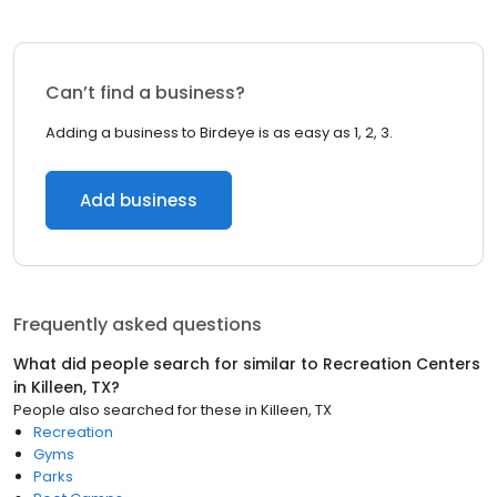
Can’t find a business?
Adding a business to Birdeye is as easy as 1, 2, 3.
Add business
Frequently asked questions
What did people search for similar to
Recreation Centers
in
Killeen, TX
?
People also searched for these
in
Killeen, TX
Recreation
Gyms
Parks