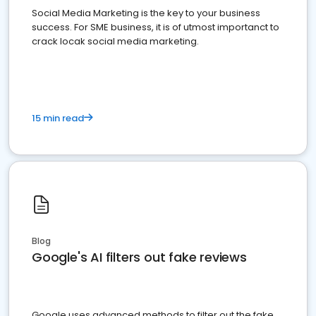
Social Media Marketing is the key to your business
success. For SME business, it is of utmost importanct to
crack locak social media marketing.
15 min read
Blog
Google's AI filters out fake reviews
Google uses advanced methods to filter out the fake