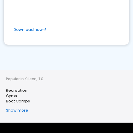
Download now
Popular in Killeen, TX
Recreation
Gyms
Boot Camps
Show more