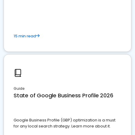
15 min read
Guide
State of Google Business Profile 2026
Google Business Profile (GBP) optimization is a must
for any local search strategy. Learn more about it.