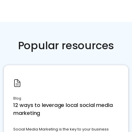
Popular resources
Blog
12 ways to leverage local social media
marketing
Social Media Marketing is the key to your business