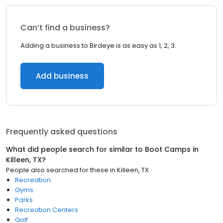
Can’t find a business?
Adding a business to Birdeye is as easy as 1, 2, 3.
Add business
Frequently asked questions
What did people search for similar to
Boot Camps
in
Killeen, TX
?
People also searched for these
in
Killeen, TX
Recreation
Gyms
Parks
Recreation Centers
Golf