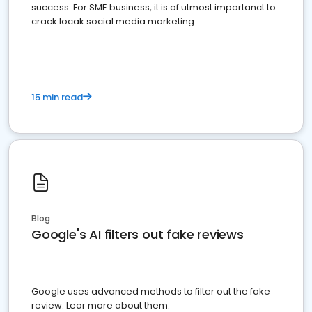
success. For SME business, it is of utmost importanct to
crack locak social media marketing.
15 min read
Blog
Google's AI filters out fake reviews
Google uses advanced methods to filter out the fake
review. Lear more about them.