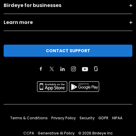
Birdeye for businesses
Learn more
CONTACT SUPPORT
Terms & Conditions
Privacy Policy
Security
GDPR
HIPAA
CCPA
Generative AI Policy
©
2026
Birdeye Inc