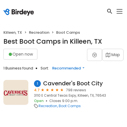
Killeen, TX
Recreation
Boot Camps
Best Boot Camps in Killeen, TX
Open now
Map
1 Business found
Sort:
Recommended
Cavender's Boot City
1
4.7
798 reviews
3110 E Central Texas Expy, Killeen, TX, 76543
Open
Closes 9:00 p.m.
Recreation
Boot Camps