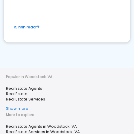
15 min read
Popular in Woodstock, VA
Real Estate Agents
Real Estate
Real Estate Services
Show more
More to explore
Real Estate Agents in Woodstock, VA
Real Estate Services in Woodstock, VA