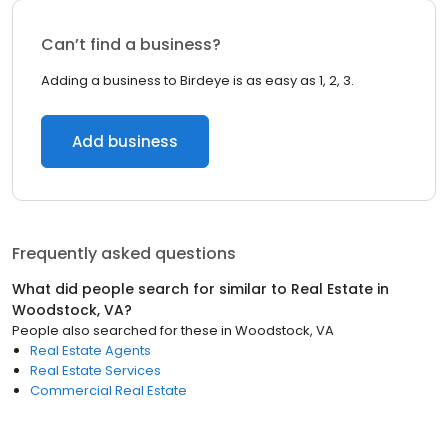
Can’t find a business?
Adding a business to Birdeye is as easy as 1, 2, 3.
Add business
Frequently asked questions
What did people search for similar to
Real Estate
in
Woodstock, VA
?
People also searched for these
in
Woodstock, VA
Real Estate Agents
Real Estate Services
Commercial Real Estate