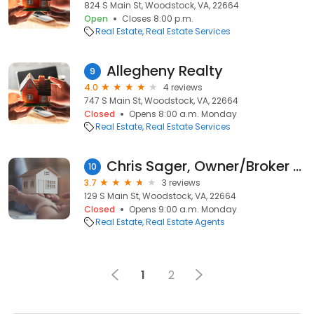
824 S Main St, Woodstock, VA, 22664
Open
Closes 8:00 p.m.
Real Estate
Real Estate Services
Allegheny Realty
9
4.0
4 reviews
747 S Main St, Woodstock, VA, 22664
Closed
Opens 8:00 a.m. Monday
Real Estate
Real Estate Services
Chris Sager, Owner/Broker at Sager Realty
10
3.7
3 reviews
129 S Main St, Woodstock, VA, 22664
Closed
Opens 9:00 a.m. Monday
Real Estate
Real Estate Agents
1
2