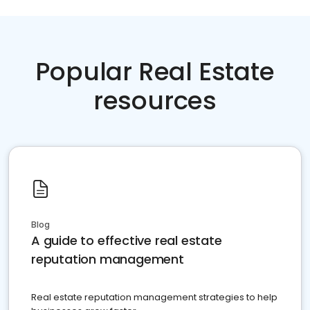
Popular Real Estate
resources
Blog
A guide to effective real estate
reputation management
Real estate reputation management strategies to help