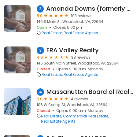
Amanda Downs (formerly Myrtle), Licensed VA Realtor with ERA Valley Realty
2
5.0
103 reviews
146 S Main St, Woodstock, VA, 22664
Open
Closes 5:00 p.m.
Real Estate
Real Estate Agents
ERA Valley Realty
3
4.9
38 reviews
146 South Main Street, Woodstock, VA, 22664
Closed
Opens 9:00 a.m. Monday
Real Estate
Real Estate Agents
Massanutten Board of Realtors
4
5.0
4 reviews
106 W Spring St, Woodstock, VA, 22664
Closed
Opens 9:00 a.m. Monday
Real Estate
Commercial Real Estate
Real Estate Agents