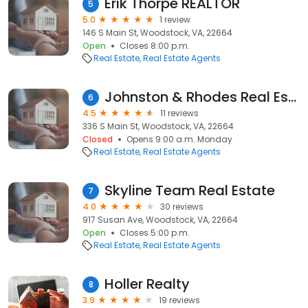
Erik Thorpe REALTOR
5
5.0
1 review
146 S Main St, Woodstock, VA, 22664
Open
Closes 8:00 p.m.
Real Estate
Real Estate Agents
Johnston & Rhodes Real Estate
6
4.5
11 reviews
336 S Main St, Woodstock, VA, 22664
Closed
Opens 9:00 a.m. Monday
Real Estate
Real Estate Agents
Skyline Team Real Estate
7
4.0
30 reviews
917 Susan Ave, Woodstock, VA, 22664
Open
Closes 5:00 p.m.
Real Estate
Real Estate Agents
Holler Realty
8
3.9
19 reviews