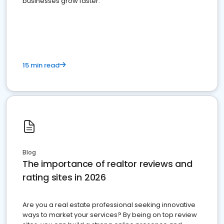
businesses grow faster.
15 min read
Blog
The importance of realtor reviews and
rating sites in 2026
Are you a real estate professional seeking innovative
ways to market your services? By being on top review