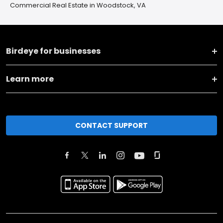
Commercial Real Estate in Woodstock, VA
Birdeye for businesses
Learn more
CONTACT SUPPORT