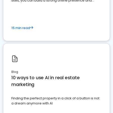
sites, you can build a strong online presence and
dominate the competition.
15 min read
Blog
10 ways to use AI in real estate
marketing
Finding the perfect property in a click of a button is not
a dream anymore with AI