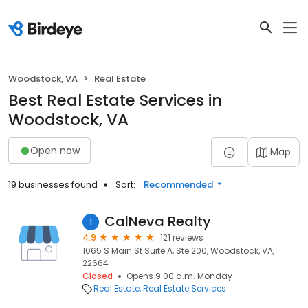
Woodstock, VA
Real Estate
Best Real Estate Services in
Woodstock, VA
Open now
Map
19 businesses found
Sort:
Recommended
CalNeva Realty
1
4.9
121 reviews
1065 S Main St Suite A, Ste 200, Woodstock, VA,
22664
Closed
Opens 9:00 a.m. Monday
Real Estate
Real Estate Services