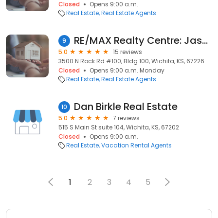
Closed
Opens 9:00 a.m.
Real Estate
Real Estate Agents
RE/MAX Realty Centre: Jason Garraway
9
5.0
15 reviews
3500 N Rock Rd #100, Bldg 100, Wichita, KS, 67226
Closed
Opens 9:00 a.m. Monday
Real Estate
Real Estate Agents
Dan Birkle Real Estate
10
5.0
7 reviews
515 S Main St suite 104, Wichita, KS, 67202
Closed
Opens 9:00 a.m.
Real Estate
Vacation Rental Agents
1
2
3
4
5