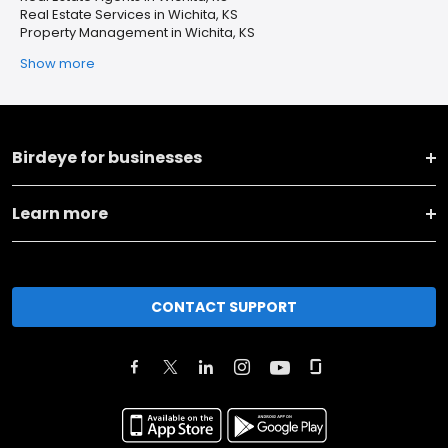
Real Estate Services in Wichita, KS
Property Management in Wichita, KS
Show more
Birdeye for businesses
Learn more
CONTACT SUPPORT