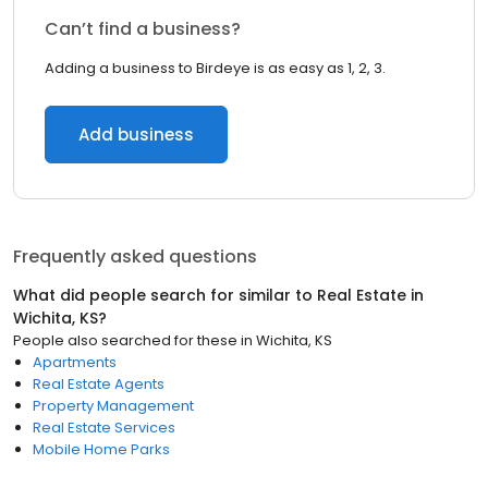
Can’t find a business?
Adding a business to Birdeye is as easy as 1, 2, 3.
Add business
Frequently asked questions
What did people search for similar to
Real Estate
in
Wichita, KS
?
People also searched for these
in
Wichita, KS
Apartments
Real Estate Agents
Property Management
Real Estate Services
Mobile Home Parks