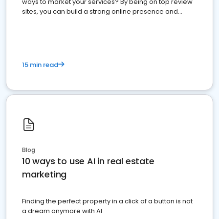
ways to market your services? By being on top review
sites, you can build a strong online presence and
dominate the competition.
15 min read
Blog
10 ways to use AI in real estate
marketing
Finding the perfect property in a click of a button is not
a dream anymore with AI