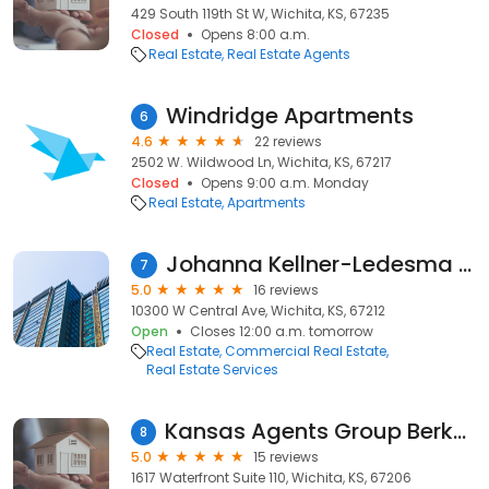
429 South 119th St W, Wichita, KS, 67235
Closed
Opens 8:00 a.m.
Real Estate
Real Estate Agents
Windridge Apartments
6
4.6
22 reviews
2502 W. Wildwood Ln, Wichita, KS, 67217
Closed
Opens 9:00 a.m. Monday
Real Estate
Apartments
Johanna Kellner-Ledesma KSCRE
7
5.0
16 reviews
10300 W Central Ave, Wichita, KS, 67212
Open
Closes 12:00 a.m. tomorrow
Real Estate
Commercial Real Estate
Real Estate Services
Kansas Agents Group Berkshire Hathaway HomeServices Penfed Realty
8
5.0
15 reviews
1617 Waterfront Suite 110, Wichita, KS, 67206