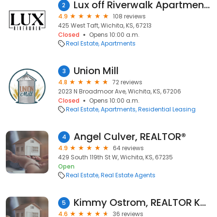
Lux off Riverwalk Apartments
2
4.9
108 reviews
425 West Taft, Wichita, KS, 67213
Closed
Opens 10:00 a.m.
Real Estate
Apartments
Union Mill
3
4.8
72 reviews
2023 N Broadmoor Ave, Wichita, KS, 67206
Closed
Opens 10:00 a.m.
Real Estate
Apartments
Residential Leasing
Angel Culver, REALTOR®️
4
4.9
64 reviews
429 South 119th St W, Wichita, KS, 67235
Open
Real Estate
Real Estate Agents
Kimmy Ostrom, REALTOR Keller Williams Hometown Partners
5
4.6
36 reviews