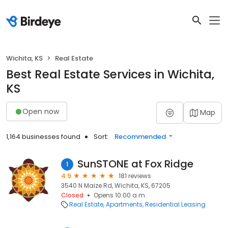
Wichita, KS
Real Estate
Best Real Estate Services in Wichita,
KS
Open now
Map
1,164 businesses found
Sort:
Recommended
SunSTONE at Fox Ridge
1
4.9
181 reviews
3540 N Maize Rd, Wichita, KS, 67205
Closed
Opens 10:00 a.m.
Real Estate
Apartments
Residential Leasing