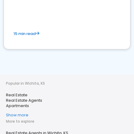
15 min read
Popular in Wichita, KS
Real Estate
Real Estate Agents
Apartments
Show more
More to explore
Real Estate Agents in Wichita, KS