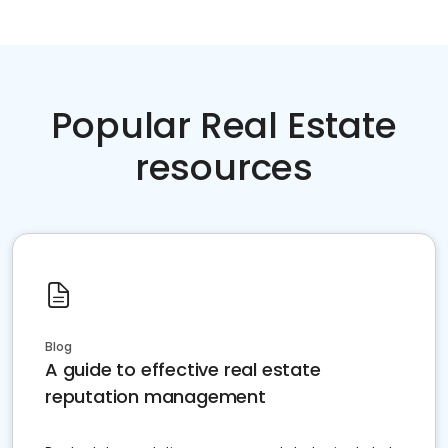
Popular Real Estate
resources
Blog
A guide to effective real estate
reputation management