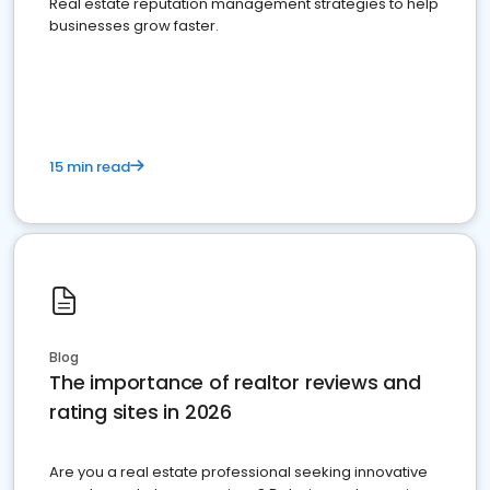
Real estate reputation management strategies to help
businesses grow faster.
15 min read
Blog
The importance of realtor reviews and
rating sites in 2026
Are you a real estate professional seeking innovative