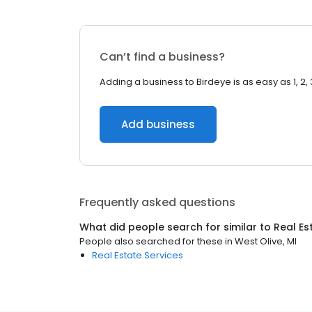
Can’t find a business?
Adding a business to Birdeye is as easy as 1, 2, 
Add business
Frequently asked questions
What did people search for similar to
Real Es
People also searched for these
in
West Olive, MI
Real Estate Services