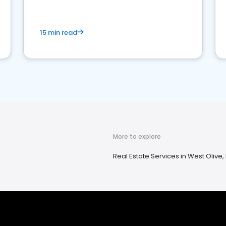
15 min read
More to explore
Real Estate Services in West Olive,