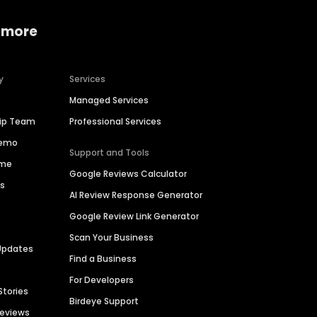
 more
y
Services
Managed Services
hip Team
Professional Services
Demo
Support and Tools
ime
Google Reviews Calculator
es
AI Review Response Generator
Google Review Link Generator
Scan Your Business
Updates
Find a Business
For Developers
Stories
Birdeye Support
Reviews