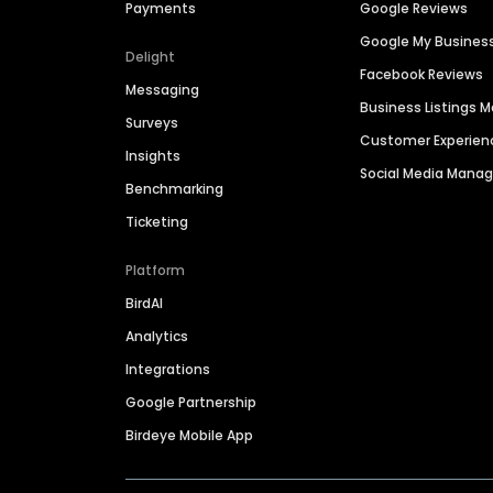
Payments
Google Reviews
Google My Busines
Delight
Facebook Reviews
Messaging
Business Listings
Surveys
Customer Experien
Insights
Social Media Man
Benchmarking
Ticketing
Platform
BirdAI
Analytics
Integrations
Google Partnership
Birdeye Mobile App