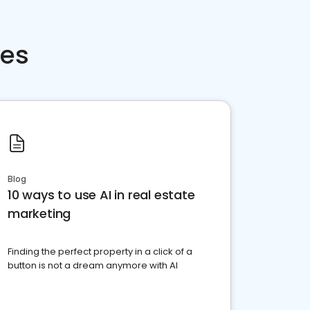
ces
Blog
10 ways to use AI in real estate
marketing
Finding the perfect property in a click of a
button is not a dream anymore with AI