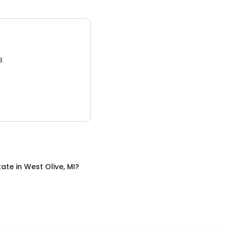
3.
tate
in
West Olive, MI
?