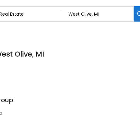
est Olive, MI
roup
60