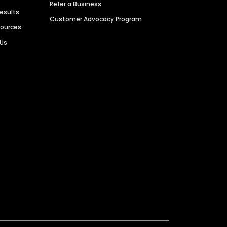
Refer a Business
Results
Customer Advocacy Program
sources
 Us