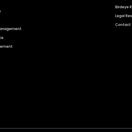
Birdeye 
s
Legal Re
Contact
 Management
ce
agement