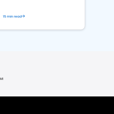
15 min read
 MI