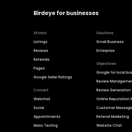
Birdeye for businesses
Attract
Solutions
Listings
Small Business
Reviews
Enterprise
Referrals
Objectives
Pages
Google for local bu
Google Seller Ratings
Review Manageme
Convert
Review Generation
Webchat
Online Reputatio
Social
Customer Messagi
Appointments
Referral Marketing
Mass Texting
Website Chat