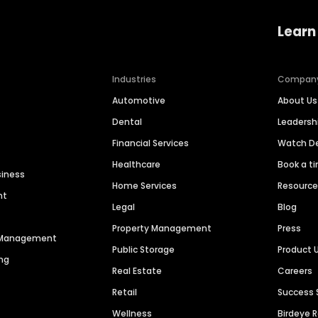
Learn
Industries
Compan
Automotive
About Us
Dental
Leaders
Financial Services
Watch 
Healthcare
Book a t
siness
Home Services
Resourc
nt
Legal
Blog
Property Management
Press
n Management
Public Storage
Product 
ng
Real Estate
Careers
Retail
Success 
Wellness
Birdeye 