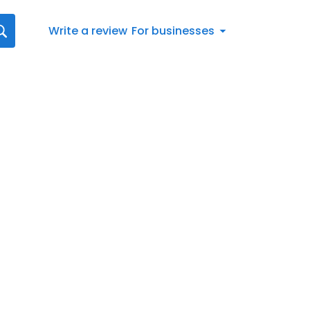
Write a review
For businesses