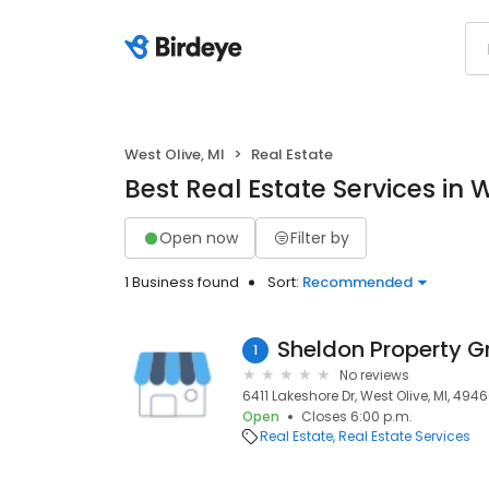
West Olive, MI
Real Estate
Best Real Estate Services in W
Open now
Filter by
1 Business found
Sort:
Recommended
Sheldon Property G
1
No reviews
6411 Lakeshore Dr, West Olive, MI, 494
Open
Closes 6:00 p.m.
Real Estate
Real Estate Services