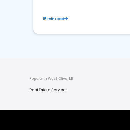
15 min read
Popular in West Olive, MI
Real Estate Services