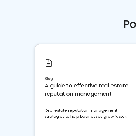
Po
Blog
A guide to effective real estate
reputation management
Real estate reputation management
strategies to help businesses grow faster.