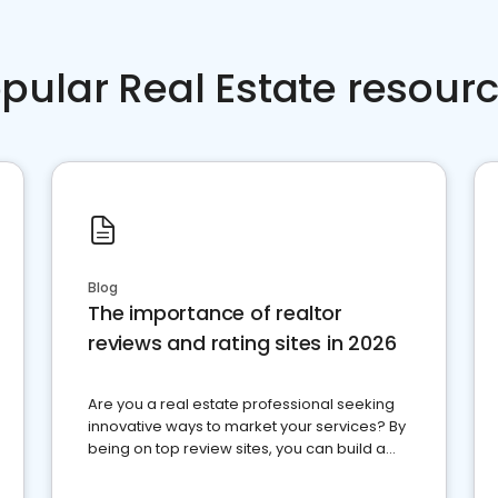
pular Real Estate resour
Blog
The importance of realtor
reviews and rating sites in 2026
Are you a real estate professional seeking
innovative ways to market your services? By
being on top review sites, you can build a
strong online presence and dominate the
competition.