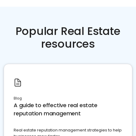
Popular Real Estate
resources
Blog
A guide to effective real estate
reputation management
Real estate reputation management strategies to help