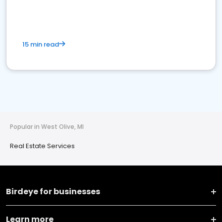
15 min read
Popular in West Olive, MI
Real Estate Services
Birdeye for businesses
Learn more