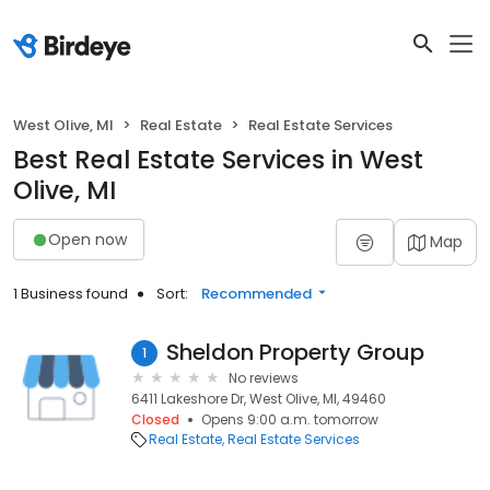
West Olive, MI
Real Estate
Real Estate Services
Best Real Estate Services in West
Olive, MI
Open now
Map
1 Business found
Sort:
Recommended
Sheldon Property Group
1
No reviews
6411 Lakeshore Dr, West Olive, MI, 49460
Closed
Opens 9:00 a.m. tomorrow
Real Estate
Real Estate Services