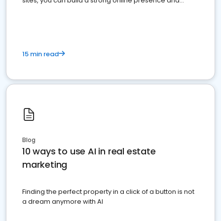
sites, you can build a strong online presence and
dominate the competition.
15 min read
Blog
10 ways to use AI in real estate
marketing
Finding the perfect property in a click of a button is not
a dream anymore with AI