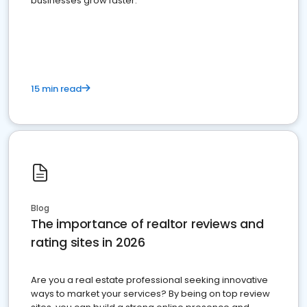
businesses grow faster.
15 min read
Blog
The importance of realtor reviews and
rating sites in 2026
Are you a real estate professional seeking innovative
ways to market your services? By being on top review