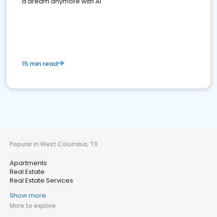
a dream anymore with AI
15 min read
Popular in West Columbia, TX
Apartments
Real Estate
Real Estate Services
Show more
More to explore