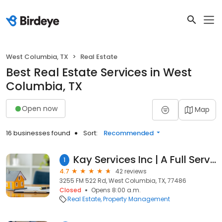
West Columbia, TX
Real Estate
Best Real Estate Services in West
Columbia, TX
Open now
Map
16 businesses found
Sort:
Recommended
Kay Services Inc | A Full Service Pipeline Maintenance Company
1
4.7
42 reviews
3255 FM 522 Rd, West Columbia, TX, 77486
Closed
Opens 8:00 a.m.
Real Estate
Property Management