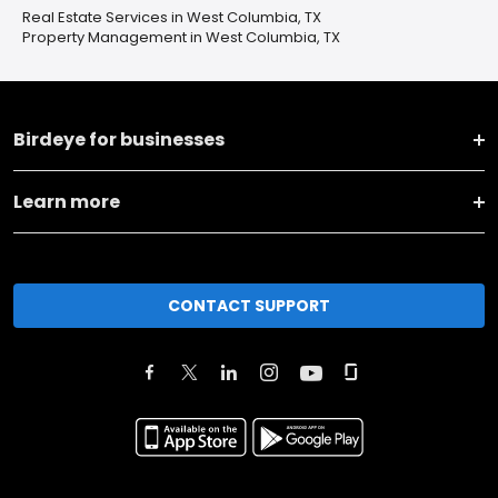
Real Estate Services in West Columbia, TX
Property Management in West Columbia, TX
Birdeye for businesses
Learn more
CONTACT SUPPORT