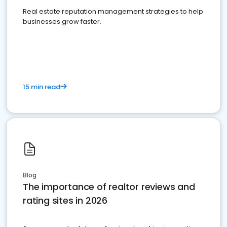
Real estate reputation management strategies to help
businesses grow faster.
15 min read
Blog
The importance of realtor reviews and
rating sites in 2026