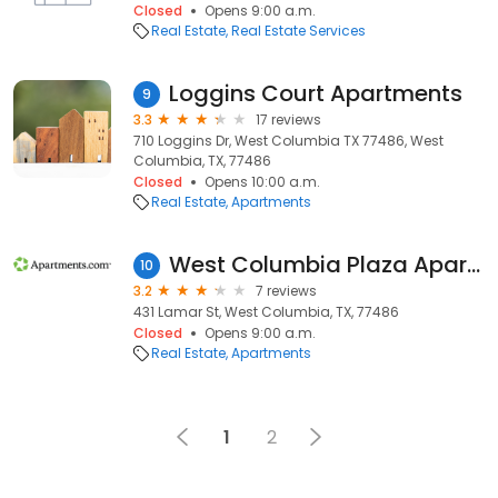
Closed
Opens 9:00 a.m.
Real Estate
Real Estate Services
Loggins Court Apartments
9
3.3
17 reviews
710 Loggins Dr, West Columbia TX 77486, West
Columbia, TX, 77486
Closed
Opens 10:00 a.m.
Real Estate
Apartments
West Columbia Plaza Apartments
10
3.2
7 reviews
431 Lamar St, West Columbia, TX, 77486
Closed
Opens 9:00 a.m.
Real Estate
Apartments
1
2