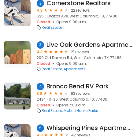
Cornerstone Realtors
2
4.3
22 reviews
525 E Brazos Ave, West Columbia, TX, 77486
Closed
Opens 9:00 a.m.
Real Estate
Live Oak Gardens Apartments
3
4.3
21 reviews
200 Old Damon Rd, West Columbia, TX, 77486
Closed
Opens 9:00 a.m.
Real Estate
Apartments
Bronco Bend RV Park
4
3.9
113 reviews
2434 TX-36, West Columbia, TX, 77486
Closed
Opens 7:00 a.m.
Real Estate
Mobile Home Parks
Whispering Pines Apartments in West Columbia, Texas
5
4.0
42 reviews