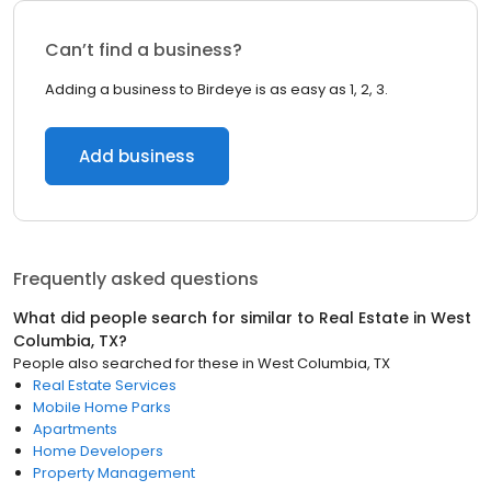
Can’t find a business?
Adding a business to Birdeye is as easy as 1, 2, 3.
Add business
Frequently asked questions
What did people search for similar to
Real Estate
in
West
Columbia, TX
?
People also searched for these
in
West Columbia, TX
Real Estate Services
Mobile Home Parks
Apartments
Home Developers
Property Management