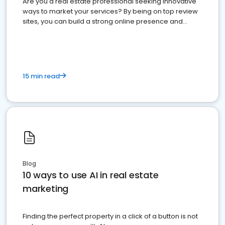
Are you a real estate professional seeking innovative
ways to market your services? By being on top review
sites, you can build a strong online presence and
dominate the competition.
15 min read
Blog
10 ways to use AI in real estate
marketing
Finding the perfect property in a click of a button is not