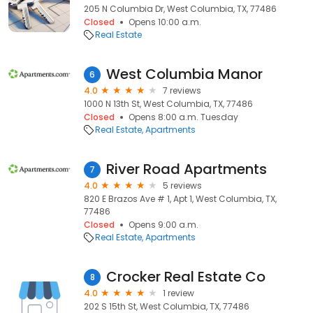
205 N Columbia Dr, West Columbia, TX, 77486
Closed
Opens 10:00 a.m.
Real Estate
West Columbia Manor
6
4.0
7 reviews
1000 N 13th St, West Columbia, TX, 77486
Closed
Opens 8:00 a.m. Tuesday
Real Estate
Apartments
River Road Apartments
7
4.0
5 reviews
820 E Brazos Ave # 1, Apt 1, West Columbia, TX,
77486
Closed
Opens 9:00 a.m.
Real Estate
Apartments
Crocker Real Estate Co
8
4.0
1 review
202 S 15th St, West Columbia, TX, 77486