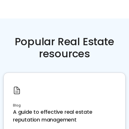
Popular Real Estate
resources
Blog
A guide to effective real estate
reputation management