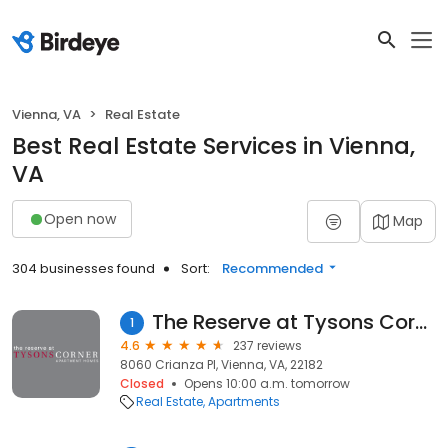
Vienna, VA
Real Estate
Best Real Estate Services in Vienna,
VA
Open now
Map
304 businesses found
Sort:
Recommended
The Reserve at Tysons Corner
1
4.6
237 reviews
8060 Crianza Pl, Vienna, VA, 22182
Closed
Opens 10:00 a.m. tomorrow
Real Estate
Apartments