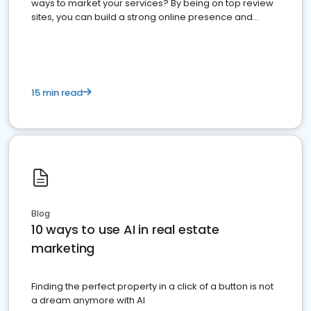
ways to market your services? By being on top review
sites, you can build a strong online presence and
dominate the competition.
15 min read
Blog
10 ways to use AI in real estate
marketing
Finding the perfect property in a click of a button is not
a dream anymore with AI