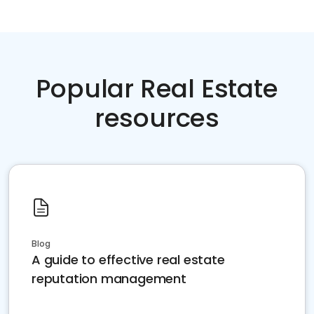
Popular Real Estate
resources
Blog
A guide to effective real estate
reputation management