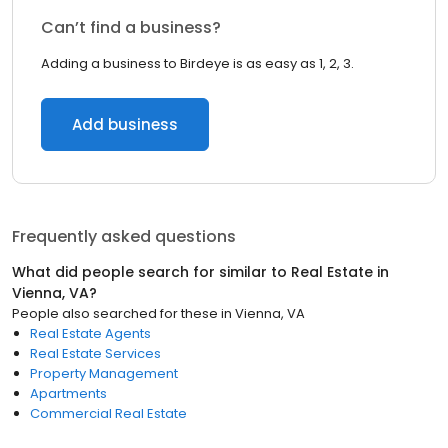
Can’t find a business?
Adding a business to Birdeye is as easy as 1, 2, 3.
Add business
Frequently asked questions
What did people search for similar to
Real Estate
in
Vienna, VA
?
People also searched for these
in
Vienna, VA
Real Estate Agents
Real Estate Services
Property Management
Apartments
Commercial Real Estate