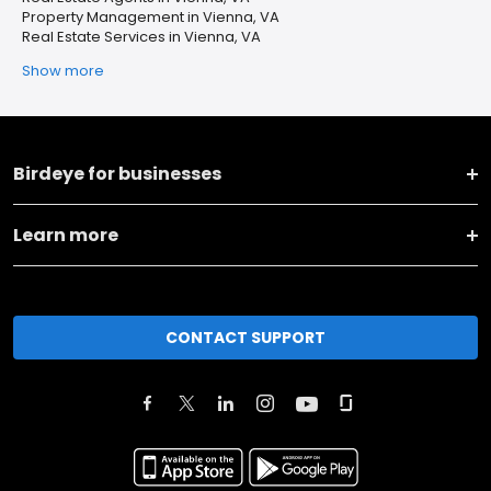
Property Management in Vienna, VA
Real Estate Services in Vienna, VA
Show more
Birdeye for businesses
Learn more
CONTACT SUPPORT