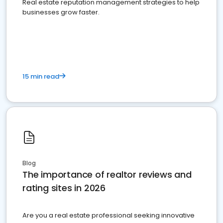
Real estate reputation management strategies to help
businesses grow faster.
15 min read
Blog
The importance of realtor reviews and
rating sites in 2026
Are you a real estate professional seeking innovative