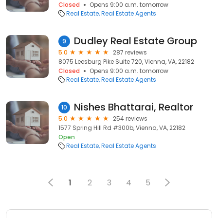
Closed
Opens 9:00 a.m. tomorrow
Real Estate
Real Estate Agents
Dudley Real Estate Group
9
5.0
287 reviews
8075 Leesburg Pike Suite 720, Vienna, VA, 22182
Closed
Opens 9:00 a.m. tomorrow
Real Estate
Real Estate Agents
Nishes Bhattarai, Realtor
10
5.0
254 reviews
1577 Spring Hill Rd #300b, Vienna, VA, 22182
Open
Real Estate
Real Estate Agents
1
2
3
4
5