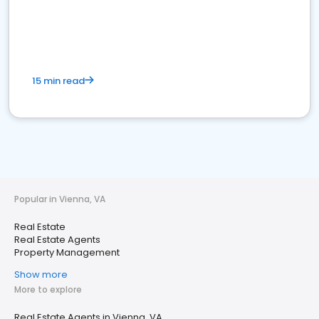
15 min read
Popular in Vienna, VA
Real Estate
Real Estate Agents
Property Management
Show more
More to explore
Real Estate Agents in Vienna, VA