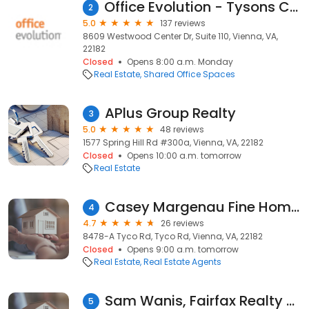
Office Evolution - Tysons Corner
2
5.0
137 reviews
8609 Westwood Center Dr, Suite 110, Vienna, VA,
22182
Closed
Opens 8:00 a.m. Monday
Real Estate
Shared Office Spaces
APlus Group Realty
3
5.0
48 reviews
1577 Spring Hill Rd #300a, Vienna, VA, 22182
Closed
Opens 10:00 a.m. tomorrow
Real Estate
Casey Margenau Fine Homes & Estates
4
4.7
26 reviews
8478-A Tyco Rd, Tyco Rd, Vienna, VA, 22182
Closed
Opens 9:00 a.m. tomorrow
Real Estate
Real Estate Agents
Sam Wanis, Fairfax Realty of Tysons
5