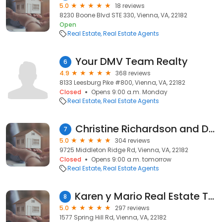
5.0
18 reviews
8230 Boone Blvd STE 330, Vienna, VA, 22182
Open
Real Estate
Real Estate Agents
Your DMV Team Realty
6
4.9
368 reviews
8133 Leesburg Pike #800, Vienna, VA, 22182
Closed
Opens 9:00 a.m. Monday
Real Estate
Real Estate Agents
Christine Richardson and Denise Longo, Weichert Realtors
7
5.0
304 reviews
9725 Middleton Ridge Rd, Vienna, VA, 22182
Closed
Opens 9:00 a.m. tomorrow
Real Estate
Real Estate Agents
Karen y Mario Real Estate Team
8
5.0
297 reviews
1577 Spring Hill Rd, Vienna, VA, 22182