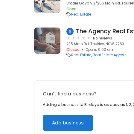
Brodie Gavan, 2/256 Main Rd, Toukle
Open
Real Estate
The Agency Real Es
6
No reviews
235 Main Rd, Toukley, NSW, 2263
Closed
Opens 9:00 a.m.
Real Estate
Real Estate Agents
Can’t find a business?
Adding a business to Birdeye is as easy as 1, 2, 
Add business