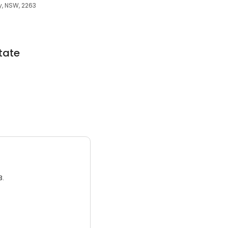
y, NSW, 2263
tate
3.