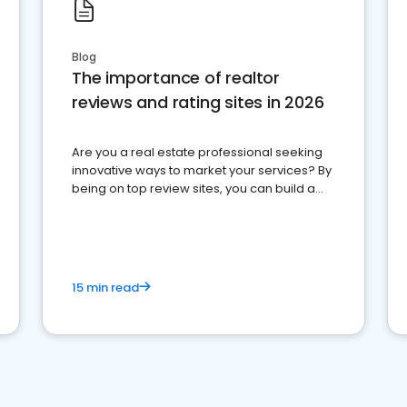
Blog
The importance of realtor
reviews and rating sites in 2026
Are you a real estate professional seeking
innovative ways to market your services? By
being on top review sites, you can build a
strong online presence and dominate the
competition.
15 min read