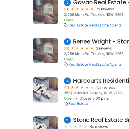
Gavan Real Estate 
2
5.0
72 reviews
2/256 Main Rd, Toukley, NSW, 2263
Open
Real Estate
Real Estate Agents
Renee Wright - Ston
3
5.0
2 reviews
2/256 Main Rd, Toukley, NSW, 2263
Open
Real Estate
Real Estate Agents
Harcourts Residenti
4
4.3
157 reviews
252A Main Rd, Toukley, NSW, 2263
Open
Closes 5:00 p.m.
Real Estate
Stone Real Estate 
5
No reviews