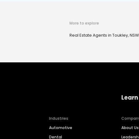
More to explore
Real Estate Agents in Toukley, NSW
Learn
Industries
Compan
Automotive
About Us
Dental
Leaders