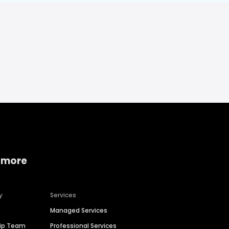
 more
y
Services
Managed Services
hip Team
Professional Services