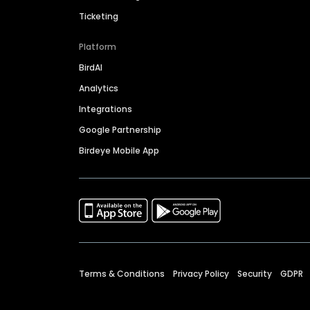
Ticketing
Platform
BirdAI
Analytics
Integrations
Google Partnership
Birdeye Mobile App
Terms & Conditions
Privacy Policy
Security
GDPR