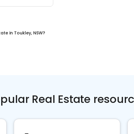
tate
in
Toukley, NSW
?
pular Real Estate resour