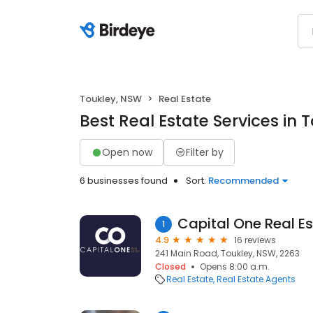
Toukley, NSW
Real Estate
Best Real Estate Services in 
Open now
Filter by
6 businesses found
Sort:
Recommended
Capital One Real E
1
4.9
16 reviews
241 Main Road, Toukley, NSW, 2263
Closed
Opens 8:00 a.m.
Real Estate
Real Estate Agents