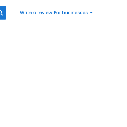
Write a review
For businesses