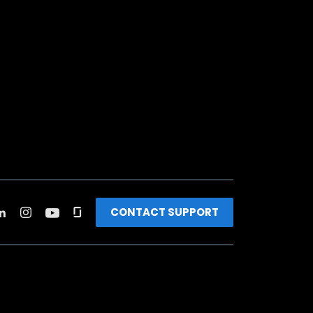
CONTACT SUPPORT