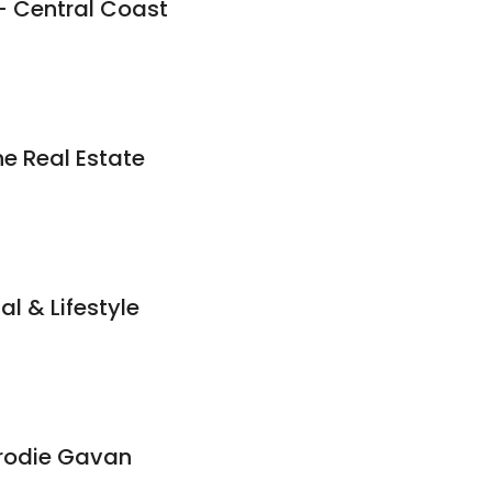
- Central Coast
e Real Estate
al & Lifestyle
Brodie Gavan