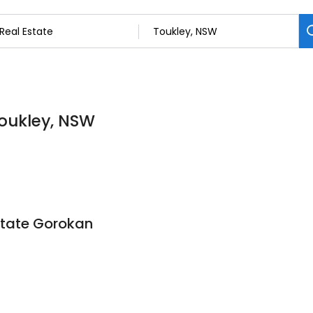
Toukley, NSW
state Gorokan