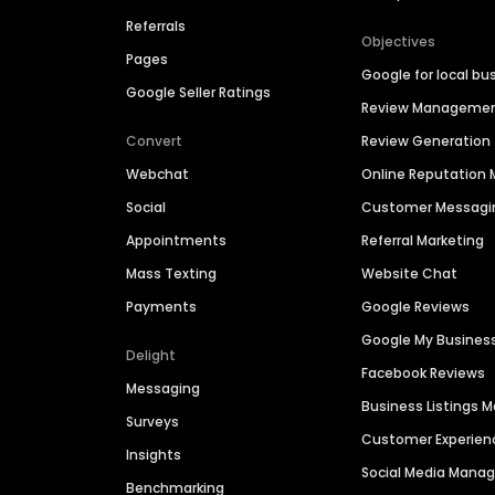
Referrals
Objectives
Pages
Google for local bu
Google Seller Ratings
Review Manageme
Convert
Review Generation
Webchat
Online Reputatio
Social
Customer Messagi
Appointments
Referral Marketing
Mass Texting
Website Chat
Payments
Google Reviews
Google My Busines
Delight
Facebook Reviews
Messaging
Business Listings
Surveys
Customer Experien
Insights
Social Media Man
Benchmarking