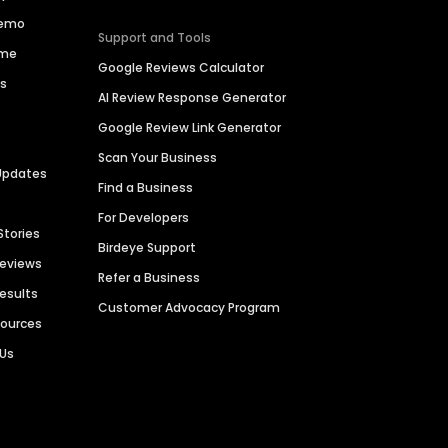
Demo
Support and Tools
ime
Google Reviews Calculator
es
AI Review Response Generator
Google Review Link Generator
Scan Your Business
Updates
Find a Business
For Developers
Stories
Birdeye Support
Reviews
Refer a Business
Results
Customer Advocacy Program
sources
 Us