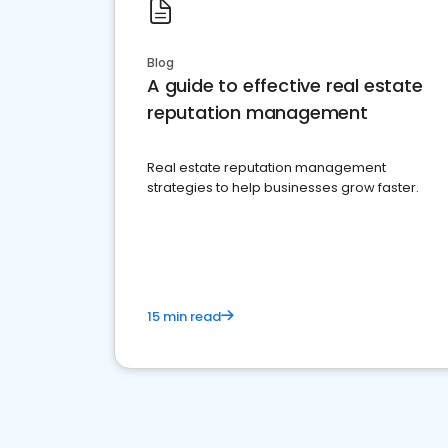
Blog
A guide to effective real estate
reputation management
Real estate reputation management
strategies to help businesses grow faster.
15 min read