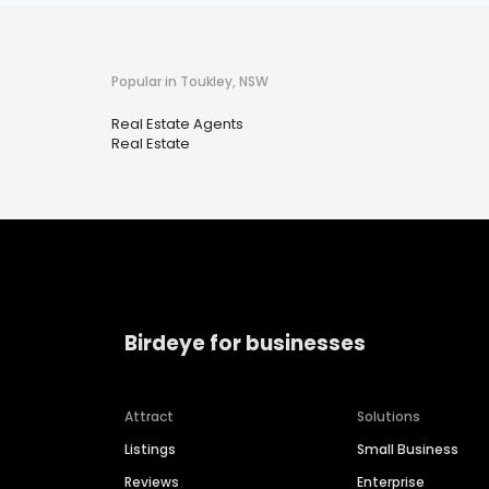
Popular in Toukley, NSW
Real Estate Agents
Real Estate
Birdeye for businesses
Attract
Solutions
Listings
Small Business
Reviews
Enterprise