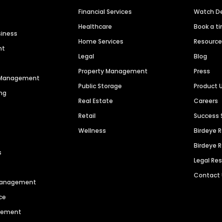
Financial Services
Watch 
Healthcare
Book a t
siness
Home Services
Resourc
nt
Legal
Blog
Property Management
Press
n Management
Public Storage
Product 
ng
Real Estate
Careers
Retail
Success 
Wellness
Birdeye 
Birdeye 
s
Legal Re
Contact
 Management
ce
agement