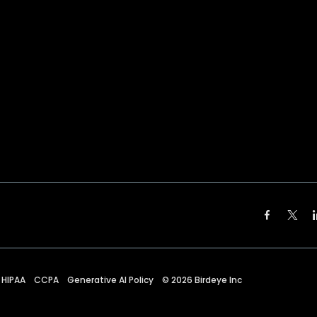
HIPAA
CCPA
Generative AI Policy
©
2026
Birdeye Inc