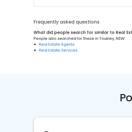
Frequently asked questions
What did people search for similar to
Real Es
People also searched for these
in
Toukley, NSW
Real Estate Agents
Real Estate Services
Po