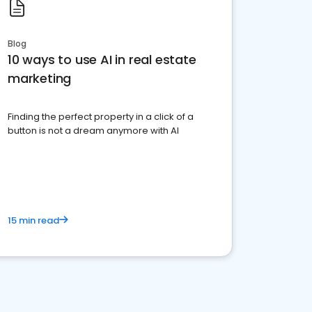
Blog
10 ways to use AI in real estate
marketing
Finding the perfect property in a click of a
button is not a dream anymore with AI
15 min read