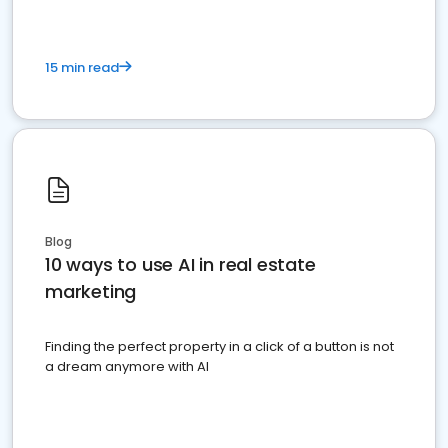
15 min read
Blog
10 ways to use AI in real estate
marketing
Finding the perfect property in a click of a button is not
a dream anymore with AI