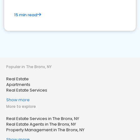
15 min read
Popular in The Bronx, NY
Real Estate
Apartments
Real Estate Services
Show more
More to explore
Real Estate Services in The Bronx, NY
Real Estate Agents in The Bronx, NY
Property Management in The Bronx, NY
Show more