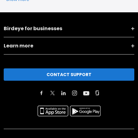
Birdeye for businesses
Learn more
CONTACT SUPPORT