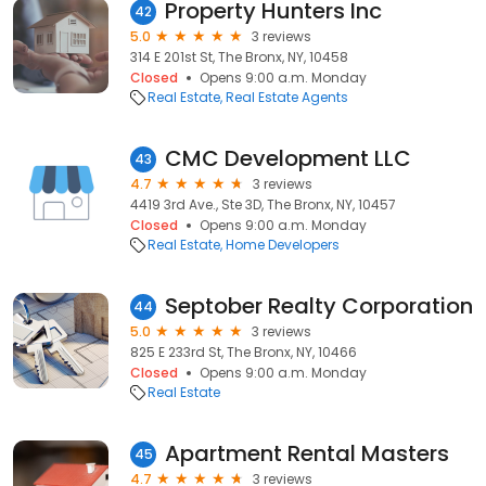
Property Hunters Inc
42
5.0
3 reviews
314 E 201st St, The Bronx, NY, 10458
Closed
Opens 9:00 a.m. Monday
Real Estate
Real Estate Agents
CMC Development LLC
43
4.7
3 reviews
4419 3rd Ave., Ste 3D, The Bronx, NY, 10457
Closed
Opens 9:00 a.m. Monday
Real Estate
Home Developers
Septober Realty Corporation
44
5.0
3 reviews
825 E 233rd St, The Bronx, NY, 10466
Closed
Opens 9:00 a.m. Monday
Real Estate
Apartment Rental Masters
45
4.7
3 reviews