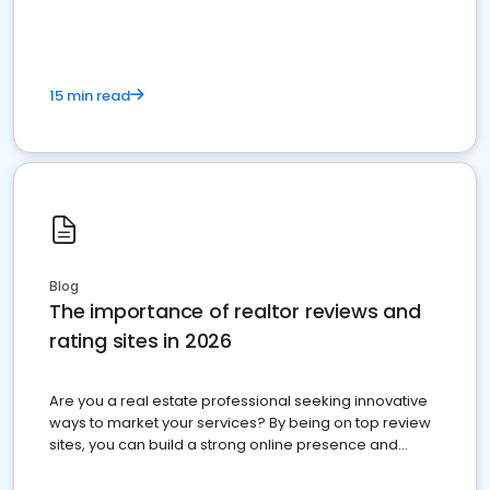
15 min read
Blog
The importance of realtor reviews and
rating sites in 2026
Are you a real estate professional seeking innovative
ways to market your services? By being on top review
sites, you can build a strong online presence and
dominate the competition.