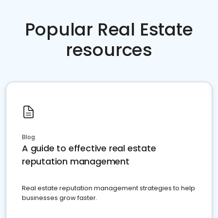
Popular Real Estate
resources
Blog
A guide to effective real estate
reputation management
Real estate reputation management strategies to help
businesses grow faster.