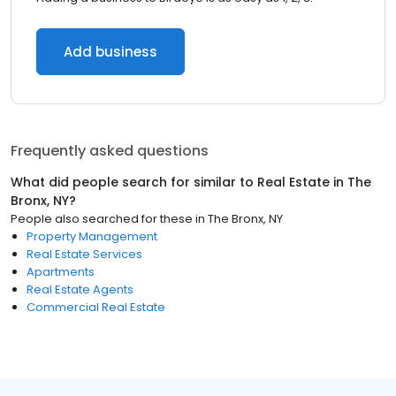
Add business
Frequently asked questions
What did people search for similar to
Real Estate
in
The
Bronx, NY
?
People also searched for these
in
The Bronx, NY
Property Management
Real Estate Services
Apartments
Real Estate Agents
Commercial Real Estate