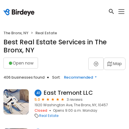
The Bronx, NY
Real Estate
Best Real Estate Services in The
Bronx, NY
Open now
Map
406 businesses found
Sort:
Recommended
East Tremont LLC
41
5.0
3 reviews
1920 Washington Ave, The Bronx, NY, 10457
Closed
Opens 9:00 a.m. Monday
Real Estate