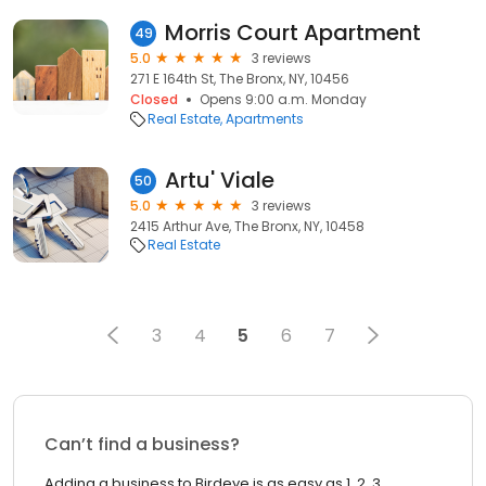
Morris Court Apartment
49
5.0
3 reviews
271 E 164th St, The Bronx, NY, 10456
Closed
Opens 9:00 a.m. Monday
Real Estate
Apartments
Artu' Viale
50
5.0
3 reviews
2415 Arthur Ave, The Bronx, NY, 10458
Real Estate
3
4
5
6
7
Can’t find a business?
Adding a business to Birdeye is as easy as 1, 2, 3.