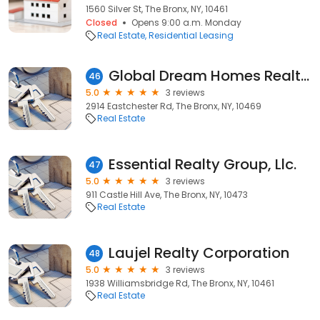
1560 Silver St, The Bronx, NY, 10461
Closed
Opens 9:00 a.m. Monday
Real Estate
Residential Leasing
Global Dream Homes Realty Inc.
46
5.0
3 reviews
2914 Eastchester Rd, The Bronx, NY, 10469
Real Estate
Essential Realty Group, Llc.
47
5.0
3 reviews
911 Castle Hill Ave, The Bronx, NY, 10473
Real Estate
Laujel Realty Corporation
48
5.0
3 reviews
1938 Williamsbridge Rd, The Bronx, NY, 10461
Real Estate