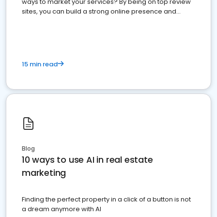
ways to market your services? By being on top review
sites, you can build a strong online presence and
dominate the competition.
15 min read
Blog
10 ways to use AI in real estate
marketing
Finding the perfect property in a click of a button is not
a dream anymore with AI