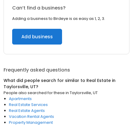
Can’t find a business?
Adding a business to Birdeye is as easy as 1, 2, 3.
Add business
Frequently asked questions
What did people search for similar to
Real Estate
in
Taylorsville, UT
?
People also searched for these
in
Taylorsville, UT
Apartments
Real Estate Services
Real Estate Agents
Vacation Rental Agents
Property Management