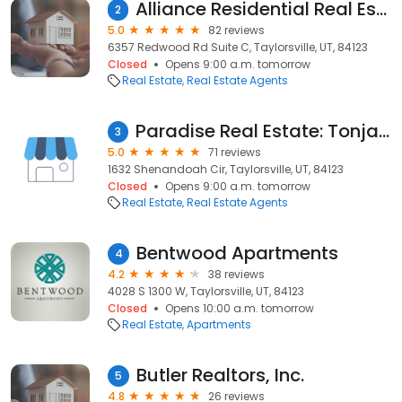
Alliance Residential Real Estate
2
5.0
82 reviews
6357 Redwood Rd Suite C, Taylorsville, UT, 84123
Closed
Opens 9:00 a.m. tomorrow
Real Estate
Real Estate Agents
Paradise Real Estate: Tonja Masina
3
5.0
71 reviews
1632 Shenandoah Cir, Taylorsville, UT, 84123
Closed
Opens 9:00 a.m. tomorrow
Real Estate
Real Estate Agents
Bentwood Apartments
4
4.2
38 reviews
4028 S 1300 W, Taylorsville, UT, 84123
Closed
Opens 10:00 a.m. tomorrow
Real Estate
Apartments
Butler Realtors, Inc.
5
4.8
26 reviews