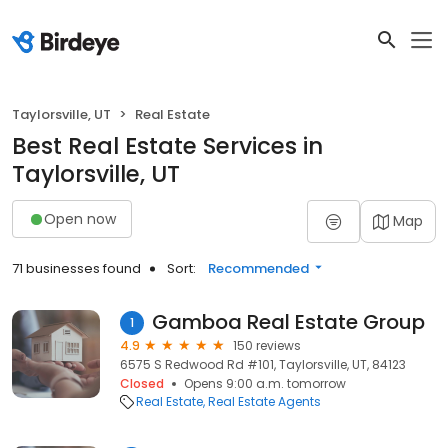
Taylorsville, UT
Real Estate
Best Real Estate Services in
Taylorsville, UT
Open now
Map
71 businesses found
Sort:
Recommended
Gamboa Real Estate Group
1
4.9
150 reviews
6575 S Redwood Rd #101, Taylorsville, UT, 84123
Closed
Opens 9:00 a.m. tomorrow
Real Estate
Real Estate Agents