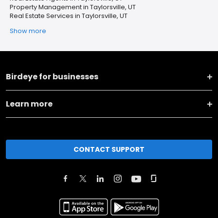
Property Management in Taylorsville, UT
Real Estate Services in Taylorsville, UT
Show more
Birdeye for businesses
Learn more
CONTACT SUPPORT