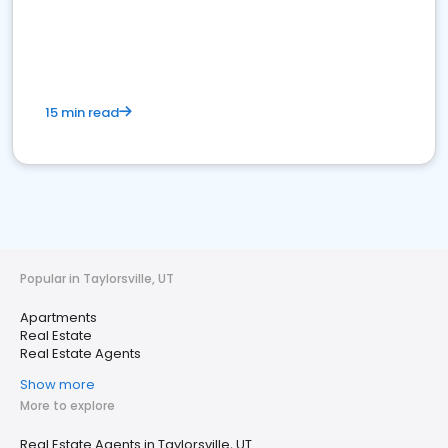
15 min read
Popular in Taylorsville, UT
Apartments
Real Estate
Real Estate Agents
Show more
More to explore
Real Estate Agents in Taylorsville, UT