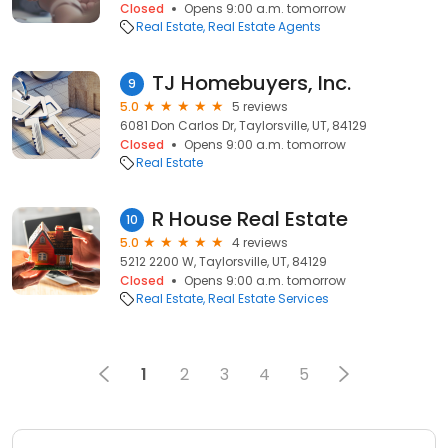
Closed
Opens 9:00 a.m. tomorrow
Real Estate
Real Estate Agents
TJ Homebuyers, Inc.
9
5.0
5 reviews
6081 Don Carlos Dr, Taylorsville, UT, 84129
Closed
Opens 9:00 a.m. tomorrow
Real Estate
R House Real Estate
10
5.0
4 reviews
5212 2200 W, Taylorsville, UT, 84129
Closed
Opens 9:00 a.m. tomorrow
Real Estate
Real Estate Services
1
2
3
4
5