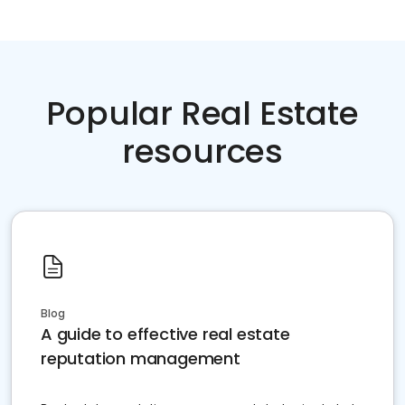
Popular Real Estate
resources
Blog
A guide to effective real estate
reputation management