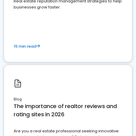
Real estate reputation management strategies to help
businesses grow faster.
15 min read
Blog
The importance of realtor reviews and
rating sites in 2026
Are you a real estate professional seeking innovative