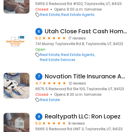
5959 S Redwood Rd #302, Taylorsville, UT, 84123
Closed
Opens 9:00 a.m. tomorrow
Real Estate
Real Estate Agents
Utah Close Fast Cash Home Buyers
6
5.0
17 reviews
741 Murray Taylorsville Rd B, Taylorsville, UT, 84123
Open
Real Estate
Real Estate Agents
Real Estate Services
Novation Title Insurance Agency Taylorsville
7
4.7
12 reviews
6575 S Redwood Rd Ste 100, Taylorsville, UT, 84123
Closed
Opens 8:30 a.m. tomorrow
Real Estate
Realtypath LLC: Ron Lopez
8
5.0
8 reviews
5665 S Redwood Rd UNIT 3, Taylorsville, UT, 84123