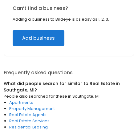
Can’t find a business?
Adding a business to Birdeye is as easy as 1, 2, 3.
Add business
Frequently asked questions
What did people search for similar to
Real Estate
in
Southgate, MI
?
People also searched for these
in
Southgate, MI
Apartments
Property Management
Real Estate Agents
Real Estate Services
Residential Leasing