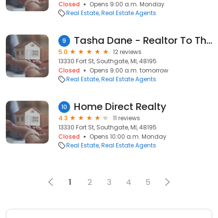
Closed
Opens 9:00 a.m. Monday
Real Estate
Real Estate Agents
Tasha Dane - Realtor To The Rescue
9
5.0
12 reviews
13330 Fort St, Southgate, MI, 48195
Closed
Opens 9:00 a.m. tomorrow
Real Estate
Real Estate Agents
Home Direct Realty
10
4.3
11 reviews
13330 Fort St, Southgate, MI, 48195
Closed
Opens 10:00 a.m. Monday
Real Estate
Real Estate Agents
1
2
3
4
5