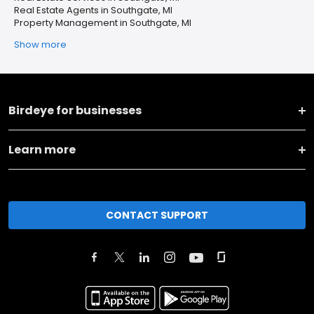
Real Estate Agents in Southgate, MI
Property Management in Southgate, MI
Show more
Birdeye for businesses
Learn more
CONTACT SUPPORT