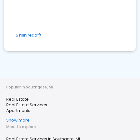
15 min read
Popular in Southgate, MI
Real Estate
Real Estate Services
Apartments
Show more
More to explore
Real Estate Services in Southgate, MI