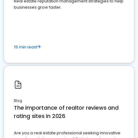
Real estate reputation management strategies to help
businesses grow faster.
15 min read
Blog
The importance of realtor reviews and
rating sites in 2026
Are you a real estate professional seeking innovative