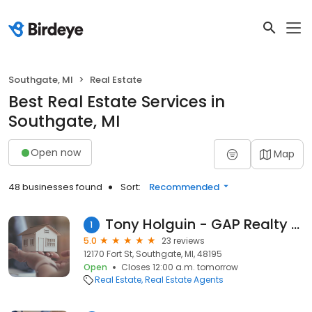
Southgate, MI
Real Estate
Best Real Estate Services in
Southgate, MI
Open now
Map
48 businesses found
Sort:
Recommended
Tony Holguin - GAP Realty Group
1
5.0
23 reviews
12170 Fort St, Southgate, MI, 48195
Open
Closes 12:00 a.m. tomorrow
Real Estate
Real Estate Agents