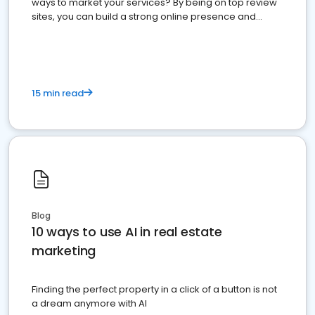
ways to market your services? By being on top review
sites, you can build a strong online presence and
dominate the competition.
15 min read
Blog
10 ways to use AI in real estate
marketing
Finding the perfect property in a click of a button is not
a dream anymore with AI