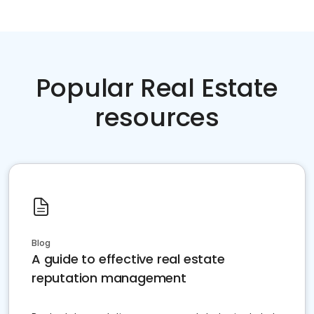
Popular Real Estate
resources
Blog
A guide to effective real estate
reputation management