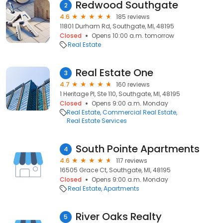
Redwood Southgate
2
4.6
185 reviews
11801 Durham Rd, Southgate, MI, 48195
Closed
Opens 10:00 a.m. tomorrow
Real Estate
Real Estate One
3
4.7
160 reviews
1 Heritage Pl, Ste 110, Southgate, MI, 48195
Closed
Opens 9:00 a.m. Monday
Real Estate
Commercial Real Estate
Real Estate Services
South Pointe Apartments
4
4.6
117 reviews
16505 Grace Ct, Southgate, MI, 48195
Closed
Opens 9:00 a.m. Monday
Real Estate
Apartments
River Oaks Realty
5