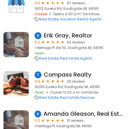
4.8
97 reviews
14012 Eureka Rd, Southgate, MI, 48195
Closed
Opens 9:00 a.m. tomorrow
Real Estate
Vacation Rental Agents
Erik Gray, Realtor
6
5.0
63 reviews
1 Heritage Pl ste 110, Southgate, MI, 48195
Open
Real Estate
Real Estate Agents
Compass Realty
7
4.8
26 reviews
19295 Eureka Rd, Southgate, MI, 48195
Open
Closes 12:00 a.m. tomorrow
Real Estate
Real Estate Services
Amanda Gleason, Real Estate One-Southgate
8
5.0
13 reviews
1 Heritage Pl, Southgate, MI, 48195