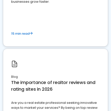
businesses grow faster.
15 min read
Blog
The importance of realtor reviews and
rating sites in 2026
Are you a real estate professional seeking innovative
ways to market your services? By being on top review