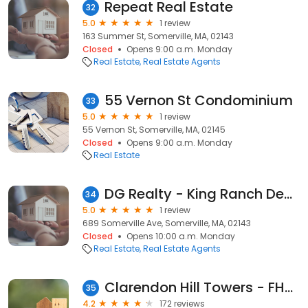
Repeat Real Estate
32
5.0
1 review
163 Summer St, Somerville, MA, 02143
Closed
Opens 9:00 a.m. Monday
Real Estate
Real Estate Agents
55 Vernon St Condominium
33
5.0
1 review
55 Vernon St, Somerville, MA, 02145
Closed
Opens 9:00 a.m. Monday
Real Estate
DG Realty - King Ranch Development
34
5.0
1 review
689 Somerville Ave, Somerville, MA, 02143
Closed
Opens 10:00 a.m. Monday
Real Estate
Real Estate Agents
Clarendon Hill Towers - FHRC Management Corporation
35
4.2
172 reviews