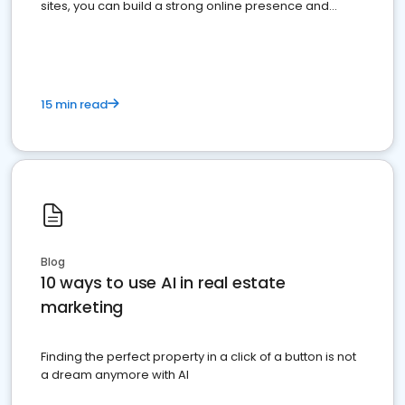
sites, you can build a strong online presence and
dominate the competition.
15 min read
Blog
10 ways to use AI in real estate
marketing
Finding the perfect property in a click of a button is not
a dream anymore with AI