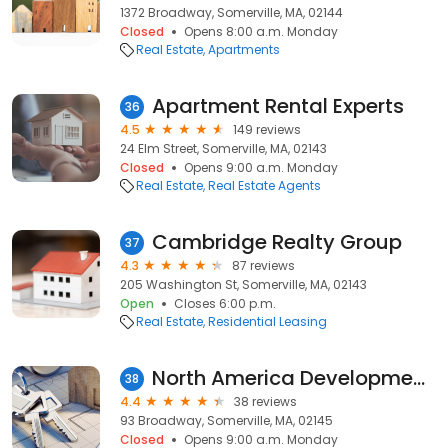
1372 Broadway, Somerville, MA, 02144
Closed
Opens 8:00 a.m. Monday
Real Estate
Apartments
Apartment Rental Experts
36
4.5
149 reviews
24 Elm Street, Somerville, MA, 02143
Closed
Opens 9:00 a.m. Monday
Real Estate
Real Estate Agents
Cambridge Realty Group
37
4.3
87 reviews
205 Washington St, Somerville, MA, 02143
Open
Closes 6:00 p.m.
Real Estate
Residential Leasing
North America Development LLC
38
4.4
38 reviews
93 Broadway, Somerville, MA, 02145
Closed
Opens 9:00 a.m. Monday