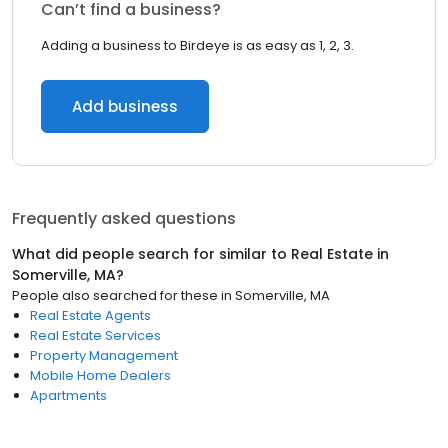
Can’t find a business?
Adding a business to Birdeye is as easy as 1, 2, 3.
Add business
Frequently asked questions
What did people search for similar to
Real Estate
in
Somerville, MA
?
People also searched for these
in
Somerville, MA
Real Estate Agents
Real Estate Services
Property Management
Mobile Home Dealers
Apartments