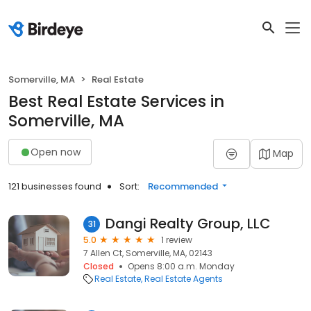
Somerville, MA
Real Estate
Best Real Estate Services in
Somerville, MA
Open now
Map
121 businesses found
Sort:
Recommended
Dangi Realty Group, LLC
31
5.0
1 review
7 Allen Ct, Somerville, MA, 02143
Closed
Opens 8:00 a.m. Monday
Real Estate
Real Estate Agents