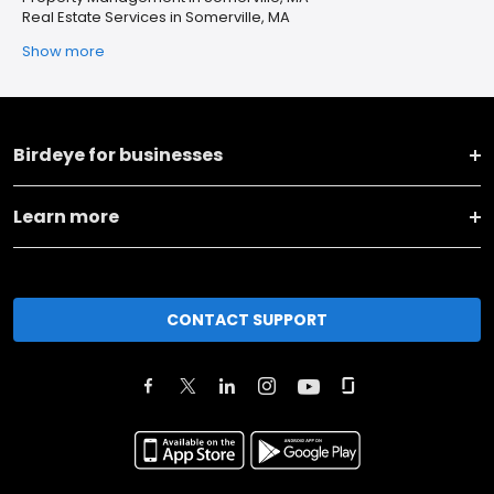
Real Estate Services in Somerville, MA
Show more
Birdeye for businesses
Learn more
CONTACT SUPPORT