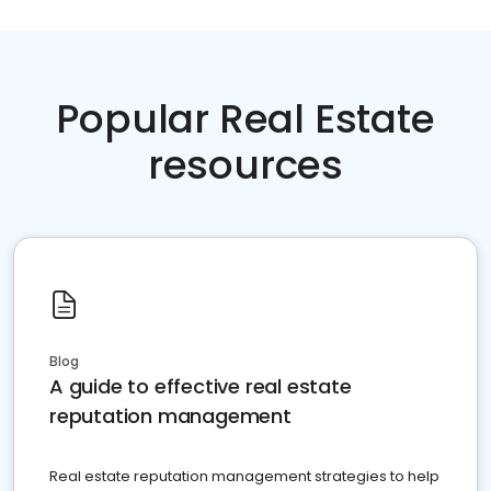
Popular Real Estate
resources
Blog
A guide to effective real estate
reputation management
Real estate reputation management strategies to help