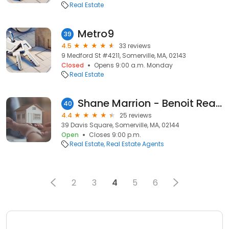
Real Estate
Metro9
39
4.5
33 reviews
9 Medford St #4211, Somerville, MA, 02143
Closed
Opens 9:00 a.m. Monday
Real Estate
Shane Marrion - Benoit Real Estate
40
4.4
25 reviews
39 Davis Square, Somerville, MA, 02144
Open
Closes 9:00 p.m.
Real Estate
Real Estate Agents
2
3
4
5
6