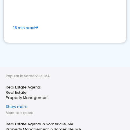
15 min read
Popular in Somerville, MA
Real Estate Agents
Real Estate
Property Management
Show more
More to explore
Real Estate Agents in Somerville, MA
Property Management in Somerville, MA