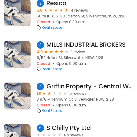
Resico
2
5.0
4 reviews
Suite 101/36-38 Egerton St, Silverwater, NSW, 2128
Closed
Opens 8:30 a.m.
Real Estate
MILLS INDUSTRIAL BROKERS
3
4.0
1 review
6/52 Holker St, Silverwater, NSW, 2128
Closed
Opens 9:00 a.m.
Real Estate
Griffin Property - Central West
4
1.8
5 reviews
3 9/8 Millennium Ct, Silverwater, NSW, 2128
Closed
Opens 8:00 a.m.
Real Estate
S Chilly Pty Ltd
5
No reviews