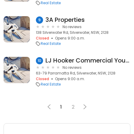
Real Estate
3A Properties
9
No reviews
138 Silverwater Rd, Silverwater, NSW, 2128
Closed
Opens 9:00 a.m.
Real Estate
LJ Hooker Commercial Yourtown
10
No reviews
63-79 Parramatta Rd, Silverwater, NSW, 2128
Closed
Opens 9:00 a.m.
Real Estate
1
2