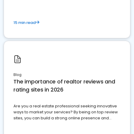
15 min read
Blog
The importance of realtor reviews and
rating sites in 2026
Are you a real estate professional seeking innovative
ways to market your services? By being on top review
sites, you can build a strong online presence and
dominate the competition.