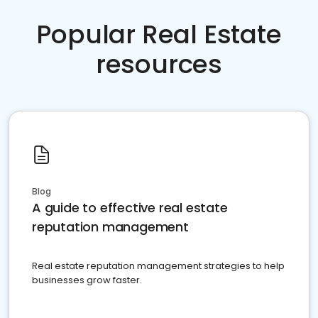
Popular Real Estate
resources
Blog
A guide to effective real estate
reputation management
Real estate reputation management strategies to help
businesses grow faster.