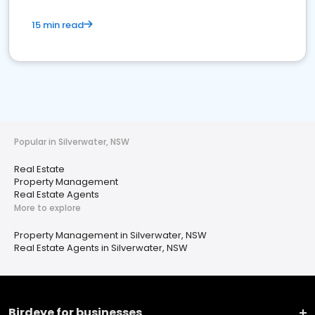
15 min read
Popular in Silverwater, NSW
Real Estate
Property Management
Real Estate Agents
More to explore
Property Management in Silverwater, NSW
Real Estate Agents in Silverwater, NSW
Birdeye for businesses