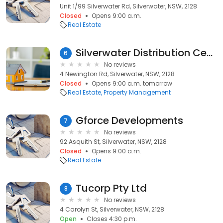
Unit 1/99 Silverwater Rd, Silverwater, NSW, 2128
Closed
Opens 9:00 a.m.
Real Estate
Silverwater Distribution Centre
6
No reviews
4 Newington Rd, Silverwater, NSW, 2128
Closed
Opens 9:00 a.m. tomorrow
Real Estate
Property Management
Gforce Developments
7
No reviews
92 Asquith St, Silverwater, NSW, 2128
Closed
Opens 9:00 a.m.
Real Estate
Tucorp Pty Ltd
8
No reviews
4 Carolyn St, Silverwater, NSW, 2128
Open
Closes 4:30 p.m.