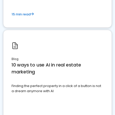
15 min read
Blog
10 ways to use AI in real estate
marketing
Finding the perfect property in a click of a button is not
a dream anymore with AI