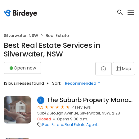
Silverwater, NSW
Real Estate
Best Real Estate Services in
Silverwater, NSW
Open now
Map
13 businesses found
Sort:
Recommended
The Suburb Property Management
1
4.9
41 reviews
50b/2 Slough Avenue, Silverwater, NSW, 2128
Closed
Opens 9:00 a.m.
Real Estate
Real Estate Agents