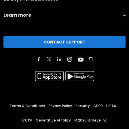
Learn more
CONTACT SUPPORT
Terms & Conditions
Privacy Policy
Security
GDPR
HIPAA
CCPA
Generative AI Policy
©
2026
Birdeye Inc