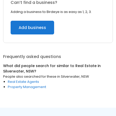
Can’t find a business?
Adding a business to Birdeye is as easy as 1, 2, 3.
Add business
Frequently asked questions
What did people search for similar to
Real Estate
in
Silverwater, NSW
?
People also searched for these
in
Silverwater, NSW
Real Estate Agents
Property Management