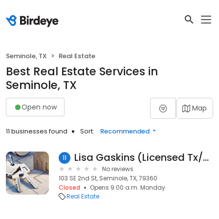
Seminole, TX
Real Estate
Best Real Estate Services in
Seminole, TX
Open now
Map
11 businesses found
Sort:
Recommended
Lisa Gaskins (Licensed Tx/Az Realtor®) at C & L Real Estate
11
No reviews
103 SE 2nd St, Seminole, TX, 79360
Closed
Opens 9:00 a.m. Monday
Real Estate