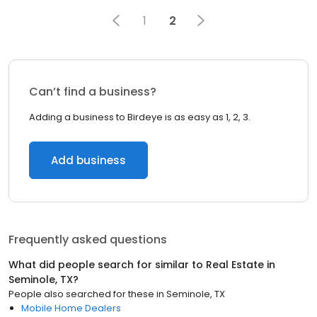
1
2
Can’t find a business?
Adding a business to Birdeye is as easy as 1, 2, 3.
Add business
Frequently asked questions
What did people search for similar to
Real Estate
in
Seminole, TX
?
People also searched for these
in
Seminole, TX
Mobile Home Dealers