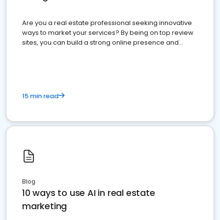
Are you a real estate professional seeking innovative
ways to market your services? By being on top review
sites, you can build a strong online presence and
dominate the competition.
15 min read
Blog
10 ways to use AI in real estate
marketing