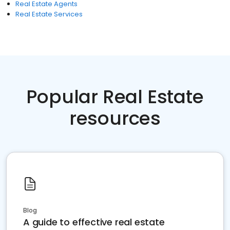
Real Estate Agents
Real Estate Services
Popular Real Estate
resources
Blog
A guide to effective real estate