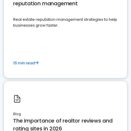
reputation management
Real estate reputation management strategies to help
businesses grow faster.
15 min read
Blog
The importance of realtor reviews and
rating sites in 2026