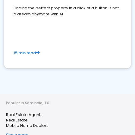
Finding the perfect property in a click of a button is not
a dream anymore with AI
15 min read
Popular in Seminole, TX
Real Estate Agents
Real Estate
Mobile Home Dealers
Show more