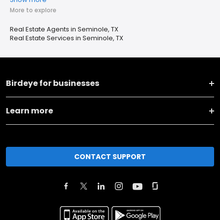
More to explore
Real Estate Agents in Seminole, TX
Real Estate Services in Seminole, TX
Birdeye for businesses
Learn more
CONTACT SUPPORT