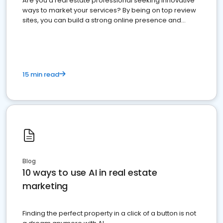
Are you a real estate professional seeking innovative
ways to market your services? By being on top review
sites, you can build a strong online presence and
dominate the competition.
15 min read
Blog
10 ways to use AI in real estate
marketing
Finding the perfect property in a click of a button is not