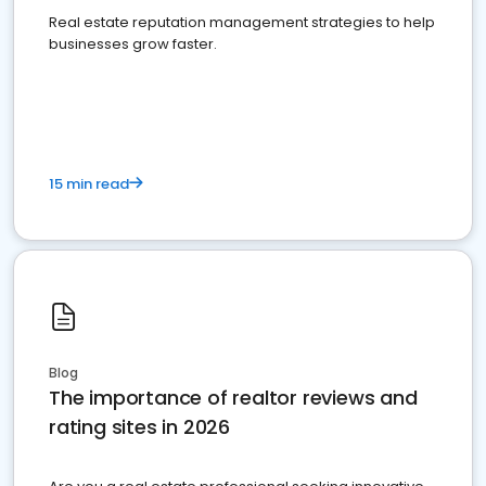
Real estate reputation management strategies to help
businesses grow faster.
15 min read
Blog
The importance of realtor reviews and
rating sites in 2026