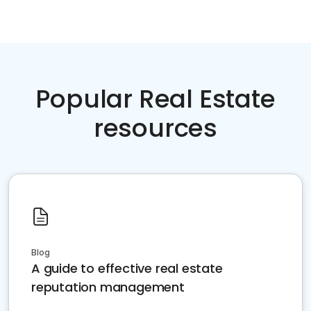
Popular Real Estate
resources
Blog
A guide to effective real estate
reputation management