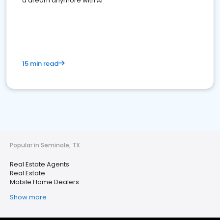
a dream anymore with AI
15 min read
Popular in Seminole, TX
Real Estate Agents
Real Estate
Mobile Home Dealers
Show more