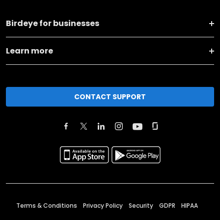
Birdeye for businesses
Learn more
CONTACT SUPPORT
Terms & Conditions
Privacy Policy
Security
GDPR
HIPAA