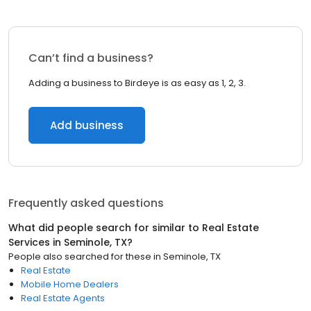
Can’t find a business?
Adding a business to Birdeye is as easy as 1, 2, 3.
Add business
Frequently asked questions
What did people search for similar to
Real Estate
Services
in
Seminole, TX
?
People also searched for these
in
Seminole, TX
Real Estate
Mobile Home Dealers
Real Estate Agents