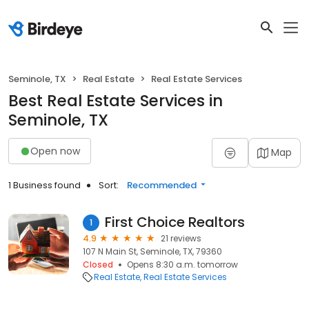
Seminole, TX
Real Estate
Real Estate Services
Best Real Estate Services in
Seminole, TX
Open now
Map
1 Business found
Sort:
Recommended
First Choice Realtors
1
4.9
21 reviews
107 N Main St, Seminole, TX, 79360
Closed
Opens 8:30 a.m. tomorrow
Real Estate
Real Estate Services