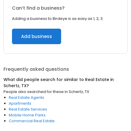
Can’t find a business?
Adding a business to Birdeye is as easy as 1, 2, 3.
Add business
Frequently asked questions
What did people search for similar to
Real Estate
in
Schertz, TX
?
People also searched for these
in
Schertz, TX
Real Estate Agents
Apartments
Real Estate Services
Mobile Home Parks
Commercial Real Estate