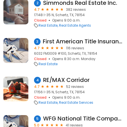
Simmonds Real Estate Inc.
2
4.7
382 reviews
17148 I-35 N, Schertz, TX, 78154
Closed
Opens 9:00 a.m.
Real Estate
Real Estate Agents
First American Title Insurance Company
3
4.7
116 reviews
6032 FM3009 #100, Schertz, TX, 78154
Closed
Opens 8:30 a.m. Monday
Real Estate
RE/MAX Corridor
4
4.7
52 reviews
17156 I-35 N, Schertz, TX, 78154
Closed
Opens 9:00 a.m.
Real Estate
Real Estate Services
WFG National Title Company
5
5.0
41 reviews