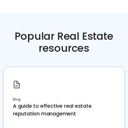
Popular Real Estate
resources
Blog
A guide to effective real estate
reputation management