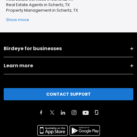
Real Estate Agents in Schertz, TX
Property Management in Schertz, TX
Show more
Birdeye for businesses
Learn more
CONTACT SUPPORT