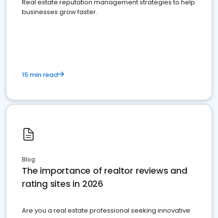
Real estate reputation management strategies to help
businesses grow faster.
15 min read
Blog
The importance of realtor reviews and
rating sites in 2026
Are you a real estate professional seeking innovative