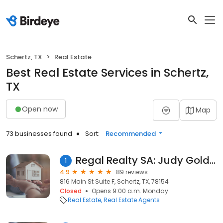
Schertz, TX
Real Estate
Best Real Estate Services in Schertz,
TX
Open now
Map
73 businesses found
Sort:
Recommended
Regal Realty SA: Judy Goldick
1
4.9
89 reviews
816 Main St Suite F, Schertz, TX, 78154
Closed
Opens 9:00 a.m. Monday
Real Estate
Real Estate Agents