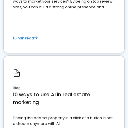
ways to market your services? By being on top review
sites, you can build a strong online presence and
dominate the competition.
15 min read
Blog
10 ways to use AI in real estate
marketing
Finding the perfect property in a click of a button is not
a dream anymore with AI