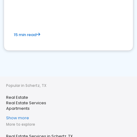
15 min read
Popular in Schertz, TX
Real Estate
Real Estate Services
Apartments
Show more
More to explore
Real Estate Services in Schertz, TX