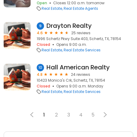
Open
Closes 12:00 a.m. tomorrow
Real Estate
Real Estate Agents
Drayton Realty
9
4.6
25 reviews
1996 Schertz Pkwy Suite 403, Schertz, TX, 78154
Closed
Opens 9:00 a.m.
Real Estate
Real Estate Services
Hall American Realty
10
4.8
24 reviews
10423 Monica's Crk, Schertz, TX, 78154
Closed
Opens 9:00 a.m. Monday
Real Estate
Real Estate Services
1
2
3
4
5