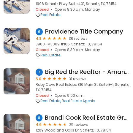
1996 Schertz Pkwy Suite 401, Schertz, TX, 78154
Closed
Opens 8:30 a.m. Monday
Real Estate
Providence Title Company
6
4.8
36 reviews
3900 FM3009 #105, Schertz, TX, 78154
Closed
Opens 8:30 a.m. Monday
Real Estate
Big Red the Realtor - Amanda Haden
7
5.0
31 reviews
Ruby Cove Real Estate, 816 Main St Suite E-1, Schertz,
TX, 78154
Closed
Opens 9:00 a.m.
Real Estate
Real Estate Agents
Brandi Cook Real Estate Group, LLC
8
4.6
25 reviews
1209 Woodland Oaks Dr, Schertz, TX, 78154