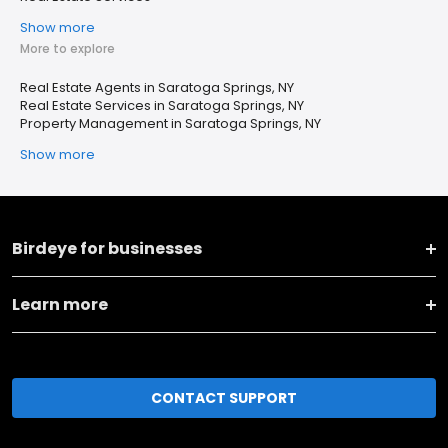
Show more
More to explore
Real Estate Agents in Saratoga Springs, NY
Real Estate Services in Saratoga Springs, NY
Property Management in Saratoga Springs, NY
Show more
Birdeye for businesses
Learn more
CONTACT SUPPORT