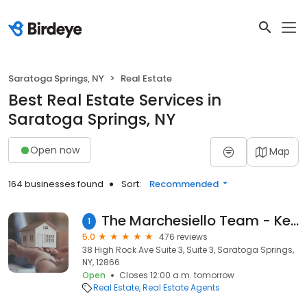
Saratoga Springs, NY
Real Estate
Best Real Estate Services in
Saratoga Springs, NY
Open now
Map
164 businesses found
Sort:
Recommended
The Marchesiello Team - Keller Williams Saratoga Springs
1
5.0
476 reviews
38 High Rock Ave Suite 3, Suite 3, Saratoga Springs,
NY, 12866
Open
Closes 12:00 a.m. tomorrow
Real Estate
Real Estate Agents