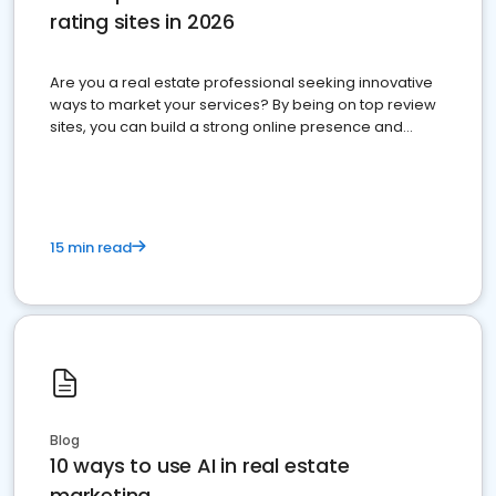
rating sites in 2026
Are you a real estate professional seeking innovative
ways to market your services? By being on top review
sites, you can build a strong online presence and
dominate the competition.
15 min read
Blog
10 ways to use AI in real estate
marketing