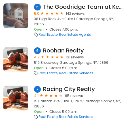
The Goodridge Team at Keller Williams Capital District
5
5.0
142 reviews
38 High Rock Ave Suite 1, Saratoga Springs, NY,
12866
Open
Closes 7:00 p.m.
Real Estate
Real Estate Agents
Roohan Realty
6
4.7
131 reviews
519 Broadway, Saratoga Springs, NY, 12866
Open
Closes 5:00 p.m.
Real Estate
Real Estate Services
Racing City Realty
7
4.1
65 reviews
15 Ballston Ave Suite B, Ste b, Saratoga Springs, NY,
12866
Open
Closes 5:00 p.m.
Real Estate
Real Estate Services