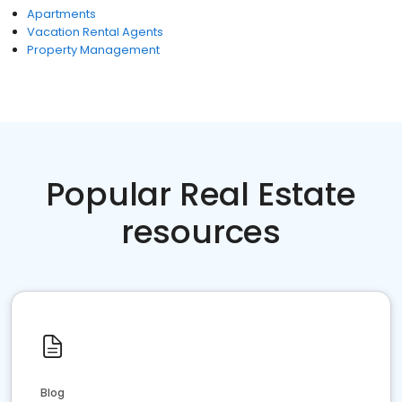
Apartments
Vacation Rental Agents
Property Management
Popular Real Estate
resources
Blog