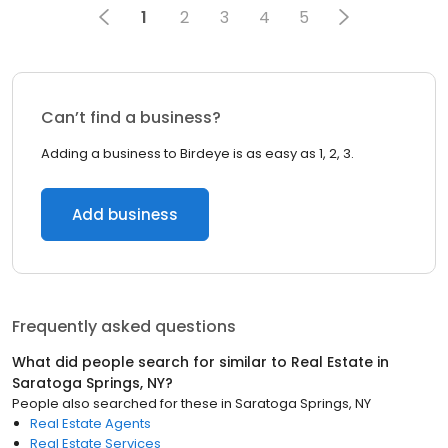
1
2
3
4
5
Can’t find a business?
Adding a business to Birdeye is as easy as 1, 2, 3.
Add business
Frequently asked questions
What did people search for similar to
Real Estate
in
Saratoga Springs, NY
?
People also searched for these
in
Saratoga Springs, NY
Real Estate Agents
Real Estate Services