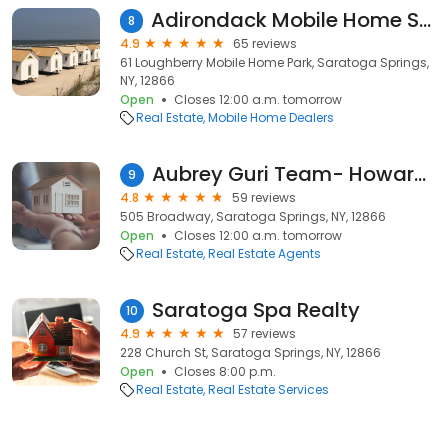
Adirondack Mobile Home Sales
8
4.9
65 reviews
61 Loughberry Mobile Home Park, Saratoga Springs,
NY, 12866
Open
Closes 12:00 a.m. tomorrow
Real Estate
Mobile Home Dealers
Aubrey Guri Team- Howard Hanna
9
4.8
59 reviews
505 Broadway, Saratoga Springs, NY, 12866
Open
Closes 12:00 a.m. tomorrow
Real Estate
Real Estate Agents
Saratoga Spa Realty
10
4.9
57 reviews
228 Church St, Saratoga Springs, NY, 12866
Open
Closes 8:00 p.m.
Real Estate
Real Estate Services