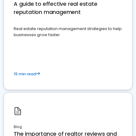
A guide to effective real estate
reputation management
Real estate reputation management strategies to help
businesses grow faster.
15 min read
Blog
The importance of realtor reviews and