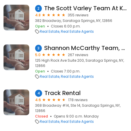
The Scott Varley Team At Keller Williams
2
4.8
355 reviews
382 Broadway, Saratoga Springs, NY, 12866
Open
Closes 6:00 p.m.
Real Estate
Real Estate Agents
Shannon McCarthy Team, Saratoga Springs Real Estate Agency at Keller Williams Capital District
3
5.0
267 reviews
125 High Rock Ave Suite 200, Saratoga Springs, NY,
12866
Open
Closes 7:00 p.m.
Real Estate
Real Estate Agents
Track Rental
4
4.6
178 reviews
368 Broadway #14, Ste 14, Saratoga Springs, NY,
12866
Closed
Opens 9:00 a.m. Monday
Real Estate
Real Estate Agents