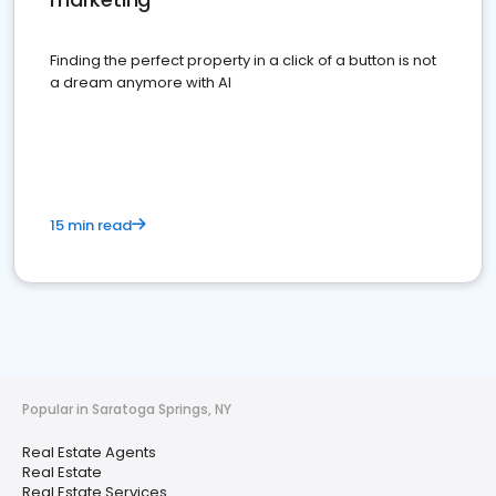
Finding the perfect property in a click of a button is not
a dream anymore with AI
15 min read
Popular in Saratoga Springs, NY
Real Estate Agents
Real Estate
Real Estate Services