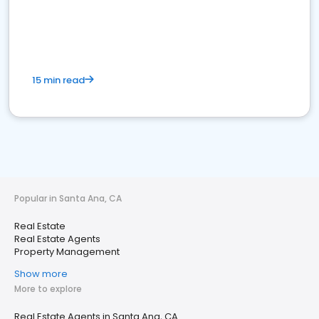
15 min read
Popular in Santa Ana, CA
Real Estate
Real Estate Agents
Property Management
Show more
More to explore
Real Estate Agents in Santa Ana, CA