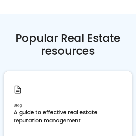
Popular Real Estate
resources
Blog
A guide to effective real estate
reputation management