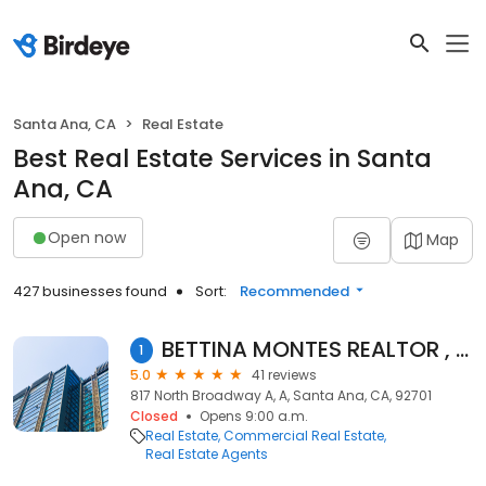
Santa Ana, CA
Real Estate
Best Real Estate Services in Santa
Ana, CA
Open now
Map
427 businesses found
Sort:
Recommended
BETTINA MONTES REALTOR , CAMINO REAL REALTY
1
5.0
41 reviews
817 North Broadway A, A, Santa Ana, CA, 92701
Closed
Opens 9:00 a.m.
Real Estate
Commercial Real Estate
Real Estate Agents