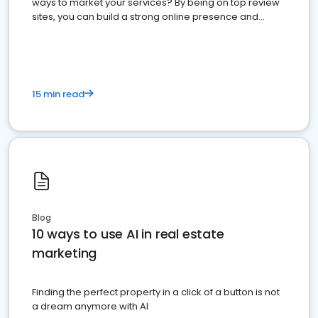
ways to market your services? By being on top review
sites, you can build a strong online presence and
dominate the competition.
15 min read
Blog
10 ways to use AI in real estate
marketing
Finding the perfect property in a click of a button is not
a dream anymore with AI