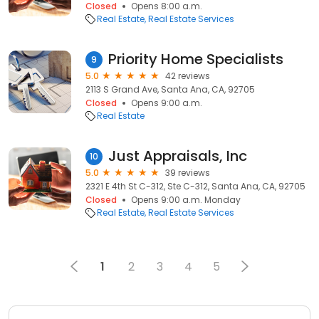
Closed
Opens 8:00 a.m.
Real Estate
Real Estate Services
Priority Home Specialists
9
5.0
42 reviews
2113 S Grand Ave, Santa Ana, CA, 92705
Closed
Opens 9:00 a.m.
Real Estate
Just Appraisals, Inc
10
5.0
39 reviews
2321 E 4th St C-312, Ste C-312, Santa Ana, CA, 92705
Closed
Opens 9:00 a.m. Monday
Real Estate
Real Estate Services
1
2
3
4
5