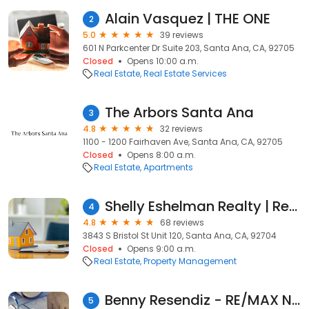
Alain Vasquez | THE ONE
2
5.0
39 reviews
601 N Parkcenter Dr Suite 203, Santa Ana, CA, 92705
Closed
Opens 10:00 a.m.
Real Estate
Real Estate Services
The Arbors Santa Ana
3
4.8
32 reviews
1100 - 1200 Fairhaven Ave, Santa Ana, CA, 92705
Closed
Opens 8:00 a.m.
Real Estate
Apartments
Shelly Eshelman Realty | Realtors Santa Ana, CA
4
4.8
68 reviews
3843 S Bristol St Unit 120, Santa Ana, CA, 92704
Closed
Opens 9:00 a.m.
Real Estate
Property Management
Benny Resendiz - RE/MAX New Dimension, Real Estate Agent - Realtor
5