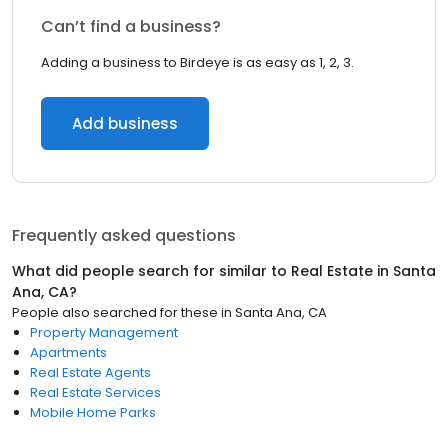
Can’t find a business?
Adding a business to Birdeye is as easy as 1, 2, 3.
Add business
Frequently asked questions
What did people search for similar to
Real Estate
in
Santa
Ana, CA
?
People also searched for these
in
Santa Ana, CA
Property Management
Apartments
Real Estate Agents
Real Estate Services
Mobile Home Parks