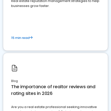
Real estate reputation management strategies to help
businesses grow faster.
15 min read
Blog
The importance of realtor reviews and
rating sites in 2026
Are you a real estate professional seeking innovative