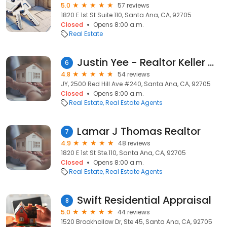
5.0
57 reviews
1820 E 1st St Suite 110, Santa Ana, CA, 92705
Closed
Opens 8:00 a.m.
Real Estate
Justin Yee - Realtor Keller Williams Legacy
6
4.8
54 reviews
JY, 2500 Red Hill Ave #240, Santa Ana, CA, 92705
Closed
Opens 8:00 a.m.
Real Estate
Real Estate Agents
Lamar J Thomas Realtor
7
4.9
48 reviews
1820 E 1st St Ste.110, Santa Ana, CA, 92705
Closed
Opens 8:00 a.m.
Real Estate
Real Estate Agents
Swift Residential Appraisal
8
5.0
44 reviews
1520 Brookhollow Dr, Ste 45, Santa Ana, CA, 92705