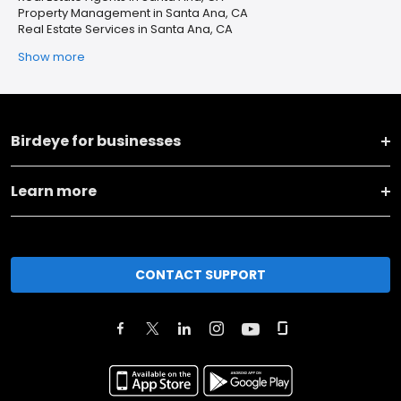
Property Management in Santa Ana, CA
Real Estate Services in Santa Ana, CA
Show more
Birdeye for businesses
Learn more
CONTACT SUPPORT