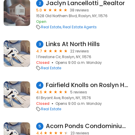
Jaclyn Lancellotti_Realtor
2
5.0
38 reviews
1528 Old Northern Blvd, Roslyn, NY, 11576
Open
Real Estate
Real Estate Agents
Links At North Hills
3
4.7
22 reviews
1 Firestone Cir, Roslyn, NY, 11576
Closed
Opens 9:00 a.m. Monday
Real Estate
Fairfield Knolls on Roslyn Harbor
4
4.6
5 reviews
61 Bryant Ave, Roslyn, NY, 11576
Closed
Opens 9:00 a.m. Monday
Real Estate
Acorn Ponds Condominium Associates
5
4.4
23 reviews