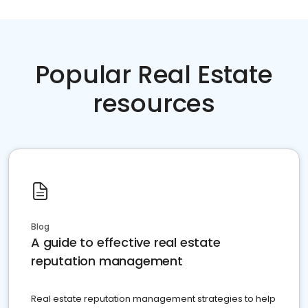
Popular Real Estate
resources
Blog
A guide to effective real estate
reputation management
Real estate reputation management strategies to help