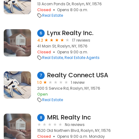
13 Acorn Ponds Dr, Roslyn, NY, 11576
Closed
Opens 8:00 a.m.
Real Estate
Lynx Realty Inc.
6
4.2
17 reviews
41 Main St, Roslyn, NY, 11576
Closed
Opens 9:00 a.m.
Real Estate
Real Estate Agents
Realty Connect USA
7
1.0
1 review
200 S Service Rd, Roslyn, NY, 11576
Open
Real Estate
MRL Realty Inc
8
No reviews
1520 Old Northern Blvd, Roslyn, NY, 11576
Closed
Opens 9:00 a.m. Monday