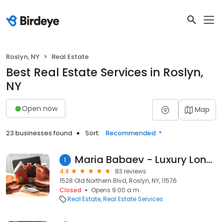
Roslyn, NY
Real Estate
Best Real Estate Services in Roslyn,
NY
Open now
Map
23 businesses found
Sort:
Recommended
Maria Babaev - Luxury Long Island
1
4.8
83 reviews
1528 Old Northern Blvd, Roslyn, NY, 11576
Closed
Opens 9:00 a.m.
Real Estate
Real Estate Services