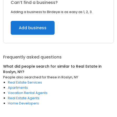
Can’t find a business?
Adding a business to Birdeye is as easy as 1, 2, 3.
Add business
Frequently asked questions
What did people search for similar to
Real Estate
in
Roslyn, NY
?
People also searched for these
in
Roslyn, NY
Real Estate Services
Apartments
Vacation Rental Agents
Real Estate Agents
Home Developers