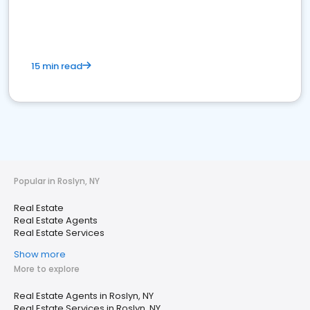
15 min read
Popular in Roslyn, NY
Real Estate
Real Estate Agents
Real Estate Services
Show more
More to explore
Real Estate Agents in Roslyn, NY
Real Estate Services in Roslyn, NY