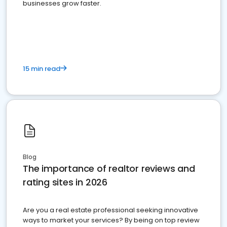
businesses grow faster.
15 min read
Blog
The importance of realtor reviews and
rating sites in 2026
Are you a real estate professional seeking innovative
ways to market your services? By being on top review