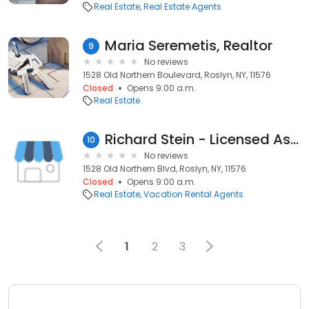
Real Estate
Real Estate Agents
Maria Seremetis, Realtor
9
No reviews
1528 Old Northern Boulevard, Roslyn, NY, 11576
Closed
Opens 9:00 a.m.
Real Estate
Richard Stein - Licensed Associate Real Estate Broker - Douglas Elliman Real Estate
10
No reviews
1528 Old Northern Blvd, Roslyn, NY, 11576
Closed
Opens 9:00 a.m.
Real Estate
Vacation Rental Agents
1
2
3