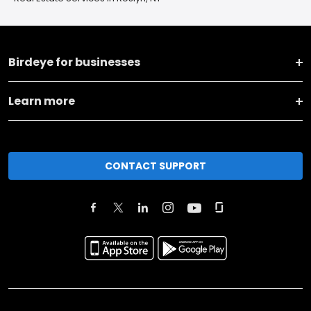
Birdeye for businesses
Learn more
CONTACT SUPPORT