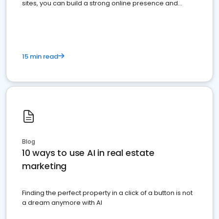
sites, you can build a strong online presence and
dominate the competition.
15 min read
Blog
10 ways to use AI in real estate
marketing
Finding the perfect property in a click of a button is not
a dream anymore with AI