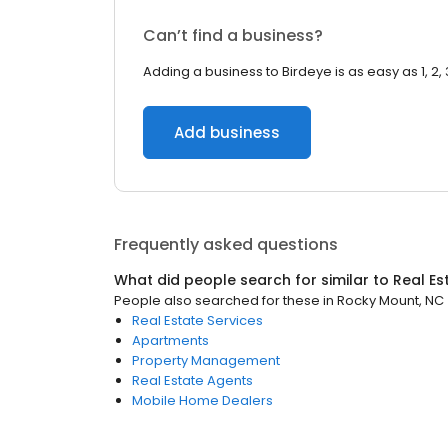
Can’t find a business?
Adding a business to Birdeye is as easy as 1, 2, 
Add business
Frequently asked questions
What did people search for similar to
Real Es
People also searched for these
in
Rocky Mount, NC
Real Estate Services
Apartments
Property Management
Real Estate Agents
Mobile Home Dealers