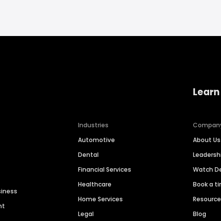
Learn
Industries
Compan
Automotive
About Us
Dental
Leaders
Financial Services
Watch 
Healthcare
Book a t
siness
Home Services
Resourc
nt
Legal
Blog