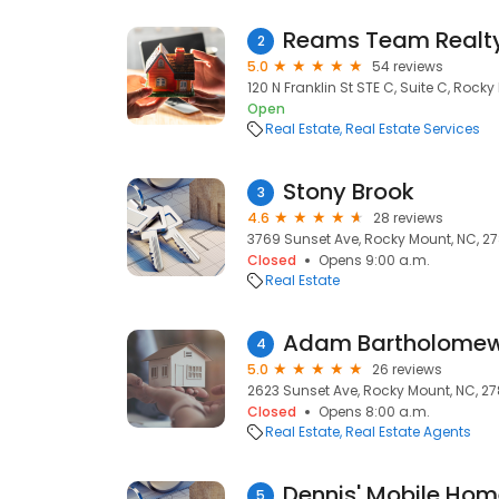
Reams Team Realt
2
5.0
54 reviews
120 N Franklin St STE C, Suite C, Rock
Open
Real Estate
Real Estate Services
Stony Brook
3
4.6
28 reviews
3769 Sunset Ave, Rocky Mount, NC, 2
Closed
Opens 9:00 a.m.
Real Estate
Adam Bartholome
4
5.0
26 reviews
2623 Sunset Ave, Rocky Mount, NC, 2
Closed
Opens 8:00 a.m.
Real Estate
Real Estate Agents
Dennis' Mobile Hom
5