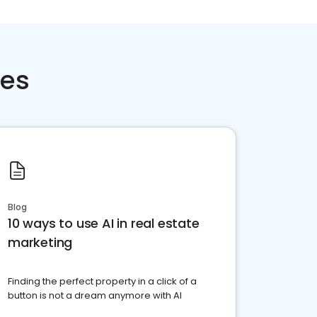
ces
Blog
10 ways to use AI in real estate
marketing
Finding the perfect property in a click of a
button is not a dream anymore with AI