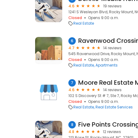
4.6
19 reviews
1241 S Wesleyan Blvd, Rocky Mount, N
Closed
Opens 9:00 a.m.
Real Estate
Ravenwood Crossi
6
4.7
14 reviews
545 Ravenwood Drive, Rocky Mount, 
Closed
Opens 9:00 a.m.
Real Estate
Apartments
Moore Real Estate 
7
4.6
14 reviews
102 S Discovery St # 7, Ste 7, Rocky M
Closed
Opens 9:00 a.m.
Real Estate
Real Estate Services
Five Points Crossin
8
4.8
12 reviews
213 Rose St, Rocky Mount, NC, 27801