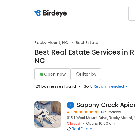
Rocky Mount, NC
Real Estate
Best Real Estate Services in
NC
Open now
Filter by
129 businesses found
Sort:
Recommended
Sapony Creek Apiar
1
4.8
106 reviews
6154 West Mount Drive, Rocky Mount, 
Closed
Opens 10:00 a.m.
Real Estate