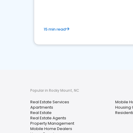
15 min read
Popular in Rocky Mount, NC
Real Estate Services
Mobile H
Apartments
Housing 
Real Estate
Residenti
Real Estate Agents
Property Management
Mobile Home Dealers