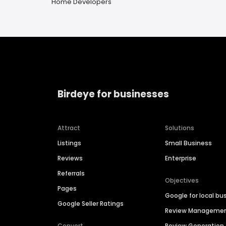
Home Developers
Birdeye for businesses
Attract
Solutions
Listings
Small Business
Reviews
Enterprise
Referrals
Objectives
Pages
Google for local bu
Google Seller Ratings
Review Manageme
Convert
Review Generation