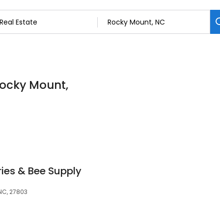
 Rocky Mount,
ies & Bee Supply
NC, 27803