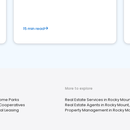
strong online presence and dominate the
competition.
15 min read
More to explore
ome Parks
Real Estate Services in Rocky Moun
Cooperatives
Real Estate Agents in Rocky Mount
al Leasing
Property Management in Rocky Mo