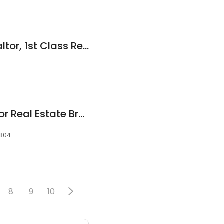
Tariq Shehadeh Realtor, 1st Class Real Estate Triangle East
Kenny Bullard Realtor Real Estate Broker
7804
8
9
10