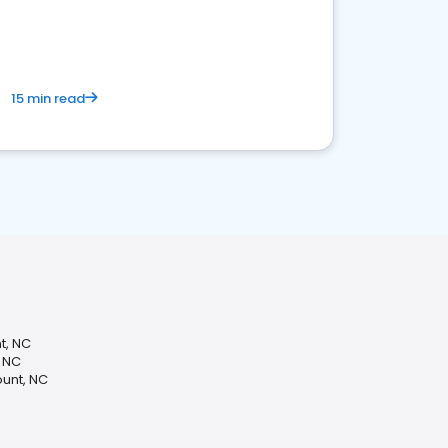
15 min read
t, NC
, NC
unt, NC