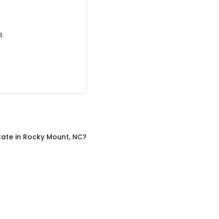
3.
tate
in
Rocky Mount, NC
?