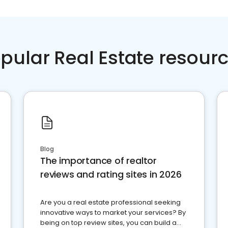
pular Real Estate resour
Blog
The importance of realtor
reviews and rating sites in 2026
Are you a real estate professional seeking
innovative ways to market your services? By
being on top review sites, you can build a