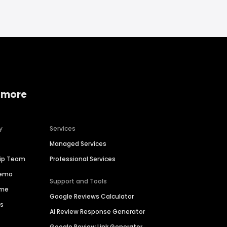
 more
y
Services
Managed Services
hip Team
Professional Services
Demo
Support and Tools
ime
Google Reviews Calculator
es
AI Review Response Generator
Google Review Link Generator