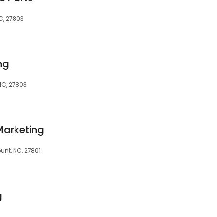
C, 27803
ng
NC, 27803
Marketing
ount, NC, 27801
g