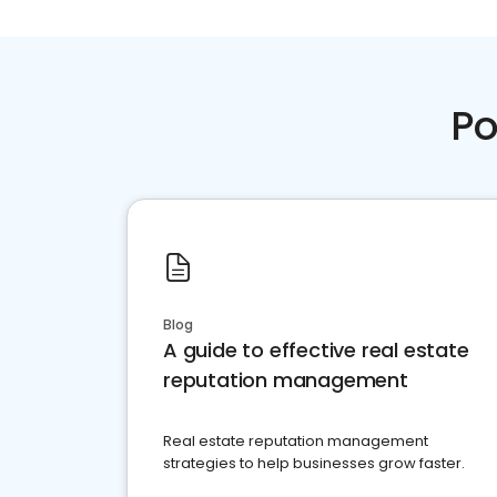
Po
Blog
A guide to effective real estate
reputation management
Real estate reputation management
strategies to help businesses grow faster.