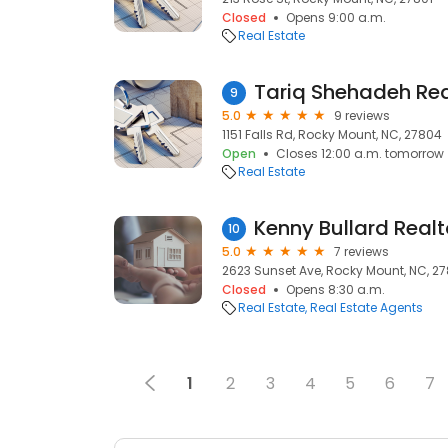
Closed
Opens 9:00 a.m.
Real Estate
9
5.0
9 reviews
1151 Falls Rd, Rocky Mount, NC, 27804
Open
Closes 12:00 a.m. tomorrow
Real Estate
10
5.0
7 reviews
2623 Sunset Ave, Rocky Mount, NC, 2
Closed
Opens 8:30 a.m.
Real Estate
Real Estate Agents
1
2
3
4
5
6
7