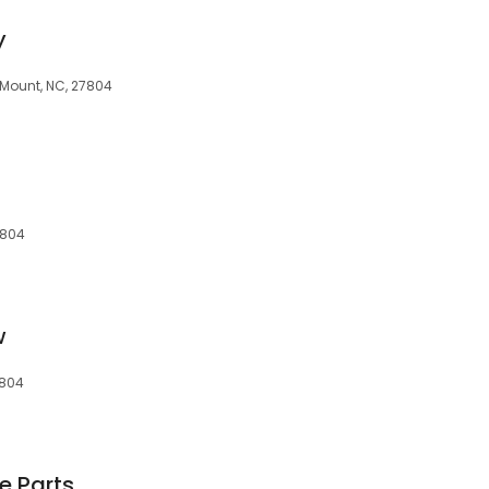
y
y Mount, NC, 27804
7804
w
7804
e Parts