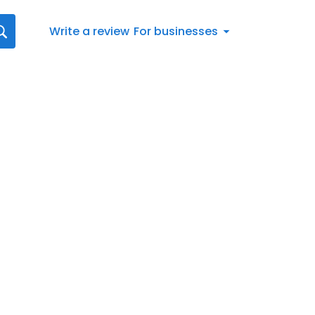
Write a review
For businesses