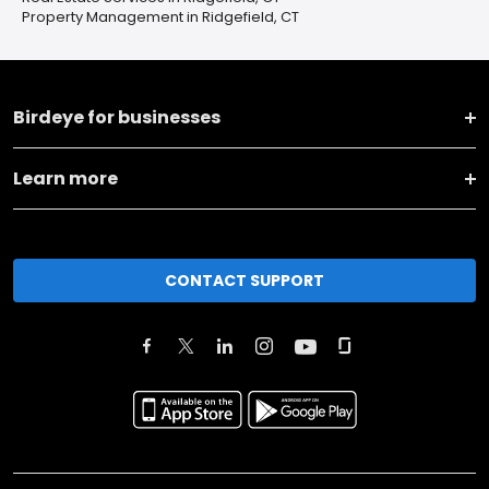
Property Management in Ridgefield, CT
Birdeye for businesses
Learn more
CONTACT SUPPORT