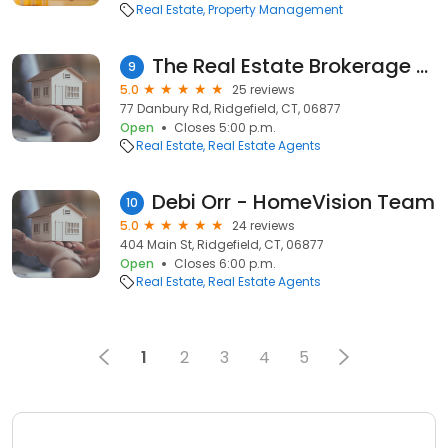
Real Estate
Property Management
The Real Estate Brokerage Group
9
5.0
25 reviews
77 Danbury Rd, Ridgefield, CT, 06877
Open
Closes 5:00 p.m.
Real Estate
Real Estate Agents
Debi Orr - HomeVision Team
10
5.0
24 reviews
404 Main St, Ridgefield, CT, 06877
Open
Closes 6:00 p.m.
Real Estate
Real Estate Agents
1
2
3
4
5