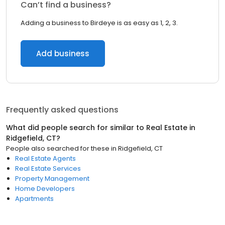
Can’t find a business?
Adding a business to Birdeye is as easy as 1, 2, 3.
Add business
Frequently asked questions
What did people search for similar to
Real Estate
in
Ridgefield, CT
?
People also searched for these
in
Ridgefield, CT
Real Estate Agents
Real Estate Services
Property Management
Home Developers
Apartments