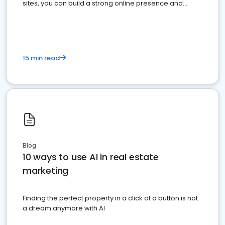
sites, you can build a strong online presence and
dominate the competition.
15 min read
Blog
10 ways to use AI in real estate
marketing
Finding the perfect property in a click of a button is not
a dream anymore with AI