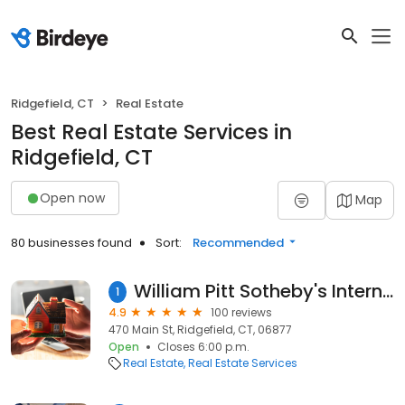
Ridgefield, CT
Real Estate
Best Real Estate Services in
Ridgefield, CT
Open now
Map
80 businesses found
Sort:
Recommended
William Pitt Sotheby's International Realty - Ridgefield Brokerage
1
4.9
100 reviews
470 Main St, Ridgefield, CT, 06877
Open
Closes 6:00 p.m.
Real Estate
Real Estate Services