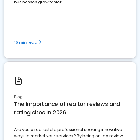
businesses grow faster.
15 min read
Blog
The importance of realtor reviews and
rating sites in 2026
Are you a real estate professional seeking innovative
ways to market your services? By being on top review