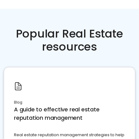
Popular Real Estate
resources
Blog
A guide to effective real estate
reputation management
Real estate reputation management strategies to help