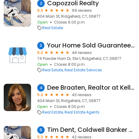
Capozzoli Realty
2
5.0
69 reviews
404 Main St, Ridgefield, CT, 06877
Open
Closes 6:00 p.m.
Real Estate
Your Home Sold Guaranteed - The A.M.P. Home Selling Team
3
5.0
44 reviews
74 Powder Horn Dr, Ste 1, Ridgefield, CT, 06877
Open
Closes 8:00 p.m.
Real Estate
Real Estate Services
Dee Braaten, Realtor at Keller Williams Real Estate
4
5.0
43 reviews
404 Main St, Ridgefield, CT, 06877
Open
Closes 8:00 p.m.
Real Estate
Real Estate Agents
Tim Dent, Coldwell Banker Realty
5
5.0
42 reviews