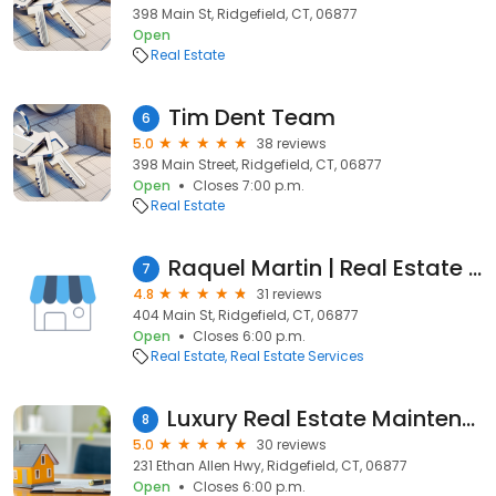
398 Main St, Ridgefield, CT, 06877
Open
Real Estate
Tim Dent Team
6
5.0
38 reviews
398 Main Street, Ridgefield, CT, 06877
Open
Closes 7:00 p.m.
Real Estate
Raquel Martin | Real Estate Agent | Keller Williams Realty
7
4.8
31 reviews
404 Main St, Ridgefield, CT, 06877
Open
Closes 6:00 p.m.
Real Estate
Real Estate Services
Luxury Real Estate Maintenance Services
8
5.0
30 reviews
231 Ethan Allen Hwy, Ridgefield, CT, 06877
Open
Closes 6:00 p.m.