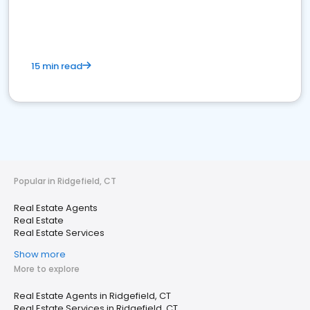
15 min read
Popular in Ridgefield, CT
Real Estate Agents
Real Estate
Real Estate Services
Show more
More to explore
Real Estate Agents in Ridgefield, CT
Real Estate Services in Ridgefield, CT