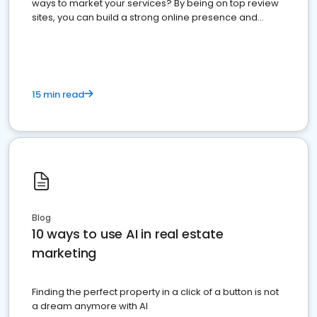
ways to market your services? By being on top review
sites, you can build a strong online presence and
dominate the competition.
15 min read
Blog
10 ways to use AI in real estate
marketing
Finding the perfect property in a click of a button is not
a dream anymore with AI