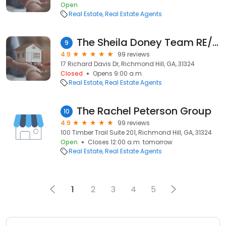
Open
Real Estate
Real Estate Agents
The Sheila Doney Team RE/MAX Accent
9
4.9
99 reviews
17 Richard Davis Dr, Richmond Hill, GA, 31324
Closed
Opens 9:00 a.m.
Real Estate
Real Estate Agents
The Rachel Peterson Group
10
4.9
99 reviews
100 Timber Trail Suite 201, Richmond Hill, GA, 31324
Open
Closes 12:00 a.m. tomorrow
Real Estate
Real Estate Agents
1
2
3
4
5