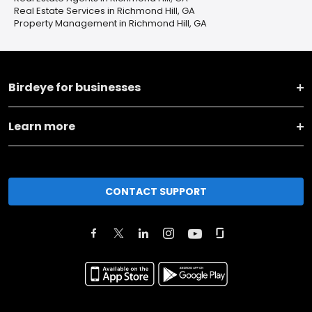
Real Estate Services in Richmond Hill, GA
Property Management in Richmond Hill, GA
Birdeye for businesses
Learn more
CONTACT SUPPORT