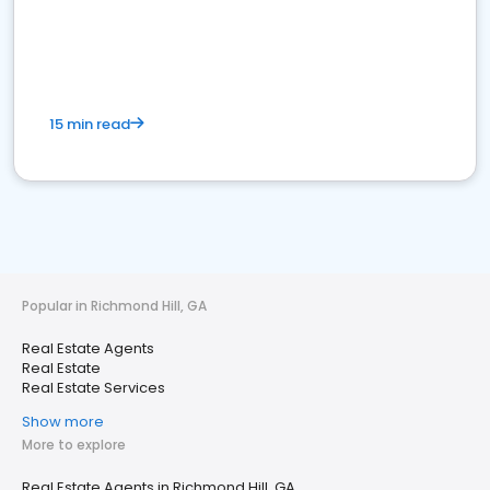
15 min read
Popular in Richmond Hill, GA
Real Estate Agents
Real Estate
Real Estate Services
Show more
More to explore
Real Estate Agents in Richmond Hill, GA