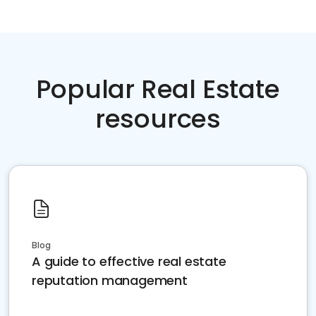
Popular Real Estate
resources
Blog
A guide to effective real estate
reputation management