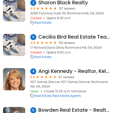
Sharon Black Realty
2
4.9
137 reviews
10195 Ford Ave, Suite 110, Richmond Hill, GA, 31324
Closed
Opens 8:30 a.m.
Real Estate
Cecilia Bird Real Estate Team
3
4.9
94 reviews
17 Richard Davis Drive, Richmond Hill, GA, 31324
Closed
Opens 9:00 a.m.
Real Estate
Angi Kennedy - Realtor, Keller Williams Coastal Area Partners
4
5.0
67 reviews
1107 Gandy Dancer, 1107 Gandy Dancer, Richmond
Hill, GA, 31324
Open
Closes 12:00 a.m. tomorrow
Real Estate
Real Estate Agents
Bowden Real Estate - Realtor®
5