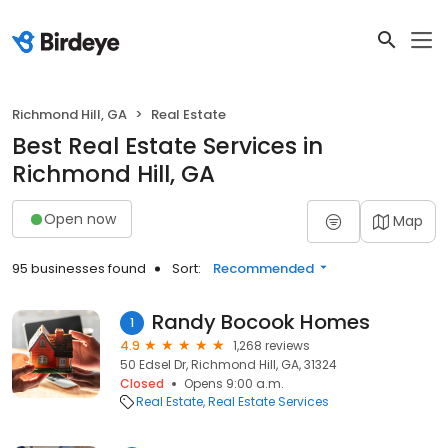
Richmond Hill, GA
Real Estate
Best Real Estate Services in
Richmond Hill, GA
Open now
Map
95 businesses found
Sort:
Recommended
Randy Bocook Homes
1
4.9
1,268 reviews
50 Edsel Dr, Richmond Hill, GA, 31324
Closed
Opens 9:00 a.m.
Real Estate
Real Estate Services