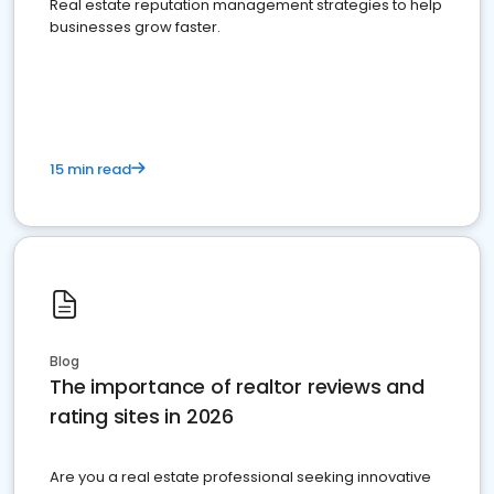
Real estate reputation management strategies to help
businesses grow faster.
15 min read
Blog
The importance of realtor reviews and
rating sites in 2026
Are you a real estate professional seeking innovative