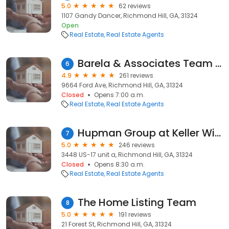
5.0
62 reviews
1107 Gandy Dancer, Richmond Hill, GA, 31324
Open
Real Estate
Real Estate Agents
Barela & Associates Team / Cathleen Barela
6
4.9
261 reviews
9664 Ford Ave, Richmond Hill, GA, 31324
Closed
Opens 7:00 a.m.
Real Estate
Real Estate Agents
Hupman Group at Keller Williams Realty
7
5.0
246 reviews
3448 US-17 unit a, Richmond Hill, GA, 31324
Closed
Opens 8:30 a.m.
Real Estate
Real Estate Agents
The Home Listing Team
8
5.0
191 reviews
21 Forest St, Richmond Hill, GA, 31324