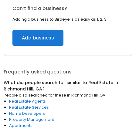
Can’t find a business?
Adding a business to Birdeye is as easy as 1, 2, 3.
Add business
Frequently asked questions
What did people search for similar to
Real Estate
in
Richmond Hill, GA
?
People also searched for these
in
Richmond Hill, GA
Real Estate Agents
Real Estate Services
Home Developers
Property Management
Apartments