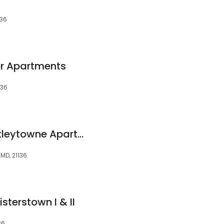
136
or Apartments
136
The Village of Chartleytowne Apartment & Townhomes
 MD, 21136
terstown I & II
36