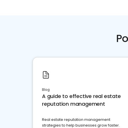
Po
Blog
A guide to effective real estate
reputation management
Real estate reputation management
strategies to help businesses grow faster.