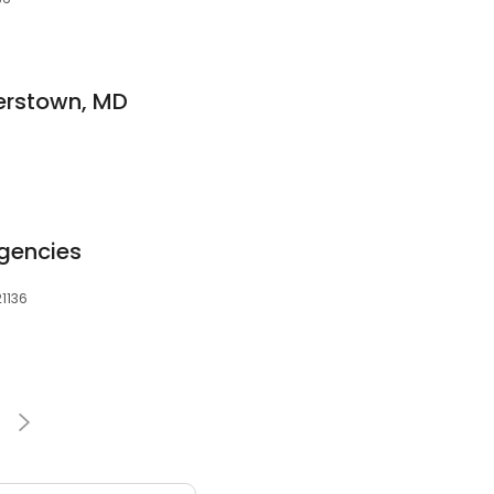
terstown, MD
Agencies
21136