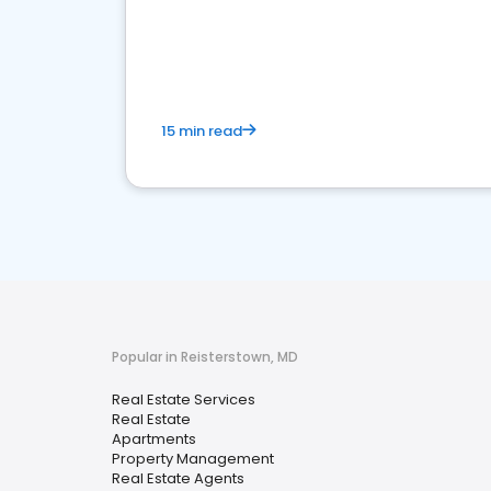
15 min read
Popular in Reisterstown, MD
Real Estate Services
Real Estate
Apartments
Property Management
Real Estate Agents