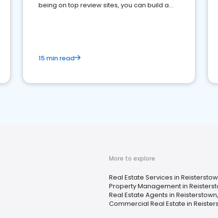
being on top review sites, you can build a
strong online presence and dominate the
competition.
15 min read
More to explore
Real Estate Services in Reistersto
Property Management in Reisters
Real Estate Agents in Reisterstown
Commercial Real Estate in Reister