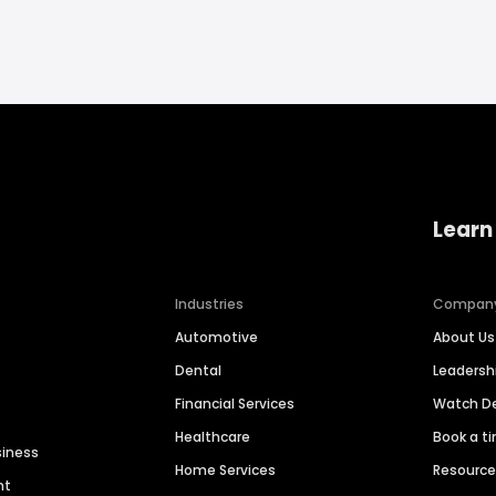
Learn
Industries
Compan
Automotive
About Us
Dental
Leaders
Financial Services
Watch 
Healthcare
Book a t
siness
Home Services
Resourc
nt