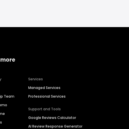
 more
y
Services
Managed Services
hip Team
Professional Services
Demo
Support and Tools
ime
Google Reviews Calculator
es
AI Review Response Generator