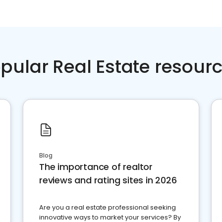
pular Real Estate resour
Blog
The importance of realtor
reviews and rating sites in 2026
Are you a real estate professional seeking
innovative ways to market your services? By