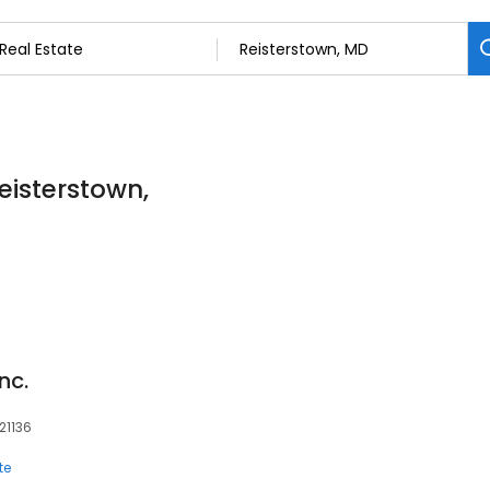
Reisterstown,
nc.
 21136
te