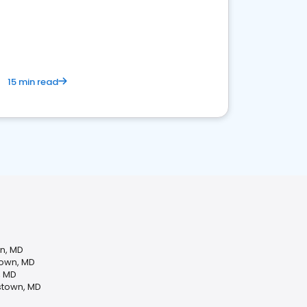
15 min read
wn, MD
town, MD
, MD
stown, MD