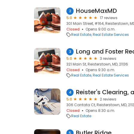
HouseMaxMD
2
5.0
17 reviews
301 Main Street, #164, Reisterstown, MD
Closed
Opens 9:00 a.m.
Real Estate
Real Estate Services
Long and Foster Rea
3
5.0
3 reviews
321 Main St, Reisterstown, MD, 21136
Closed
Opens 9:30 a.m.
Real Estate
Real Estate Services
4
5.0
2 reviews
306 Cantata Ct, Reisterstown, MD, 211
Closed
Opens 8:30 a.m.
Real Estate
Butler Ridge
5