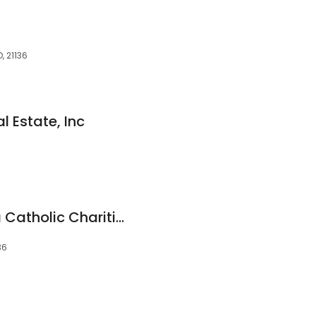
, 21136
l Estate, Inc
Reister's Clearing, a Catholic Charities Senior Community
36