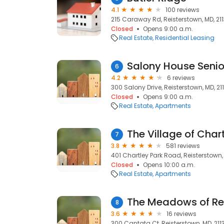
4.1
100 reviews
215 Caraway Rd, Reisterstown, MD, 21
Closed
Opens 9:00 a.m.
Real Estate
Residential Leasing
Salony House Seni
6
4.2
6 reviews
300 Salony Drive, Reisterstown, MD, 21
Closed
Opens 9:00 a.m.
Real Estate
Apartments
7
3.8
581 reviews
401 Chartley Park Road, Reisterstown,
Closed
Opens 10:00 a.m.
Real Estate
Apartments
The Meadows of Reis
8
3.6
16 reviews
300 Cantata Ct, Reisterstown, MD, 211