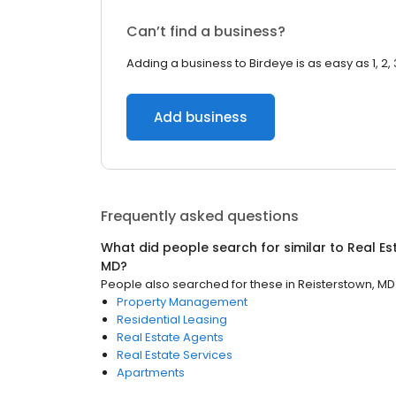
Can’t find a business?
Adding a business to Birdeye is as easy as 1, 2, 
Add business
Frequently asked questions
What did people search for similar to
Real Es
MD
?
People also searched for these
in
Reisterstown, MD
Property Management
Residential Leasing
Real Estate Agents
Real Estate Services
Apartments