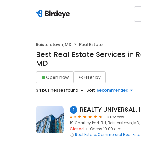
Reisterstown, MD
Real Estate
Best Real Estate Services in 
MD
Open now
Filter by
34 businesses found
Sort:
Recommended
REALTY UNIVERSAL, I
1
4.6
19 reviews
19 Chartley Park Rd, Reisterstown, MD,
Closed
Opens 10:00 a.m.
Real Estate
Commercial Real Esta