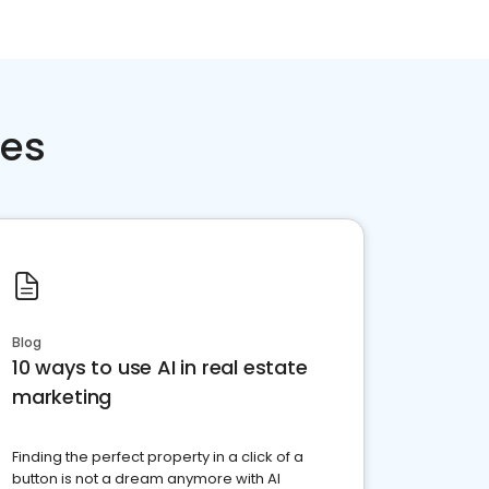
ces
Blog
10 ways to use AI in real estate
marketing
Finding the perfect property in a click of a
button is not a dream anymore with AI