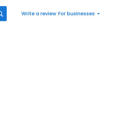
Write a review
For businesses