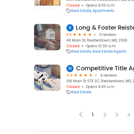
Closed
Opens 9:00 a.m.
Real Estate
Apartments
Long & Foster Reis
9
3.8
11 reviews
46 Main St, Reisterstown, MD, 21136
Closed
Opens 10:00 a.m.
Real Estate
Real Estate Agents
Competitive Title 
10
4.0
4 reviews
316 Main St STE 2C, Reisterstown, MD, 
Closed
Opens 9:00 a.m.
Real Estate
1
2
3
4