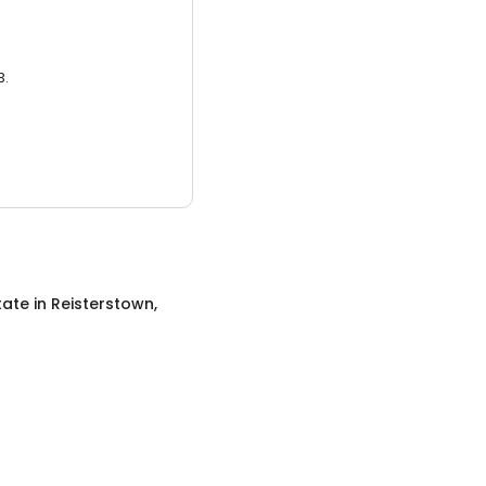
3.
tate
in
Reisterstown,