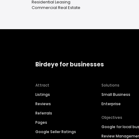
Residential Leasing
Commercial Real Estate
Birdeye for businesses
Attract
Solutions
Listings
Small Business
Reviews
Enterprise
Referrals
Objectives
Pages
Google for local bu
Google Seller Ratings
Review Manageme