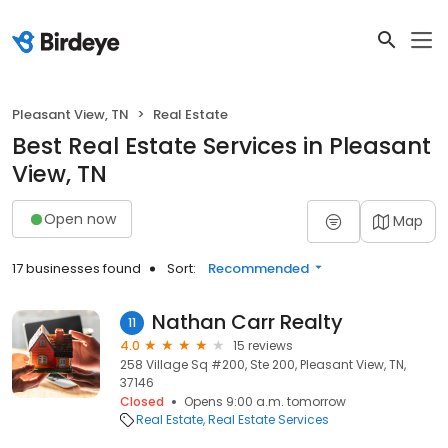
Pleasant View, TN
Real Estate
Best Real Estate Services in Pleasant
View, TN
Open now
Map
17 businesses found
Sort:
Recommended
Nathan Carr Realty
11
4.0
15 reviews
258 Village Sq #200, Ste 200, Pleasant View, TN,
37146
Closed
Opens 9:00 a.m. tomorrow
Real Estate
Real Estate Services