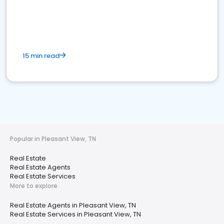
15 min read
Popular in Pleasant View, TN
Real Estate
Real Estate Agents
Real Estate Services
More to explore
Real Estate Agents in Pleasant View, TN
Real Estate Services in Pleasant View, TN