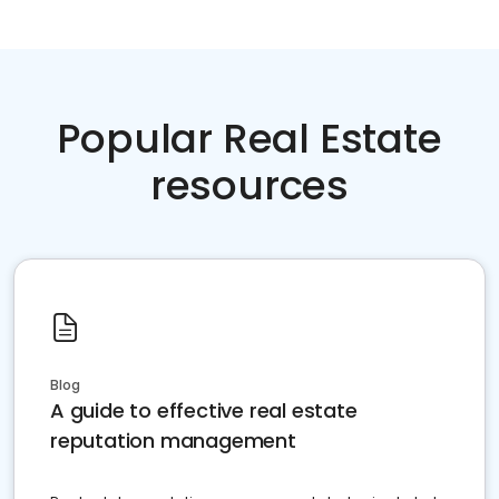
Popular Real Estate
resources
Blog
A guide to effective real estate
reputation management