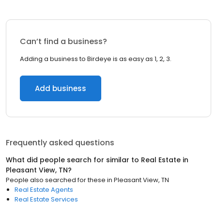
Can’t find a business?
Adding a business to Birdeye is as easy as 1, 2, 3.
Add business
Frequently asked questions
What did people search for similar to
Real Estate
in
Pleasant View, TN
?
People also searched for these
in
Pleasant View, TN
Real Estate Agents
Real Estate Services