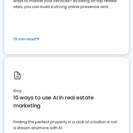
ways to market your services? By being on top review
sites, you can build a strong online presence and
dominate the competition.
15 min read
Blog
10 ways to use AI in real estate
marketing
Finding the perfect property in a click of a button is not
a dream anymore with AI