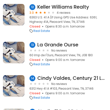
Keller Williams Realty
12
3.0
4 reviews
6363 U.S. 41 A (If Using GPS Use Address: 6361,
Highway 41A, Pleasant View, TN, 37146
Closed
Opens 8:30 a.m. tomorrow
Real Estate
La Grande Ourse
13
No reviews
60 Imp de l'Ours, Pleasant View, TN, J0B 1B0
Closed
Opens 9:00 a.m. tomorrow
Real Estate
Cindy Valdes, Century 21 Landmark Realty
14
No reviews
6312 Hwy 41 A #103, Pleasant View, TN, 37146
Closed
Opens 9:00 a.m. tomorrow
Real Estate