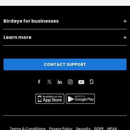
Birdeye for businesses
Learn more
CONTACT SUPPORT
Terms & Conditions
Privacy Policy
Security
GDPR
HIPAA