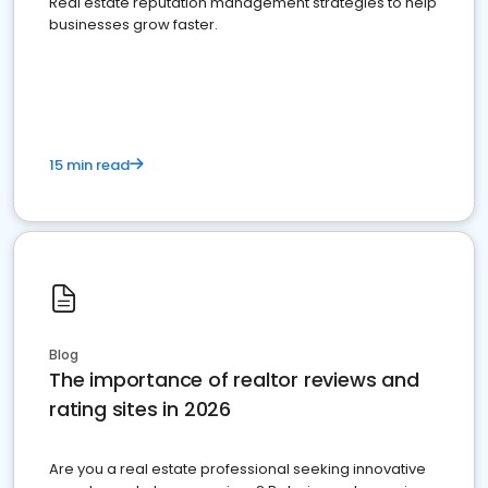
Real estate reputation management strategies to help
businesses grow faster.
15 min read
Blog
The importance of realtor reviews and
rating sites in 2026
Are you a real estate professional seeking innovative