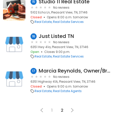
Studio 11 Real Estate
15
No reviews
5102 Echo Ln, Pleasant View, TN, 37146
Closed
Opens 8:00 a.m. tomorrow
Real Estate
Real Estate Services
Just Listed TN
16
No reviews
6351 Hwy 41a, Pleasant View, TN, 37146
Open
Closes 9:00 p.m.
Real Estate
Real Estate Services
Marcia Reynolds, Owner/Broker Century 21 Landmark Realty
17
No reviews
6351 Highway 41A, Pleasant View, TN, 37146
Closed
Opens 9:00 a.m. tomorrow
Real Estate
Real Estate Agents
1
2