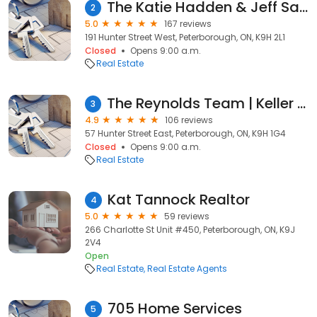
The Katie Hadden & Jeff Sands Team | Peterborough Real Estate Agents | Ball Real Estate
2
5.0
167 reviews
191 Hunter Street West, Peterborough, ON, K9H 2L1
Closed
Opens 9:00 a.m.
Real Estate
The Reynolds Team | Keller Williams Community | Real Estate Agents | Realtors ®
3
4.9
106 reviews
57 Hunter Street East, Peterborough, ON, K9H 1G4
Closed
Opens 9:00 a.m.
Real Estate
Kat Tannock Realtor
4
5.0
59 reviews
266 Charlotte St Unit #450, Peterborough, ON, K9J
2V4
Open
Real Estate
Real Estate Agents
705 Home Services
5