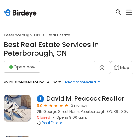
Peterborough, ON
Real Estate
Best Real Estate Services in
Peterborough, ON
Open now
Map
92 businesses found
Sort:
Recommended
David M. Peacock Realtor
1
5.0
3 reviews
215 George Street North, Peterborough, ON, K9J 3G7
Closed
Opens 9:00 a.m.
Real Estate