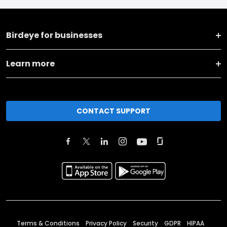
Birdeye for businesses
Learn more
CONTACT SUPPORT
Terms & Conditions
Privacy Policy
Security
GDPR
HIPAA