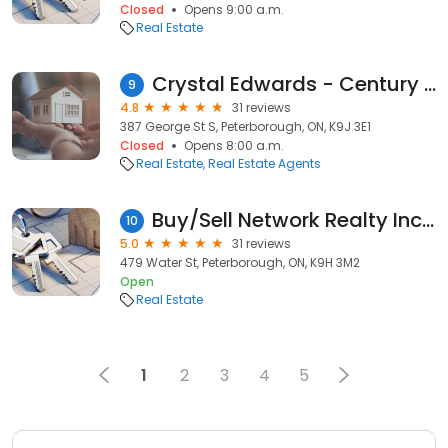
Closed
Opens 9:00 a.m.
Real Estate
Crystal Edwards - Century 21 United Realty Inc. Peterborough Ontario
9
4.8
31 reviews
387 George St S, Peterborough, ON, K9J 3E1
Closed
Opens 8:00 a.m.
Real Estate
Real Estate Agents
Buy/Sell Network Realty Inc The Freeburn Team
10
5.0
31 reviews
479 Water St, Peterborough, ON, K9H 3M2
Open
Real Estate
1
2
3
4
5