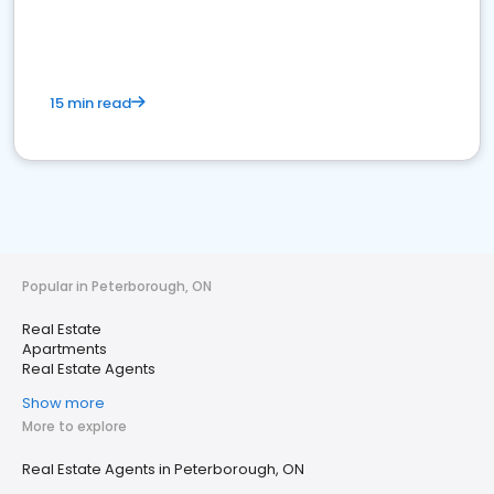
15 min read
Popular in Peterborough, ON
Real Estate
Apartments
Real Estate Agents
Show more
More to explore
Real Estate Agents in Peterborough, ON