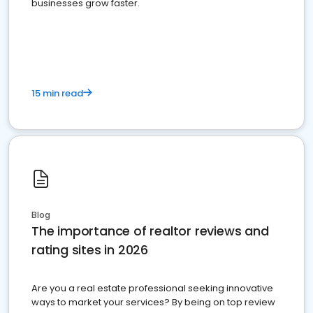
businesses grow faster.
15 min read
Blog
The importance of realtor reviews and
rating sites in 2026
Are you a real estate professional seeking innovative
ways to market your services? By being on top review