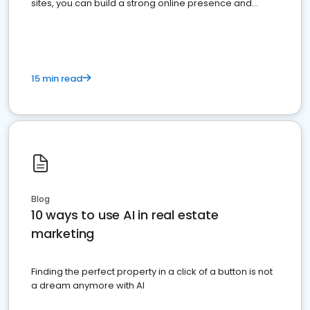
sites, you can build a strong online presence and
dominate the competition.
15 min read
Blog
10 ways to use AI in real estate
marketing
Finding the perfect property in a click of a button is not
a dream anymore with AI