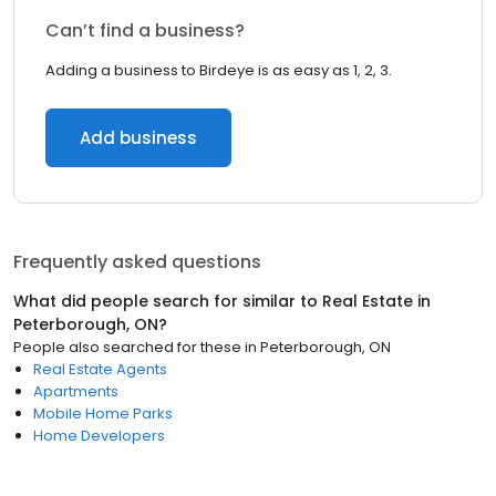
Can’t find a business?
Adding a business to Birdeye is as easy as 1, 2, 3.
Add business
Frequently asked questions
What did people search for similar to
Real Estate
in
Peterborough, ON
?
People also searched for these
in
Peterborough, ON
Real Estate Agents
Apartments
Mobile Home Parks
Home Developers