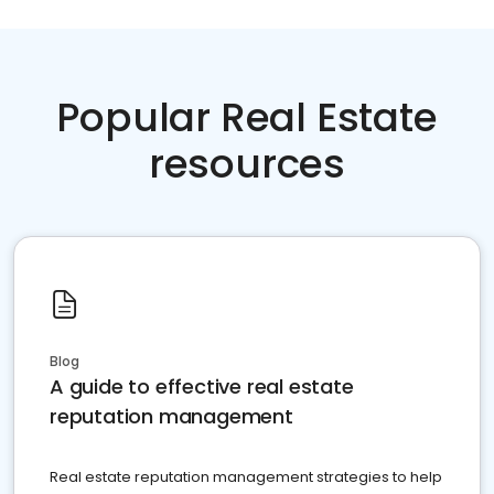
Popular Real Estate
resources
Blog
A guide to effective real estate
reputation management
Real estate reputation management strategies to help