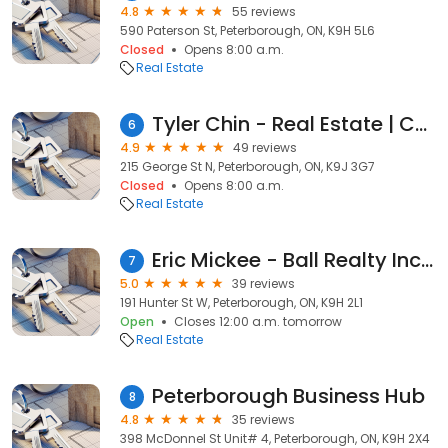
4.8
55 reviews
590 Paterson St, Peterborough, ON, K9H 5L6
Closed
Opens 8:00 a.m.
Real Estate
Tyler Chin - Real Estate | Coldwell Banker Electric Realty, Brokerage
6
4.9
49 reviews
215 George St N, Peterborough, ON, K9J 3G7
Closed
Opens 8:00 a.m.
Real Estate
Eric Mickee - Ball Realty Inc. Brokerage
7
5.0
39 reviews
191 Hunter St W, Peterborough, ON, K9H 2L1
Open
Closes 12:00 a.m. tomorrow
Real Estate
Peterborough Business Hub
8
4.8
35 reviews
398 McDonnel St Unit# 4, Peterborough, ON, K9H 2X4