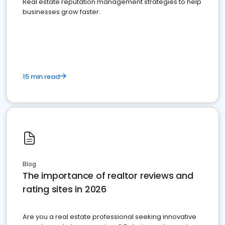
Real estate reputation management strategies to help
businesses grow faster.
15 min read
Blog
The importance of realtor reviews and
rating sites in 2026
Are you a real estate professional seeking innovative