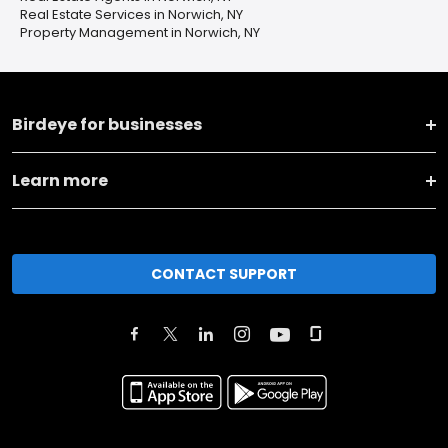
Real Estate Services in Norwich, NY
Property Management in Norwich, NY
Birdeye for businesses
Learn more
CONTACT SUPPORT