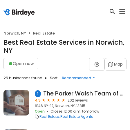
Norwich, NY
Real Estate
Best Real Estate Services in Norwich,
NY
Open now
Map
25 businesses found
Sort:
Recommended
The Parker Walsh Team of Keller Williams Realty
1
4.9
202 reviews
6146 NY-12, Norwich, NY, 13815
Open
Closes 12:00 a.m. tomorrow
Real Estate
Real Estate Agents