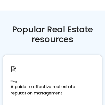
Popular Real Estate
resources
Blog
A guide to effective real estate
reputation management