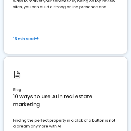
ways to market your services? By being on top review
sites, you can build a strong online presence and
dominate the competition.
15 min read
Blog
10 ways to use AI in real estate
marketing
Finding the perfect property in a click of a button is not
a dream anymore with AI