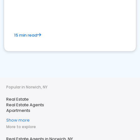
15 min read
Popular in Norwich, NY
Real Estate
Real Estate Agents
Apartments
Show more
More to explore
Real Estate Agents in Norwich, NY