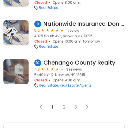
Closed
Opens 8:00 a.m.
Real Estate
Nationwide Insurance: Don Marsh Agency Inc
9
5.0
1 review
4875 South Ave, Norwich, NY, 13215
Closed
Opens 10:00 a.m. tomorrow
Real Estate
Chenango County Realty
10
4.3
3 reviews
5449 NY-12, Norwich, NY, 13815
Closed
Opens 9:00 a.m.
Real Estate
Real Estate Agents
1
2
3