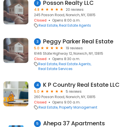
Posson Realty LLC
2
4.8
20 reviews
245 Posson Road, Norwich, NY, 13815
Closed
Opens 8:00 a.m.
Real Estate
Real Estate Agents
Peggy Parker Real Estate
3
5.0
19 reviews
6146 State Highway 12, Norwich, NY, 13815
Closed
Opens 8:30 a.m.
Real Estate
Real Estate Agents
Real Estate Services
K P Country Real Estate LLC
4
5.0
5 reviews
260 Posson Road, Norwich, NY, 13815
Closed
Opens 9:00 a.m.
Real Estate
Property Management
Ahepa 37 Apartments
5