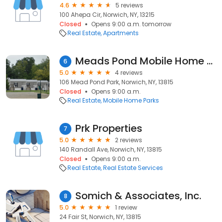
4.6
5 reviews
100 Ahepa Cir, Norwich, NY, 13215
Closed
Opens 9:00 a.m. tomorrow
Real Estate
Apartments
Meads Pond Mobile Home Sales And Park
6
5.0
4 reviews
106 Mead Pond Park, Norwich, NY, 13815
Closed
Opens 9:00 a.m.
Real Estate
Mobile Home Parks
Prk Properties
7
5.0
2 reviews
140 Randall Ave, Norwich, NY, 13815
Closed
Opens 9:00 a.m.
Real Estate
Real Estate Services
Somich & Associates, Inc.
8
5.0
1 review
24 Fair St, Norwich, NY, 13815