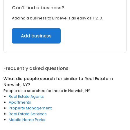
Can’t find a business?
Adding a business to Birdeye is as easy as 1, 2, 3.
Add business
Frequently asked questions
What did people search for similar to
Real Estate
in
Norwich, NY
?
People also searched for these
in
Norwich, NY
Real Estate Agents
Apartments
Property Management
Real Estate Services
Mobile Home Parks