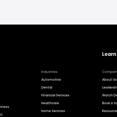
Learn
Industries
Compan
Automotive
About Us
Dental
Leaders
Financial Services
Watch 
Healthcare
Book a t
siness
Home Services
Resourc
nt