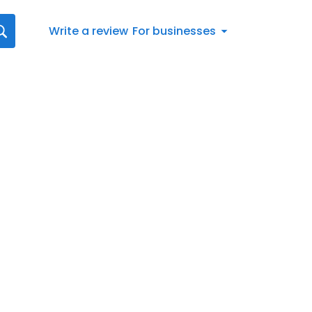
Write a review
For businesses