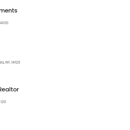
tments
14120
a, NY, 14120
Realtor
4120