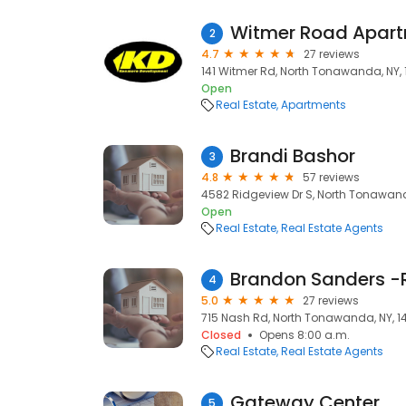
Witmer Road Apar
2
4.7
27 reviews
141 Witmer Rd, North Tonawanda, NY, 
Open
Real Estate
Apartments
Brandi Bashor
3
4.8
57 reviews
4582 Ridgeview Dr S, North Tonawand
Open
Real Estate
Real Estate Agents
Brandon Sanders -
4
5.0
27 reviews
715 Nash Rd, North Tonawanda, NY, 1
Closed
Opens 8:00 a.m.
Real Estate
Real Estate Agents
Gateway Center
5