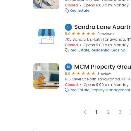
Closed
Opens 8:00 a.m. Monday
Real Estate
Sandra Lane Apart
9
5.0
3 reviews
705 Sandra Ln, North Tonawanda, NY,
Closed
Opens 9:00 a.m. Monday
Real Estate
Residential Leasing
MCM Property Grou
10
5.0
1 review
615 Oliver St, North Tonawanda, NY, 1
Closed
Opens 9:00 a.m. Monday
Real Estate
Property Management
1
2
3