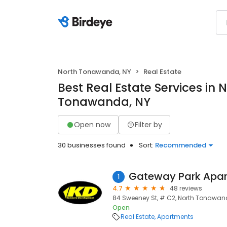
North Tonawanda, NY
Real Estate
Best Real Estate Services in 
Tonawanda, NY
Open now
Filter by
30 businesses found
Sort:
Recommended
Gateway Park Apa
1
4.7
48 reviews
84 Sweeney St, # C2, North Tonawand
Open
Real Estate
Apartments