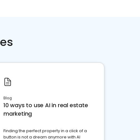
ces
Blog
10 ways to use AI in real estate
marketing
Finding the perfect property in a click of a
button is not a dream anymore with AI