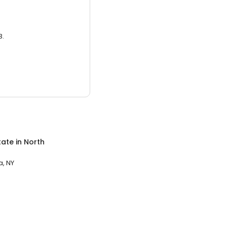
3.
tate
in
North
, NY