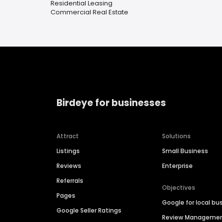
Residential Leasing
Commercial Real Estate
Birdeye for businesses
Attract
Solutions
Listings
Small Business
Reviews
Enterprise
Referrals
Objectives
Pages
Google for local bu
Google Seller Ratings
Review Manageme