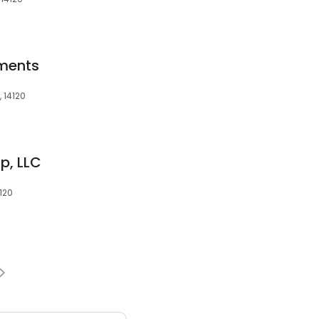
ments
 14120
p, LLC
4120