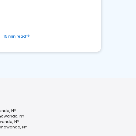
15 min read
anda, NY
onawanda, NY
awanda, NY
Tonawanda, NY