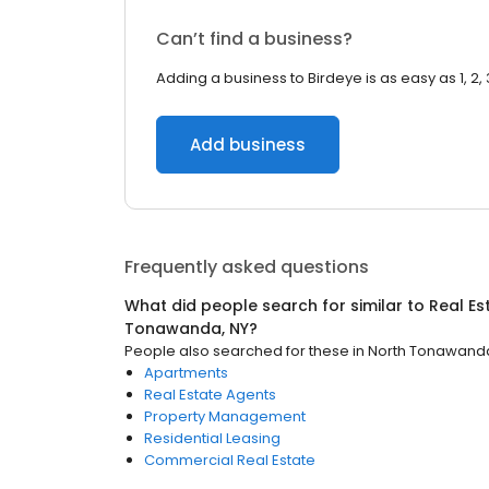
Can’t find a business?
Adding a business to Birdeye is as easy as 1, 2, 
Add business
Frequently asked questions
What did people search for similar to
Real Es
Tonawanda, NY
?
People also searched for these
in
North Tonawanda
Apartments
Real Estate Agents
Property Management
Residential Leasing
Commercial Real Estate