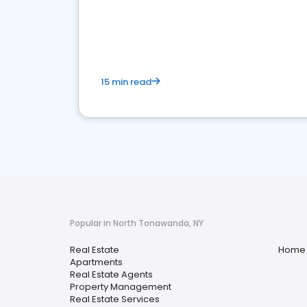
15 min read
Popular in North Tonawanda, NY
Real Estate
Home 
Apartments
Real Estate Agents
Property Management
Real Estate Services