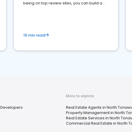
being on top review sites, you can build a
strong online presence and dominate the
competition.
15 min read
More to explore
Developers
Real Estate Agents in North Tonaw
Property Management in North T
Real Estate Services in North Ton
Commercial Real Estate in North 