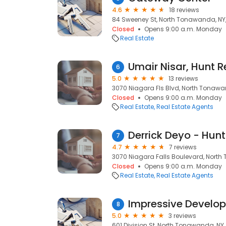
4.6
18 reviews
84 Sweeney St, North Tonawanda, NY,
Closed
Opens 9:00 a.m. Monday
Real Estate
Umair Nisar, Hunt R
6
5.0
13 reviews
3070 Niagara Fls Blvd, North Tonawan
Closed
Opens 9:00 a.m. Monday
Real Estate
Real Estate Agents
Derrick Deyo - Hunt
7
4.7
7 reviews
3070 Niagara Falls Boulevard, North
Closed
Opens 9:00 a.m. Monday
Real Estate
Real Estate Agents
Impressive Develo
8
5.0
3 reviews
601 Division St, North Tonawanda, NY,