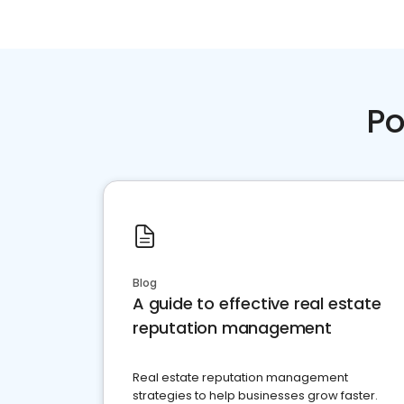
Po
Blog
A guide to effective real estate
reputation management
Real estate reputation management
strategies to help businesses grow faster.