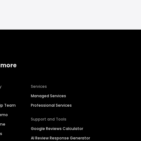
 more
y
Services
Managed Services
hip Team
Professional Services
Demo
Support and Tools
ime
Google Reviews Calculator
es
AI Review Response Generator