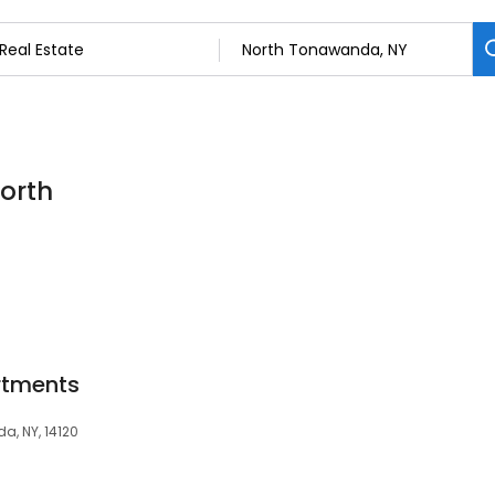
North
rtments
a, NY, 14120