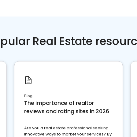
pular Real Estate resour
Blog
The importance of realtor
reviews and rating sites in 2026
Are you a real estate professional seeking
innovative ways to market your services? By