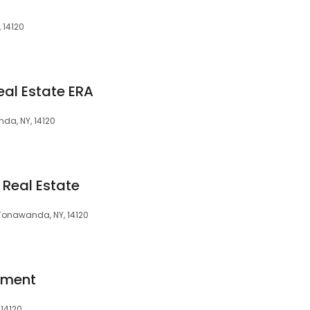
 14120
eal Estate ERA
da, NY, 14120
 Real Estate
 Tonawanda, NY, 14120
pment
 14120