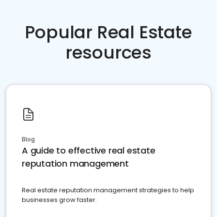
Popular Real Estate
resources
Blog
A guide to effective real estate
reputation management
Real estate reputation management strategies to help
businesses grow faster.