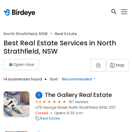
North Strathfield, NSW
Real Estate
Best Real Estate Services in North
Strathfield, NSW
Open now
Map
14 businesses found
Sort:
Recommended
The Gallery Real Estate
1
4.9
157 reviews
L1/5 George Street, North Strathfield, NSW, 2137
Closed
Opens 9:00 a.m.
Real Estate