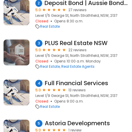
Deposit Bond | Aussie Bonds Australia
2
5.0
27 reviews
Level 1/5 George St, North Strathfield, NSW, 2137
Closed
Opens 8:30 a.m.
Real Estate
PLUS Real Estate NSW
3
5.0
22 reviews
Level 1/5 George St, North Strathfield, NSW, 2137
Closed
Opens 10:00 a.m. Monday
Real Estate
Real Estate Agents
Full Financial Services
4
5.0
13 reviews
Level 1/9 George St, North Strathfield, NSW, 2137
Closed
Opens 9:00 a.m.
Real Estate
Astoria Developments
5
5.0
1 review