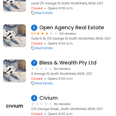
Level 1/5 George St, North Strathfield, NSW, 2137
Closed
Opens 9:00 a.m.
Real Estate
Open Agency Real Estate
6
3.3
64 reviews
Suite 5.18, 1/5 George St, North Strathfield, NSW, 2137
Closed
Opens 9:00 a.m.
Real Estate
Bless & Wealth Pty Ltd
7
No reviews
9 George St, North Strathfield, NSW, 2137
Closed
Opens 9:00 a.m.
Real Estate
Civium
8
No reviews
1/13 George Street, , North Strathfield, NSW, 2137
Closed
Opens 8:30 a.m.