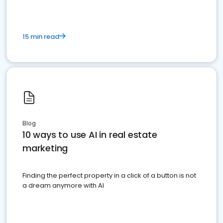
15 min read
Blog
10 ways to use AI in real estate
marketing
Finding the perfect property in a click of a button is not
a dream anymore with AI