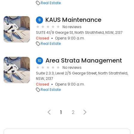
Real Estate
KAUS Maintenance
9
No reviews
SUITE 41/9 George St, North Strathfield, NSW, 2137
Closed
Opens 9:00 a.m.
Real Estate
Area Strata Management
10
No reviews
Suite 2.3.3, Level 2/5 George Street, North Strathfield,
NSW, 2137
Closed
Opens 9:00 a.m.
Real Estate
1
2