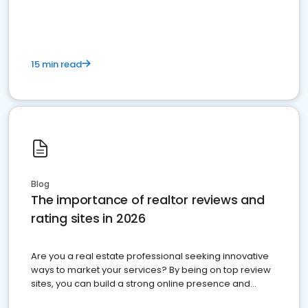
15 min read
Blog
The importance of realtor reviews and
rating sites in 2026
Are you a real estate professional seeking innovative
ways to market your services? By being on top review
sites, you can build a strong online presence and
dominate the competition.