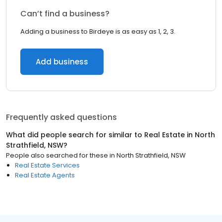
Can’t find a business?
Adding a business to Birdeye is as easy as 1, 2, 3.
Add business
Frequently asked questions
What did people search for similar to
Real Estate
in
North
Strathfield, NSW
?
People also searched for these
in
North Strathfield, NSW
Real Estate Services
Real Estate Agents