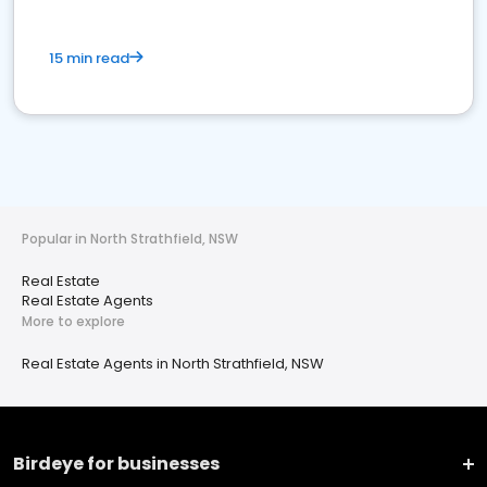
15 min read
Popular in North Strathfield, NSW
Real Estate
Real Estate Agents
More to explore
Real Estate Agents in North Strathfield, NSW
Birdeye for businesses