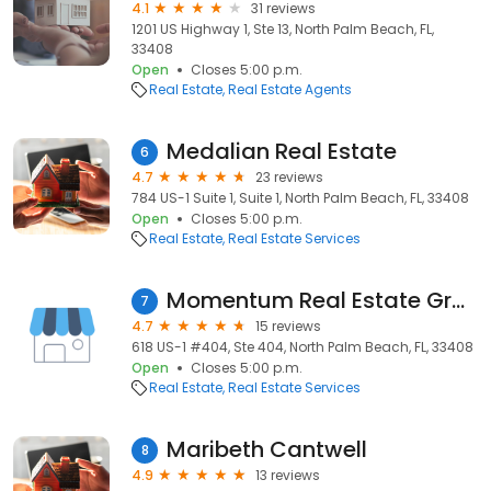
4.1
31 reviews
1201 US Highway 1, Ste 13, North Palm Beach, FL,
33408
Open
Closes 5:00 p.m.
Real Estate
Real Estate Agents
Medalian Real Estate
6
4.7
23 reviews
784 US-1 Suite 1, Suite 1, North Palm Beach, FL, 33408
Open
Closes 5:00 p.m.
Real Estate
Real Estate Services
Momentum Real Estate Group
7
4.7
15 reviews
618 US-1 #404, Ste 404, North Palm Beach, FL, 33408
Open
Closes 5:00 p.m.
Real Estate
Real Estate Services
Maribeth Cantwell
8
4.9
13 reviews