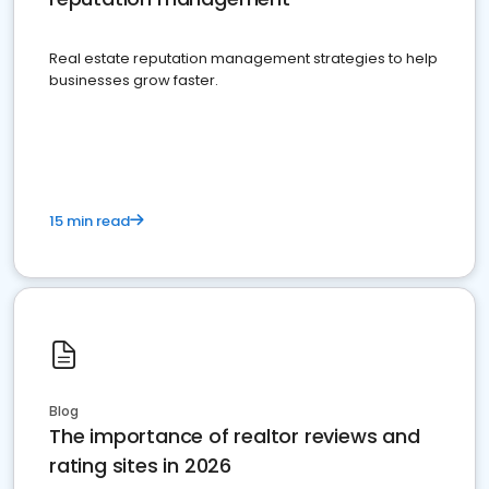
Real estate reputation management strategies to help
businesses grow faster.
15 min read
Blog
The importance of realtor reviews and
rating sites in 2026