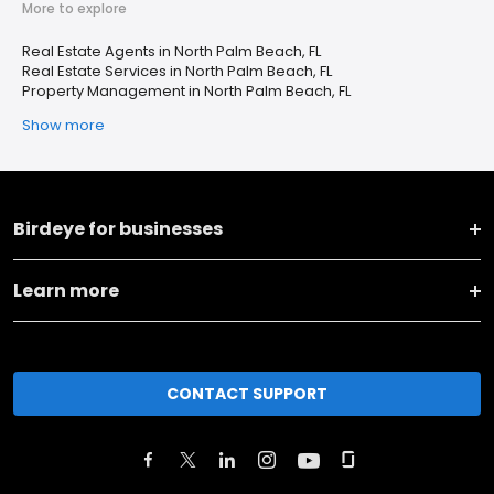
More to explore
Real Estate Agents in North Palm Beach, FL
Real Estate Services in North Palm Beach, FL
Property Management in North Palm Beach, FL
Show more
Birdeye for businesses
Learn more
CONTACT SUPPORT