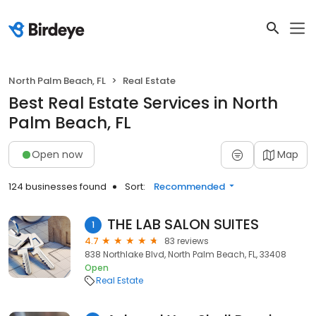
North Palm Beach, FL
Real Estate
Best Real Estate Services in North
Palm Beach, FL
Open now
Map
124 businesses found
Sort:
Recommended
THE LAB SALON SUITES
1
4.7
83 reviews
838 Northlake Blvd, North Palm Beach, FL, 33408
Open
Real Estate