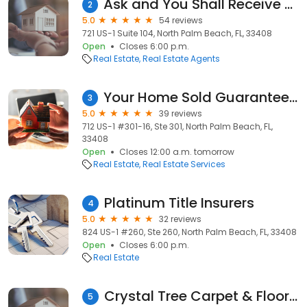
Ask and You Shall Receive Realty
2
5.0
54 reviews
721 US-1 Suite 104, North Palm Beach, FL, 33408
Open
Closes 6:00 p.m.
Real Estate
Real Estate Agents
Your Home Sold Guaranteed Realty of Florida
3
5.0
39 reviews
712 US-1 #301-16, Ste 301, North Palm Beach, FL,
33408
Open
Closes 12:00 a.m. tomorrow
Real Estate
Real Estate Services
Platinum Title Insurers
4
5.0
32 reviews
824 US-1 #260, Ste 260, North Palm Beach, FL, 33408
Open
Closes 6:00 p.m.
Real Estate
Crystal Tree Carpet & Flooring
5