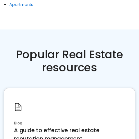
Apartments
Popular Real Estate
resources
Blog
A guide to effective real estate
reputation management