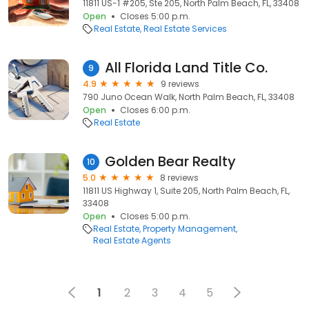
11811 US-1 #205, Ste 205, North Palm Beach, FL, 33408
Open
Closes 5:00 p.m.
Real Estate
Real Estate Services
All Florida Land Title Co.
9
4.9
9 reviews
790 Juno Ocean Walk, North Palm Beach, FL, 33408
Open
Closes 6:00 p.m.
Real Estate
Golden Bear Realty
10
5.0
8 reviews
11811 US Highway 1, Suite 205, North Palm Beach, FL,
33408
Open
Closes 5:00 p.m.
Real Estate
Property Management
Real Estate Agents
1
2
3
4
5