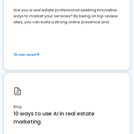
Are you a real estate professional seeking innovative
ways to market your services? By being on top review
sites, you can build a strong online presence and
dominate the competition.
15 min read
Blog
10 ways to use AI in real estate
marketing