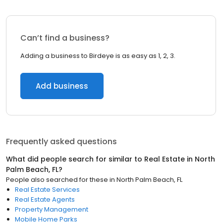
Can’t find a business?
Adding a business to Birdeye is as easy as 1, 2, 3.
Add business
Frequently asked questions
What did people search for similar to
Real Estate
in
North
Palm Beach, FL
?
People also searched for these
in
North Palm Beach, FL
Real Estate Services
Real Estate Agents
Property Management
Mobile Home Parks