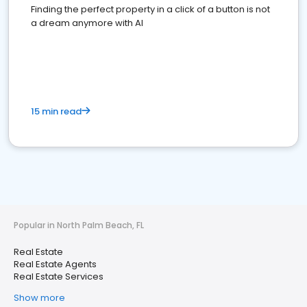
Finding the perfect property in a click of a button is not
a dream anymore with AI
15 min read
Popular in North Palm Beach, FL
Real Estate
Real Estate Agents
Real Estate Services
Show more