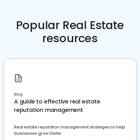
Popular Real Estate
resources
Blog
A guide to effective real estate
reputation management
Real estate reputation management strategies to help
businesses grow faster.