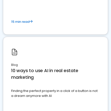
15 min read
Blog
10 ways to use AI in real estate
marketing
Finding the perfect property in a click of a button is not
a dream anymore with AI