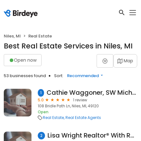
Niles, MI
Real Estate
Best Real Estate Services in Niles, MI
Open now
Map
53 businesses found
Sort:
Recommended
Cathie Waggoner, SW Michigan Realtor, CK Home Group
1
5.0
1 review
108 Bridle Path Ln, Niles, MI, 49120
Open
Real Estate
Real Estate Agents
Lisa Wright Realtor® With Re/Max Modern Realty Niles Michigan
2