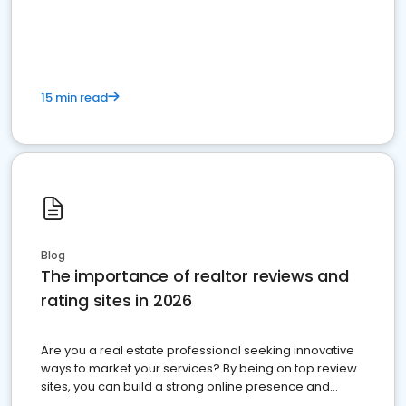
15 min read
Blog
The importance of realtor reviews and
rating sites in 2026
Are you a real estate professional seeking innovative
ways to market your services? By being on top review
sites, you can build a strong online presence and
dominate the competition.