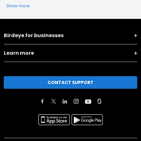
Show more
Birdeye for businesses
Learn more
CONTACT SUPPORT