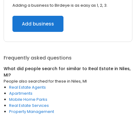
Adding a business to Birdeye is as easy as 1, 2, 3.
Add business
Frequently asked questions
What did people search for similar to
Real Estate
in
Niles,
MI
?
People also searched for these
in
Niles, MI
Real Estate Agents
Apartments
Mobile Home Parks
Real Estate Services
Property Management