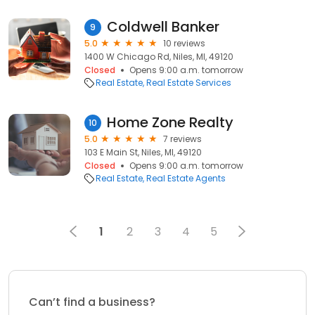
Coldwell Banker
9
5.0
10 reviews
1400 W Chicago Rd, Niles, MI, 49120
Closed
Opens 9:00 a.m. tomorrow
Real Estate
Real Estate Services
Home Zone Realty
10
5.0
7 reviews
103 E Main St, Niles, MI, 49120
Closed
Opens 9:00 a.m. tomorrow
Real Estate
Real Estate Agents
1
2
3
4
5
Can’t find a business?