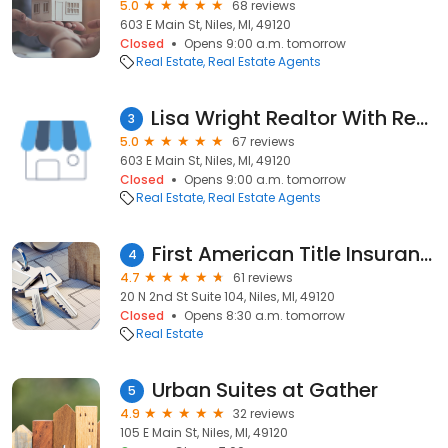
5.0
68 reviews
603 E Main St, Niles, MI, 49120
Closed
Opens 9:00 a.m. tomorrow
Real Estate
Real Estate Agents
Lisa Wright Realtor With Re/Max Modern Realty Niles Michigan
3
5.0
67 reviews
603 E Main St, Niles, MI, 49120
Closed
Opens 9:00 a.m. tomorrow
Real Estate
Real Estate Agents
First American Title Insurance Company
4
4.7
61 reviews
20 N 2nd St Suite 104, Niles, MI, 49120
Closed
Opens 8:30 a.m. tomorrow
Real Estate
Urban Suites at Gather
5
4.9
32 reviews
105 E Main St, Niles, MI, 49120