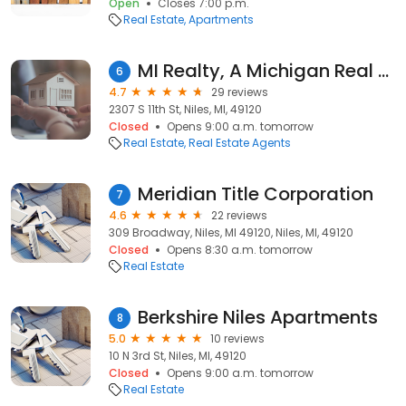
Open
Closes 7:00 p.m.
Real Estate
Apartments
MI Realty, A Michigan Real Estate Co
6
4.7
29 reviews
2307 S 11th St, Niles, MI, 49120
Closed
Opens 9:00 a.m. tomorrow
Real Estate
Real Estate Agents
Meridian Title Corporation
7
4.6
22 reviews
309 Broadway, Niles, MI 49120, Niles, MI, 49120
Closed
Opens 8:30 a.m. tomorrow
Real Estate
Berkshire Niles Apartments
8
5.0
10 reviews
10 N 3rd St, Niles, MI, 49120
Closed
Opens 9:00 a.m. tomorrow
Real Estate