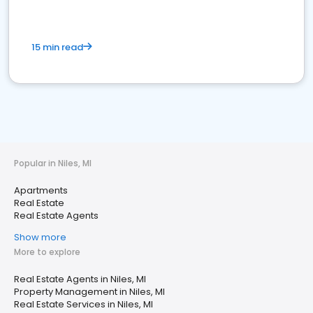
15 min read
Popular in Niles, MI
Apartments
Real Estate
Real Estate Agents
Show more
More to explore
Real Estate Agents in Niles, MI
Property Management in Niles, MI
Real Estate Services in Niles, MI