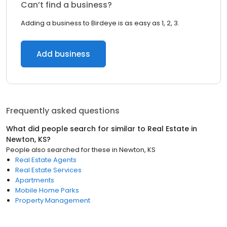
Can’t find a business?
Adding a business to Birdeye is as easy as 1, 2, 3.
Add business
Frequently asked questions
What did people search for similar to
Real Estate
in
Newton, KS
?
People also searched for these
in
Newton, KS
Real Estate Agents
Real Estate Services
Apartments
Mobile Home Parks
Property Management