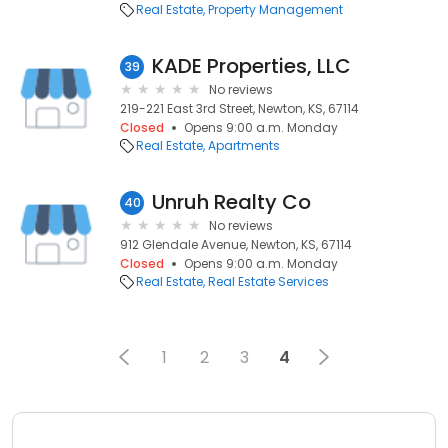
Real Estate
Property Management
KADE Properties, LLC
39
No reviews
219-221 East 3rd Street, Newton, KS, 67114
Closed
Opens 9:00 a.m. Monday
Real Estate
Apartments
Unruh Realty Co
40
No reviews
912 Glendale Avenue, Newton, KS, 67114
Closed
Opens 9:00 a.m. Monday
Real Estate
Real Estate Services
1
2
3
4