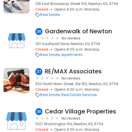
129 East Broadway Street 100, Newton, KS, 67114
Closed
Opens 9:00 a.m. Monday
Real Estate
Gardenwalk of Newton
36
No reviews
120 Southport Drive, Newton, KS, 67114
Closed
Opens 8:00 a.m. Monday
Real Estate
Apartments
RE/MAX Associates
37
No reviews
500 North Main Street, Ste 150, Newton, KS, 67114
Closed
Opens 9:00 a.m. Monday
Real Estate
Real Estate Services
Cedar Village Properties
38
No reviews
1027 Washington Rd, Newton, KS, 67114
Closed
Opens 9:00 a.m. Monday