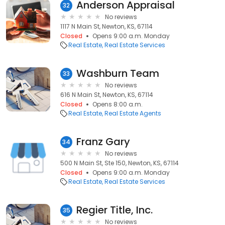
Anderson Appraisal
32
No reviews
1117 N Main St, Newton, KS, 67114
Closed
Opens 9:00 a.m. Monday
Real Estate
Real Estate Services
Washburn Team
33
No reviews
616 N Main St, Newton, KS, 67114
Closed
Opens 8:00 a.m.
Real Estate
Real Estate Agents
Franz Gary
34
No reviews
500 N Main St, Ste 150, Newton, KS, 67114
Closed
Opens 9:00 a.m. Monday
Real Estate
Real Estate Services
Regier Title, Inc.
35
No reviews