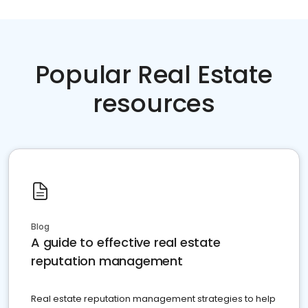
Popular Real Estate
resources
Blog
A guide to effective real estate
reputation management
Real estate reputation management strategies to help