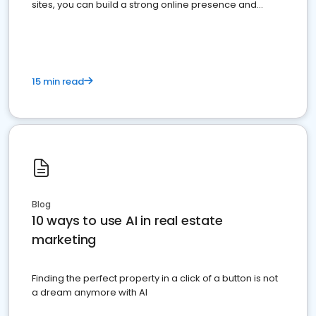
sites, you can build a strong online presence and
dominate the competition.
15 min read
Blog
10 ways to use AI in real estate
marketing
Finding the perfect property in a click of a button is not
a dream anymore with AI