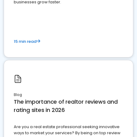
businesses grow faster.
15 min read
Blog
The importance of realtor reviews and
rating sites in 2026
Are you a real estate professional seeking innovative
ways to market your services? By being on top review