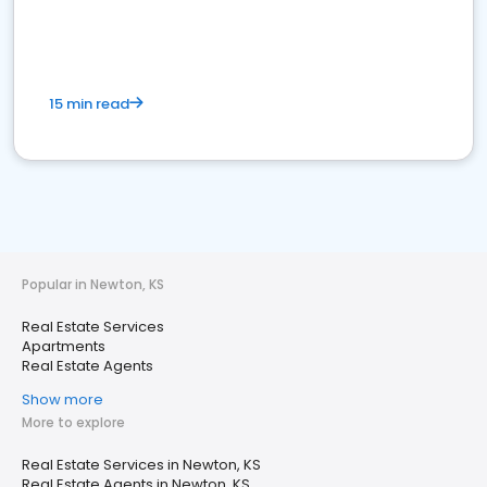
15 min read
Popular in Newton, KS
Real Estate Services
Apartments
Real Estate Agents
Show more
More to explore
Real Estate Services in Newton, KS
Real Estate Agents in Newton, KS