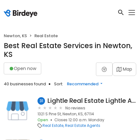
Newton, KS
Real Estate
Best Real Estate Services in Newton,
KS
Open now
Map
40 businesses found
Sort:
Recommended
Lightle Real Estate Lightle Auction
31
No reviews
1321 S Pine St, Newton, KS, 67114
Open
Closes 12:00 a.m. Monday
Real Estate
Real Estate Agents