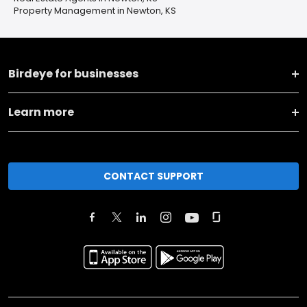
Property Management in Newton, KS
Birdeye for businesses
Learn more
CONTACT SUPPORT