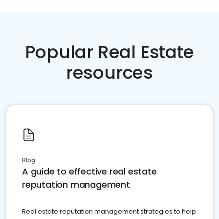
Popular Real Estate
resources
Blog
A guide to effective real estate
reputation management
Real estate reputation management strategies to help