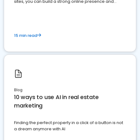
sites, you can build a strong online presence and
dominate the competition.
15 min read
Blog
10 ways to use AI in real estate
marketing
Finding the perfect property in a click of a button is not
a dream anymore with AI