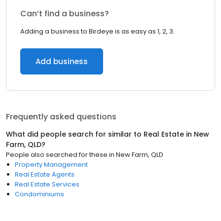
Can’t find a business?
Adding a business to Birdeye is as easy as 1, 2, 3.
Add business
Frequently asked questions
What did people search for similar to
Real Estate
in
New
Farm, QLD
?
People also searched for these
in
New Farm, QLD
Property Management
Real Estate Agents
Real Estate Services
Condominiums