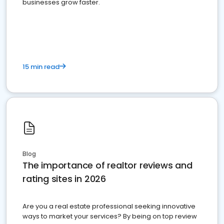
businesses grow faster.
15 min read
Blog
The importance of realtor reviews and
rating sites in 2026
Are you a real estate professional seeking innovative
ways to market your services? By being on top review