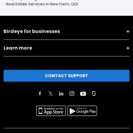
Real Estate Services in New Farm, QLD
Birdeye for businesses
Learn more
CONTACT SUPPORT