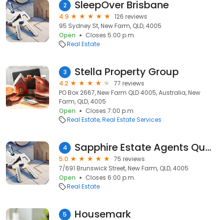
SleepOver Brisbane
2
4.9
126 reviews
95 Sydney St, New Farm, QLD, 4005
Open
Closes 5:00 p.m.
Real Estate
Stella Property Group
3
4.2
77 reviews
PO Box 2667, New Farm QLD 4005, Australia, New
Farm, QLD, 4005
Open
Closes 7:00 p.m.
Real Estate
Real Estate Services
Sapphire Estate Agents Queensland
4
5.0
75 reviews
7/691 Brunswick Street, New Farm, QLD, 4005
Open
Closes 6:00 p.m.
Real Estate
Housemark
5