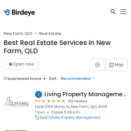
New Farm, QLD
Real Estate
Best Real Estate Services in New
Farm, QLD
Open now
Map
17 businesses found
Sort:
Recommended
Living Property Management
1
5.0
193 reviews
Level 1/158 Moray St, New Farm, QLD, 4005
Open
Closes 5:00 p.m.
Real Estate
Property Management