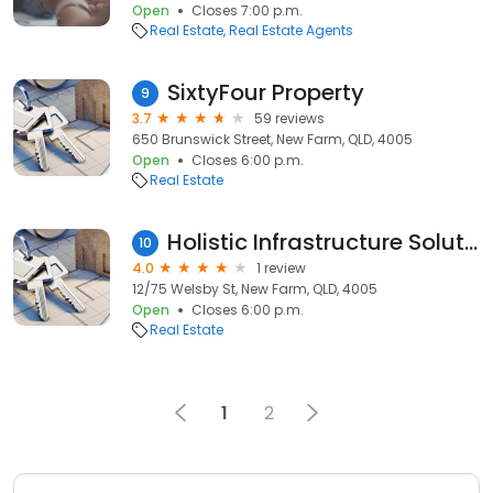
Open
Closes 7:00 p.m.
Real Estate
Real Estate Agents
SixtyFour Property
9
3.7
59 reviews
650 Brunswick Street, New Farm, QLD, 4005
Open
Closes 6:00 p.m.
Real Estate
Holistic Infrastructure Solutions
10
4.0
1 review
12/75 Welsby St, New Farm, QLD, 4005
Open
Closes 6:00 p.m.
Real Estate
1
2