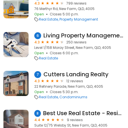
4.3
799 reviews
76 Merthyr Rd, New Farm, QLD, 4005
Open
Closes 5:00 p.m.
Real Estate
Property Management
Living Property Management
6
4.3
250 reviews
Level 1/158 Moray Street, New Farm, QLD, 4005
Open
Closes 6:00 p.m.
Real Estate
Cutters Landing Realty
7
4.3
12 reviews
22 Refinery Parade, New Farm, QLD, 4005
Open
Closes 5:30 p.m.
Real Estate
Condominiums
Best Use Real Estate - Residential Homes & Development Site Specialist
8
4.4
9 reviews
Suite 12/75 Welsby St, New Farm, QLD, 4005