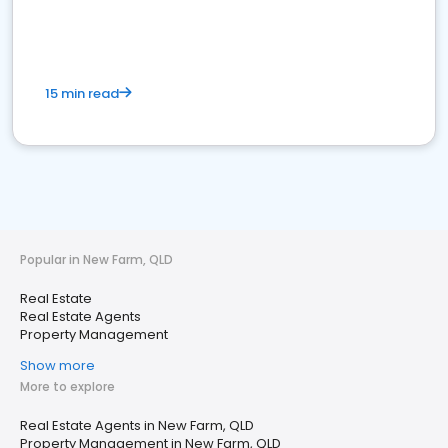
15 min read
Popular in New Farm, QLD
Real Estate
Real Estate Agents
Property Management
Show more
More to explore
Real Estate Agents in New Farm, QLD
Property Management in New Farm, QLD